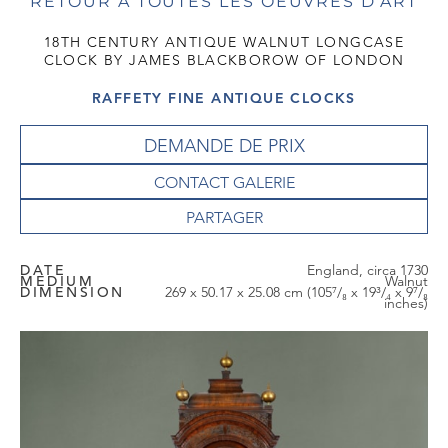
RETOUR À TOUTES LES OEUVRES D'ART
18TH CENTURY ANTIQUE WALNUT LONGCASE
CLOCK BY JAMES BLACKBOROW OF LONDON
RAFFETY FINE ANTIQUE CLOCKS
DEMANDE DE PRIX
CONTACT GALERIE
DATE
England, circa 1730
MEDIUM
Walnut
DIMENSION
269 x 50.17 x 25.08 cm (105⁷/₈ x 19³/₄ x 9⁷/₈
inches)