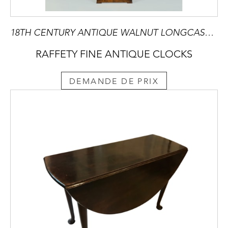
18TH CENTURY ANTIQUE WALNUT LONGCASE CLOCK BY JAMES BLACKBOROW OF LONDON
RAFFETY FINE ANTIQUE CLOCKS
DEMANDE DE PRIX