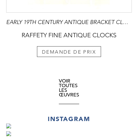
EARLY 19TH CENTURY ANTIQUE BRACKET CLOCK BY GRIMALDE & JOHNSON OF LONDON
RAFFETY FINE ANTIQUE CLOCKS
DEMANDE DE PRIX
VOIR
TOUTES
LES
ŒUVRES
INSTAGRAM