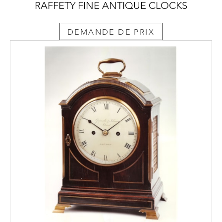
RAFFETY FINE ANTIQUE CLOCKS
DEMANDE DE PRIX