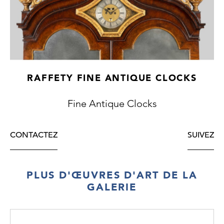
The beautifully figured case has a moulded
arch door in the trunk and the base is raised
on a squared plinth.
The movement is of a week's duration and
RAFFETY FINE ANTIQUE CLOCKS
strikes the hours on a single bell, with anchor
escapement and seconds pendulum.
Fine Antique Clocks
CONTACTEZ
SUIVEZ
PLUS D'ŒUVRES D'ART DE LA
GALERIE