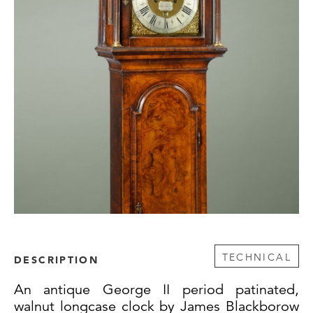
TECHNICAL
DESCRIPTION
An antique George II period patinated,
walnut longcase clock by James Blackborow