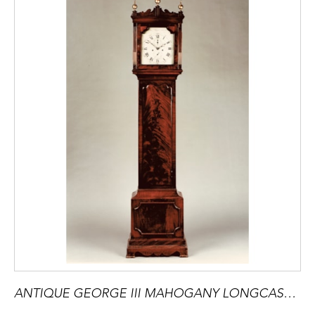
ANTIQUE GEORGE III MAHOGANY LONGCASE CLOCK BY SAMUEL HUNTER OF ISLINGTON LONDON