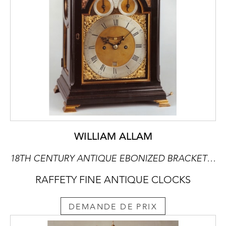
WILLIAM ALLAM
18TH CENTURY ANTIQUE EBONIZED BRACKET CLOCK BY WILLIAM ALLAM OF LONDON
RAFFETY FINE ANTIQUE CLOCKS
DEMANDE DE PRIX