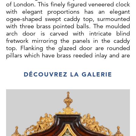
of London. This finely figured veneered clock
with elegant proportions has an elegant
ogee-shaped swept caddy top, surmounted
with three brass pointed balls. The moulded
arch door is carved with intricate blind
fretwork mirroring the panels in the caddy
top. Flanking the glazed door are rounded
pillars which have brass reeded inlay and are
topped with brass capitals.
DÉCOUVREZ LA GALERIE
The arch brass and silvered dial has a matted
centre with two winding holes, date
aperture, second's subsidiary dial and a
silvered cartouche bearing the makers
signature in florid engraved script. The
subsidiary dial in the broken arch top depicts
strike/silent. In the corners are pierced
Rococo spandrels with human face masks
and sea creatures.