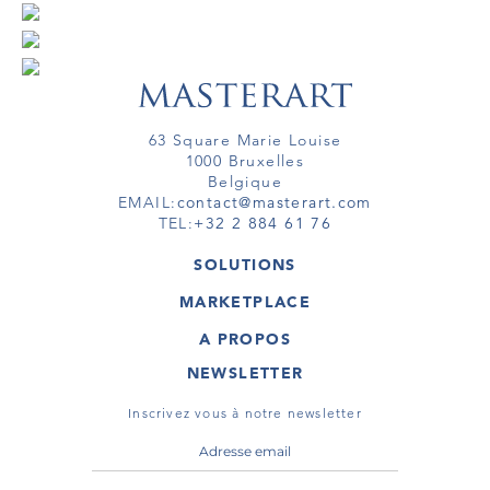
63 Square Marie Louise
1000 Bruxelles
Belgique
EMAIL:
contact@masterart.com
TEL:
+32 2 884 61 76
SOLUTIONS
GALERIE
MARKETPLACE
FOIRE
OEUVRES D'ART
ARTISTE
A PROPOS
GALERIES
MEMBRE
MASTERART
TOURS VIRTUELS
NEWSLETTER
TOUR VIRTUEL
MARKETPLACE FAQ
PUBLICATIONS
CONDITIONS GÉNÉRALES
Inscrivez vous à notre newsletter