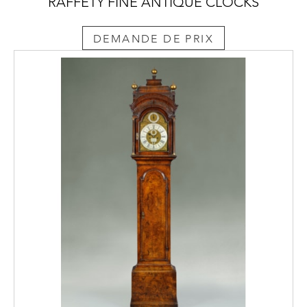
RAFFETY FINE ANTIQUE CLOCKS
DEMANDE DE PRIX