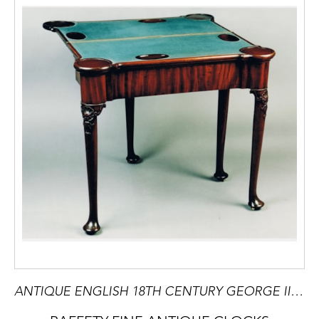
ANTIQUE ENGLISH 18TH CENTURY GEORGE II MAHOGANY TWO TIER CARD TABLE