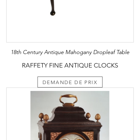
18th Century Antique Mahogany Dropleaf Table
RAFFETY FINE ANTIQUE CLOCKS
DEMANDE DE PRIX