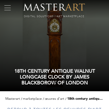
18TH CENTURY ANTIQUE WALNUT
LONGCASE CLOCK BY JAMES
BLACKBOROW OF LONDON
Masterart
marketplace
œuvres d'art
18th century antique walnut longcase clock by james blackborow of london