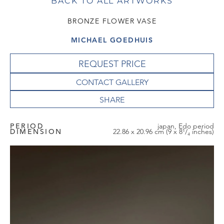
BACK TO ALL ARTWORKS
BRONZE FLOWER VASE
MICHAEL GOEDHUIS
REQUEST PRICE
CONTACT GALLERY
PERIOD
japan, Edo period
DIMENSION
22.86 x 20.96 cm (9 x 8¹/₄ inches)