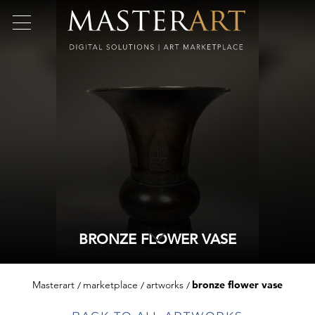
BRONZE FLOWER VASE
Masterart
marketplace
artworks
bronze flower vase