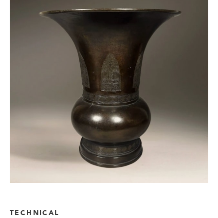
TECHNICAL