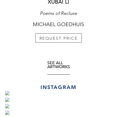
XUBAI LI
Poems of Recluse
MICHAEL GOEDHUIS
REQUEST PRICE
SEE ALL
ARTWORKS
INSTAGRAM