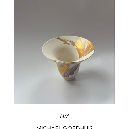
N/A
MICHAEL GOEDHUIS