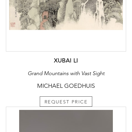
XUBAI LI
Grand Mountains with Vast Sight
MICHAEL GOEDHUIS
REQUEST PRICE