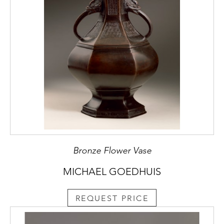
Bronze Flower Vase
MICHAEL GOEDHUIS
REQUEST PRICE