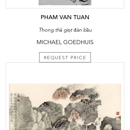
PHAM VAN TUAN
Thong thả giọt đàn bầu
MICHAEL GOEDHUIS
REQUEST PRICE