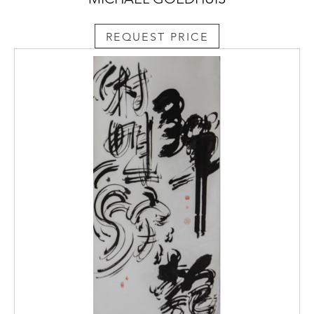
REQUEST PRICE