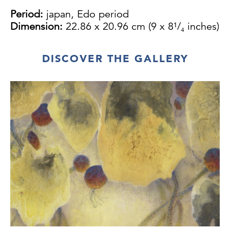
Period:
japan, Edo period
Dimension:
22.86 x 20.96 cm (9 x 8¹/₄ inches)
DISCOVER THE GALLERY