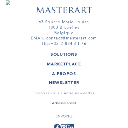
63 Square Marie Louise
1000 Bruxelles
Belgique
EMAIL:
contact@masterart.com
TEL:
+32 2 884 61 76
SOLUTIONS
GALERIE
MARKETPLACE
FOIRE
OEUVRES D'ART
ARTISTE
A PROPOS
GALERIES
MEMBRE
MASTERART
TOURS VIRTUELS
NEWSLETTER
TOUR VIRTUEL
MARKETPLACE FAQ
PUBLICATIONS
CONDITIONS GÉNÉRALES
Inscrivez vous à notre newsletter
ENVOYEZ