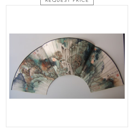
REQUEST PRICE