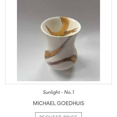
Sunlight - No.1
MICHAEL GOEDHUIS