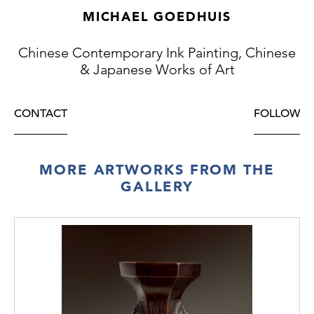
MICHAEL GOEDHUIS
Chinese Contemporary Ink Painting, Chinese
& Japanese Works of Art
CONTACT
FOLLOW
MORE ARTWORKS FROM THE
GALLERY