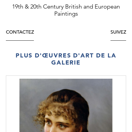
19th & 20th Century British and European
Paintings
CONTACTEZ
SUIVEZ
PLUS D'ŒUVRES D'ART DE LA
GALERIE