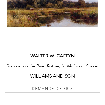
WALTER W. CAFFYN
Summer on the River Rother, Nr Midhurst, Sussex
WILLIAMS AND SON
DEMANDE DE PRIX