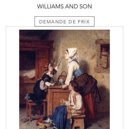
WILLIAMS AND SON
DEMANDE DE PRIX