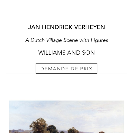
JAN HENDRICK VERHEYEN
A Dutch Village Scene with Figures
WILLIAMS AND SON
DEMANDE DE PRIX