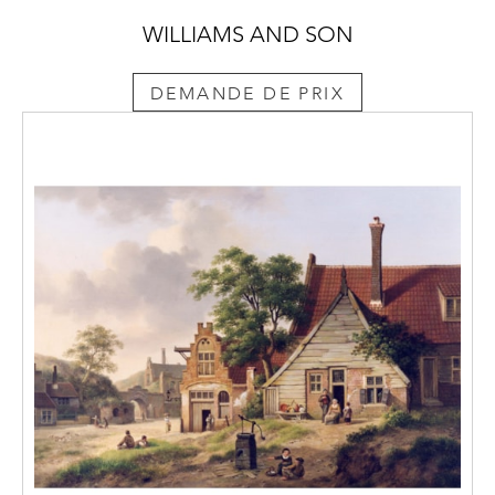
WILLIAMS AND SON
DEMANDE DE PRIX