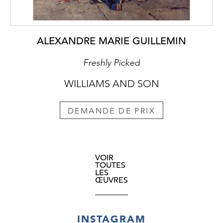
ALEXANDRE MARIE GUILLEMIN
Freshly Picked
WILLIAMS AND SON
DEMANDE DE PRIX
VOIR
TOUTES
LES
ŒUVRES
INSTAGRAM