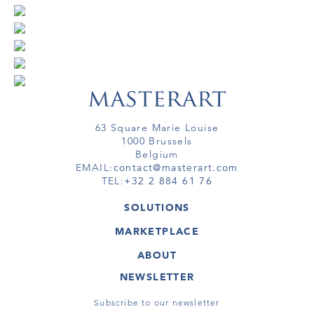
63 Square Marie Louise
1000 Brussels
Belgium
EMAIL:
contact@masterart.com
TEL:
+32 2 884 61 76
SOLUTIONS
GALLERY
MARKETPLACE
FAIR
ARTWORKS
ARTIST
ABOUT
GALLERIES
MEMBERSHIP
MASTERART
VIRTUAL TOURS
NEWSLETTER
VIRTUAL TOUR
MARKETPLACE FAQ
PUBLICATIONS
TERMS & CONDITIONS
Subscribe to our newsletter