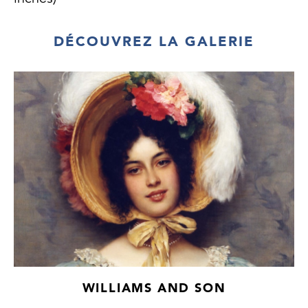
DÉCOUVREZ LA GALERIE
WILLIAMS AND SON