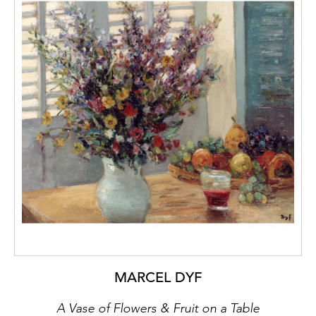
MARCEL DYF
A Vase of Flowers & Fruit on a Table