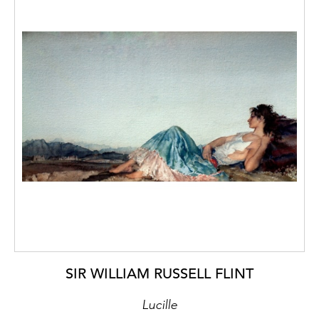
SIR WILLIAM RUSSELL FLINT
Lucille