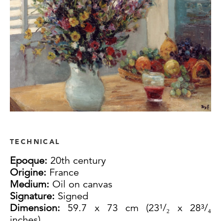
TECHNICAL
Epoque:
20th century
Origine:
France
Medium:
Oil on canvas
Signature:
Signed
Dimension:
59.7 x 73 cm (23¹/₂ x 28³/₄
inches)