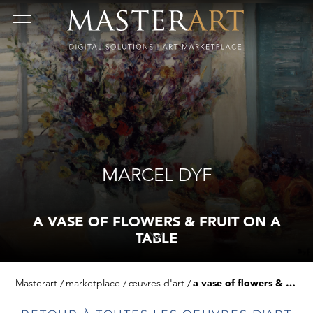
MARCEL DYF
A VASE OF FLOWERS & FRUIT ON A
TABLE
Masterart
marketplace
œuvres d'art
a vase of flowers & fruit on a table