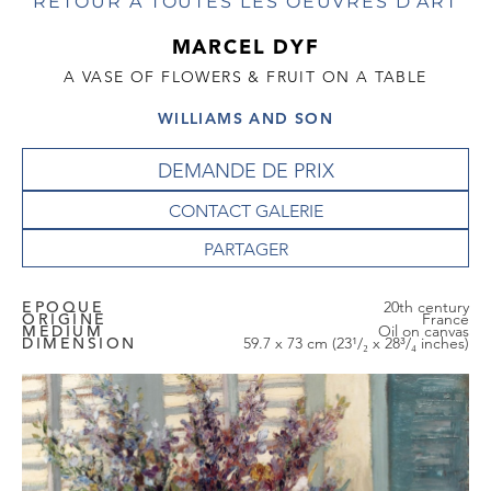
RETOUR À TOUTES LES OEUVRES D'ART
MARCEL DYF
A VASE OF FLOWERS & FRUIT ON A TABLE
WILLIAMS AND SON
DEMANDE DE PRIX
CONTACT GALERIE
EPOQUE
20th century
ORIGINE
France
MEDIUM
Oil on canvas
DIMENSION
59.7 x 73 cm (23¹/₂ x 28³/₄ inches)