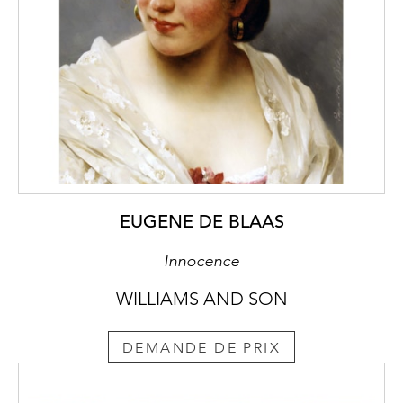
EUGENE DE BLAAS
Innocence
WILLIAMS AND SON
DEMANDE DE PRIX