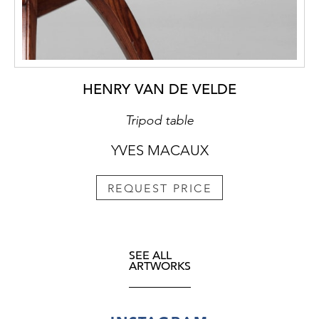
HENRY VAN DE VELDE
Tripod table
YVES MACAUX
REQUEST PRICE
SEE ALL
ARTWORKS