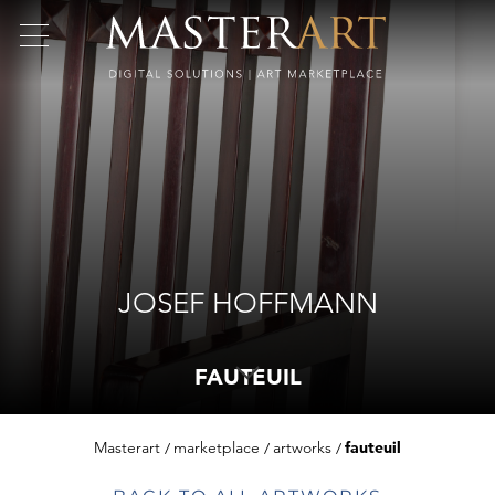
JOSEF HOFFMANN
FAUTEUIL
Masterart
marketplace
artworks
fauteuil