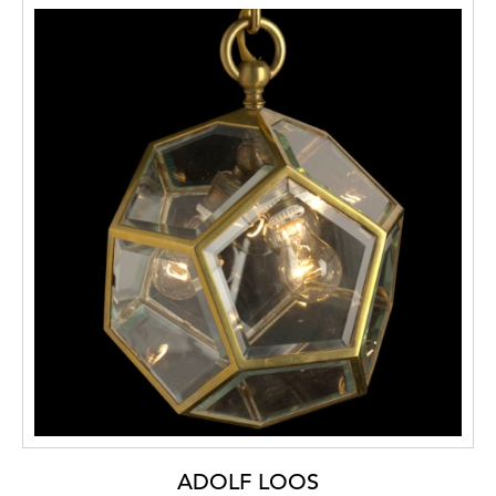
ADOLF LOOS