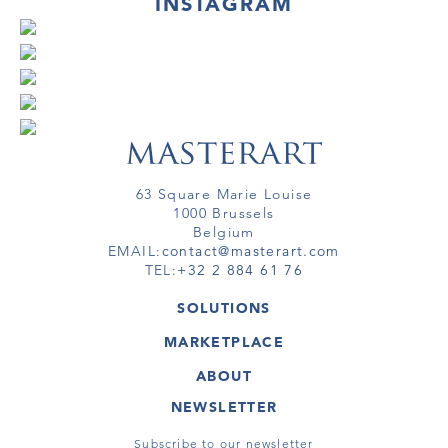
INSTAGRAM
63 Square Marie Louise
1000 Brussels
Belgium
EMAIL:
contact@masterart.com
TEL:
+32 2 884 61 76
SOLUTIONS
GALLERY
MARKETPLACE
FAIR
ARTWORKS
ARTIST
ABOUT
GALLERIES
MEMBERSHIP
MASTERART
VIRTUAL TOURS
NEWSLETTER
VIRTUAL TOUR
MARKETPLACE FAQ
PUBLICATIONS
TERMS & CONDITIONS
Subscribe to our newsletter