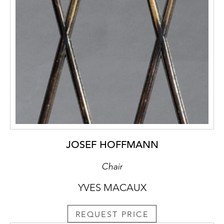
JOSEF HOFFMANN
Chair
YVES MACAUX
REQUEST PRICE