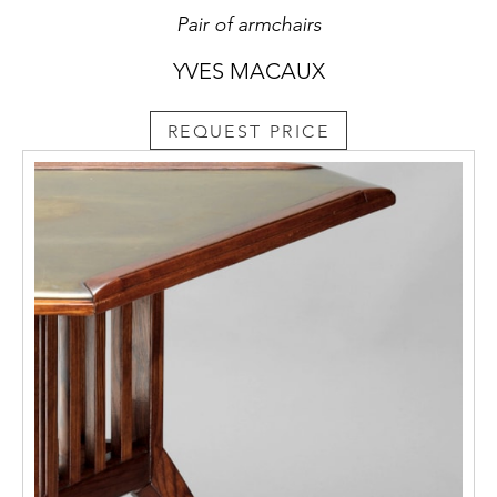
Pair of armchairs
YVES MACAUX
REQUEST PRICE