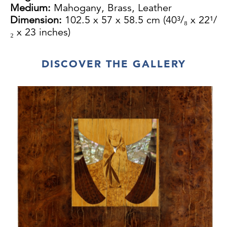
Medium:
Mahogany, Brass, Leather
Dimension:
102.5 x 57 x 58.5 cm (40³/₈ x 22¹/
₂ x 23 inches)
DISCOVER THE GALLERY