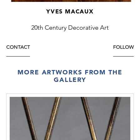
YVES MACAUX
20th Century Decorative Art
CONTACT
FOLLOW
MORE ARTWORKS FROM THE
GALLERY