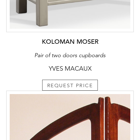
KOLOMAN MOSER
Pair of two doors cupboards
YVES MACAUX
REQUEST PRICE