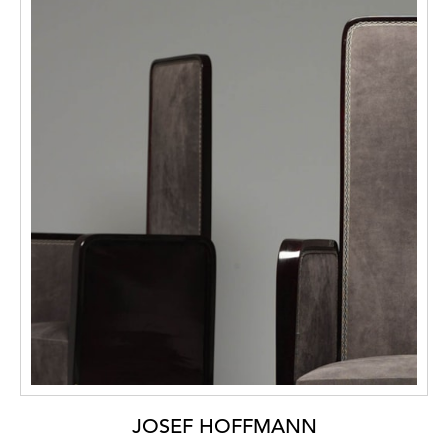
JOSEF HOFFMANN