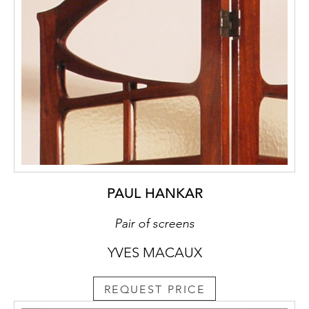
PAUL HANKAR
Pair of screens
YVES MACAUX
REQUEST PRICE