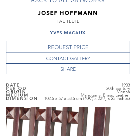
BACK TO ALL ARTWORKS
JOSEF HOFFMANN
FAUTEUIL
YVES MACAUX
REQUEST PRICE
CONTACT GALLERY
DATE
1903
PERIOD
20th century
ORIGIN
Vienna
MEDIUM
Mahogany, Brass, Leather
DIMENSION
102.5 x 57 x 58.5 cm (40³/₈ x 22¹/₂ x 23 inches)