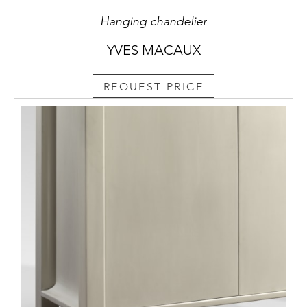
Hanging chandelier
YVES MACAUX
REQUEST PRICE