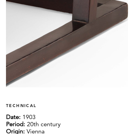
TECHNICAL
Date:
1903
Period:
20th century
Origin:
Vienna