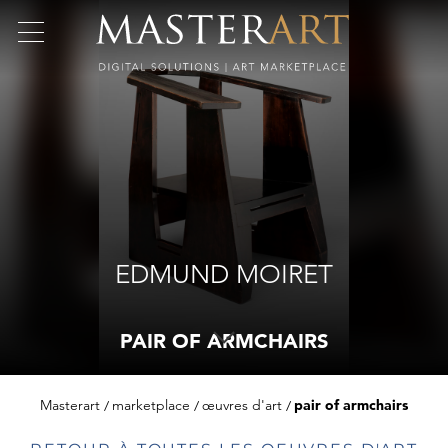
EDMUND MOIRET
PAIR OF ARMCHAIRS
Masterart
marketplace
œuvres d'art
pair of armchairs