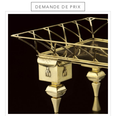
around 1900 included Josef Hoffmann,
DEMANDE DE PRIX
Baillie-Scott and Charles R. Mackintosh.
Though already outdated by 1908 compared
with international trends, Moiret continued
to use this form of expression out of national
considerations. However he adds to it his
own sculptural quality. This is captured in the
three-dimensionality of his designs, to which
the two-dimensionality of the flat plank
elements is subordinate. From this point of
view, the designs have very little in common
with the “Brettelstil” – the plank style – of
1900. This is particularly striking in the two
armchairs, conceived in the round. The latter
attribute is guaranteed by the equal visual
weight given to the four side-views of the
chairs, each of which thus takes the stage in
the surrounding space with the same
intensity. Moiret reduces the thickness of the