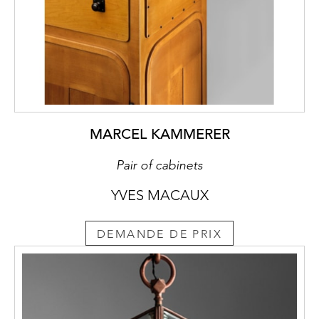
intending to inspire and visualise
connotations of a source in some Golden
Age not yet spoiled or clouded by layers of
cultural history accumulated over the
centuries. The Arts & Crafts movement saw
this source in the handcrafted production of
the Middle Ages, which did not yet
recognise a dichotomy between the fine and
MARCEL KAMMERER
applied arts, between design and execution.
Consequentially, this means that the form is
Pair of cabinets
created out of the logical application of
YVES MACAUX
handicraft on the relevant material. A
consistent implementation of this ideal thus
demands – as in Moiret’s furniture – the
DEMANDE DE PRIX
complete renunciation of techniques in
wood-joining and veneering developed in
the course of refining carpentry as a craft,
techniques which enable a design
independent of the raw material of the plank.