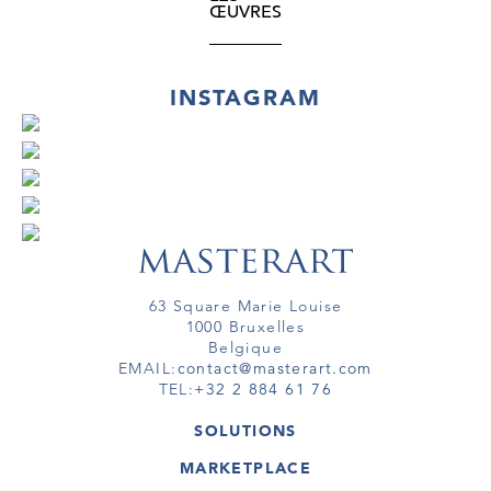
Hungarian people’s past. Creating a loose
ŒUVRES
textile covering by means of cord on a
bearing element recalls the “primitive”
beginnings of upholstery technique and is
INSTAGRAM
thus a further reference to a cultural source.
63 Square Marie Louise
1000 Bruxelles
Belgique
EMAIL:
contact@masterart.com
TEL:
+32 2 884 61 76
SOLUTIONS
GALERIE
MARKETPLACE
FOIRE