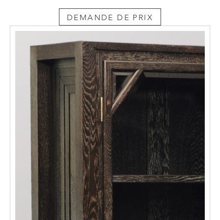
everyday life. The equal status of the fine
DEMANDE DE PRIX
and applied arts was an outcome of the all-
embracing artistic standards of design
existing there and eventually resulted in the
concept of the Gesamtkunstwerk – the total
work of art. In architecture and interior
design this produced houses for the artists
based on an overall concept in the tradition
of the “Künstler-Heim”, the artist’s home.
The furniture designed by Moiret for his
successive homes in Budapest, Gödöllö and
Vienna must be viewed in this light.
Alongside his overall design for a complete
apartment to be seen today in the MAK
Museum of Applied Arts in Vienna and in a
New York private collection, the furnishings
for his studio comprise the few remaining
witnesses to the creation of a Hungarian