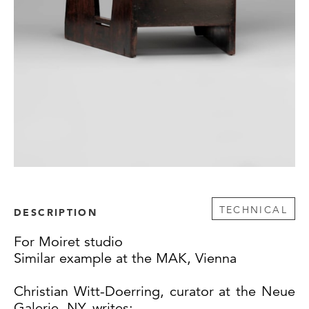
TECHNICAL
DESCRIPTION
For Moiret studio
Similar example at the MAK, Vienna
Christian Witt-Doerring, curator at the Neue
Galerie, NY, writes: