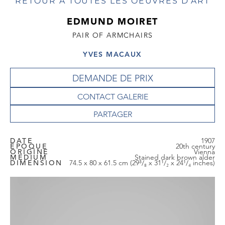
RETOUR À TOUTES LES OEUVRES D'ART
EDMUND MOIRET
PAIR OF ARMCHAIRS
YVES MACAUX
DEMANDE DE PRIX
CONTACT GALERIE
DATE
1907
EPOQUE
20th century
ORIGINE
Vienna
MEDIUM
Stained dark brown alder
DIMENSION
74.5 x 80 x 61.5 cm (29³/₈ x 31¹/₂ x 24¹/₄ inches)