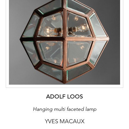
All the furniture in the studio arrangement is
made of planks butt-joined to one another.
As a rule this is done with nails, only in the
rarest of cases with pegs. The planks
themselves retain their elemental materiality,
the applied blue stain letting the wood grain
shine through. This desired “primitiveness”
is reinforced by the use of crudely
hammered metal mounts and hand-wrought
nails. The twine, made of hand-plaited maize
straw, achieves the rest and wound over the
furniture handholds. It simultaneously serves
as a welcome reference to the origins of the
Hungarian national style as they survived in
ADOLF LOOS
rural areas. The peculiarity of this aesthetic
Hanging multi faceted lamp
idiom based on planks was already termed
“Bretterstil” – plank style – in contemporary
YVES MACAUX
art reviews. Prominent exponents of the style