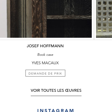
JOSEF HOFFMANN
Book case
YVES MACAUX
DEMANDE DE PRIX
VOIR TOUTES LES ŒUVRES
INSTAGRAM