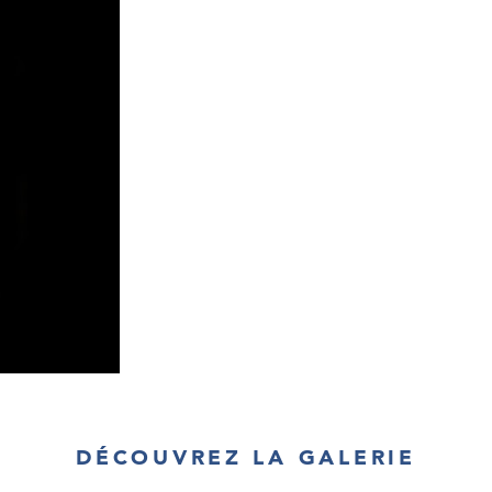
cable led downw
the minimum, he
bulb into a sh
model in regula
incorporate yet 
characteristic of
DÉCOUVREZ LA GALERIE