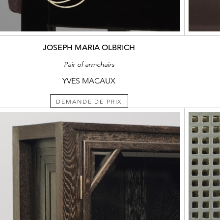
JOSEPH MARIA OLBRICH
Pair of armchairs
YVES MACAUX
DEMANDE DE PRIX