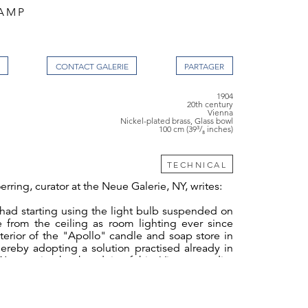
AMP
CONTACT GALERIE
1904
20th century
Vienna
Nickel-plated brass, Glass bowl
100 cm (39³/₈ inches)
TECHNICAL
erring, curator at the Neue Galerie, NY, writes:
had starting using the light bulb suspended on
e from the ceiling as room lighting ever since
terior of the "Apollo" candle and soap store in
ereby adopting a solution practised already in
agner in the boudoir of his Vienna studio-
ennweg. Here, Wagner implemented the new
ectricity in a new technical and aesthetic way
s own autonomous appearance. He no longer