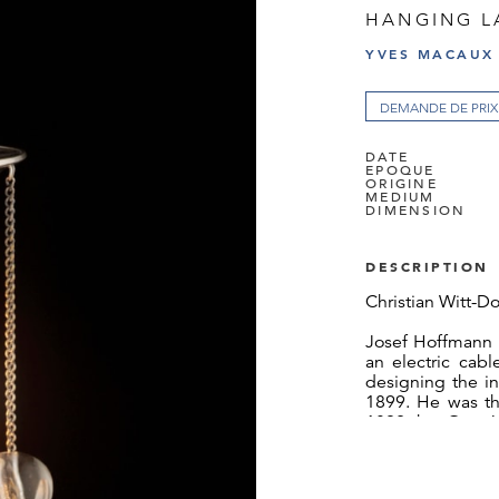
HANGING L
YVES MACAUX
DEMANDE DE PRIX
DATE
EPOQUE
ORIGINE
MEDIUM
DIMENSION
DESCRIPTION
Christian Witt-Do
Josef Hoffmann 
an electric cabl
designing the in
1899. He was th
1892 by Otto W
apartment on R
technology of el
and gave it it