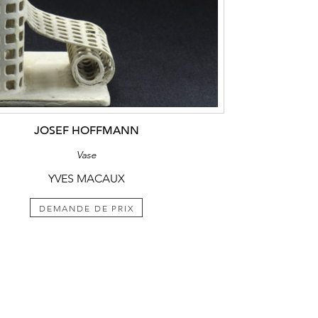
JOSEF HOFFMANN
Vase
YVES MACAUX
DEMANDE DE PRIX