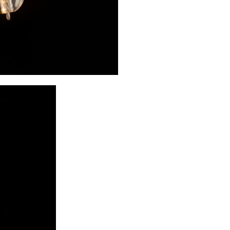
applied the trad
directed flame;
could now safel
energy source th
interpreted it a
appears that onl
started providi
technology was 
design.
Hoffmann's desi
numerous inter
Werkstätte wi
ordering it we
Joseph Kohn, Hu
Hoffmann also h
exhibition in 
However, Hoffm
milk-glass shade
Werkstätte on Ne
a hammered meta
balls are each s
cylinder, formin
The lamp is mou
also hammered a