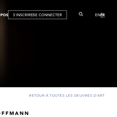
OPOS
S'INSCRIRE
SE CONNECTER
EN
FR
RETOUR À TOUTES LES OEUVRES D'ART
OFFMANN