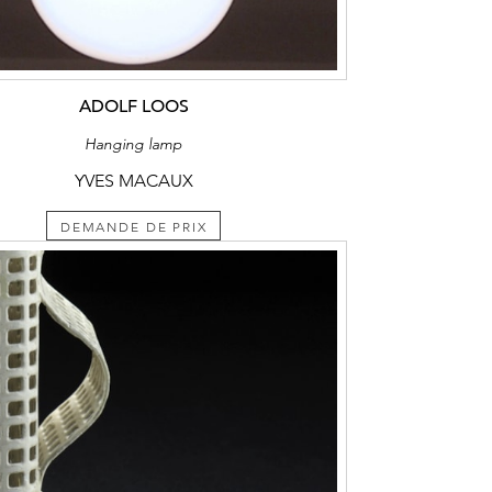
ADOLF LOOS
Hanging lamp
YVES MACAUX
DEMANDE DE PRIX