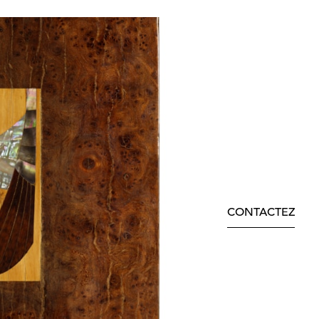
CONTACTEZ