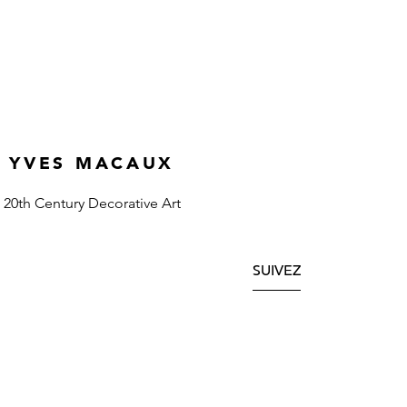
YVES MACAUX
20th Century Decorative Art
SUIVEZ