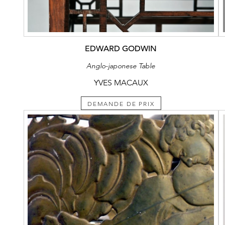
EDWARD GODWIN
Anglo-japonese Table
YVES MACAUX
DEMANDE DE PRIX