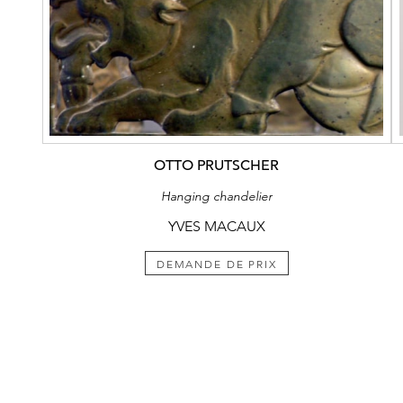
OTTO PRUTSCHER
Hanging chandelier
YVES MACAUX
DEMANDE DE PRIX