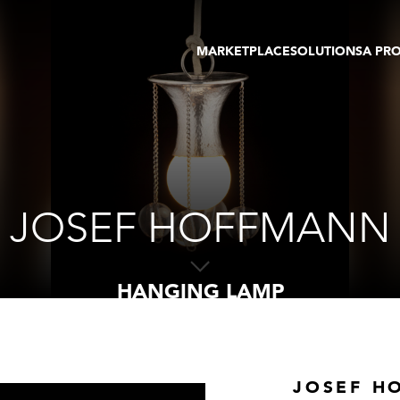
MARKETPLACE
SOLUTIONS
A PR
OEUVRES D'ART
GALERIE
GALERIES
FOIRE
TOURS VIRTUELS
ARTISTE
PUBLICATIONS
MEMBRE
EVENTS
TOUR VIRTUEL
ENCHÈRES
JOSEF HOFFMANN
HANGING LAMP
JOSEF H