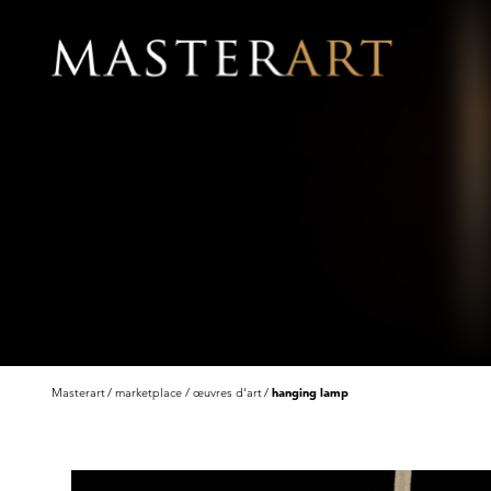
Masterart
marketplace
œuvres d'art
hanging lamp