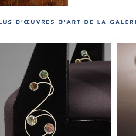
LUS D'ŒUVRES D'ART DE LA GALER