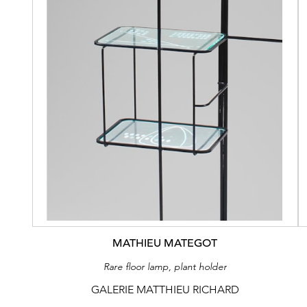
MATHIEU MATEGOT
Rare floor lamp, plant holder
GALERIE MATTHIEU RICHARD