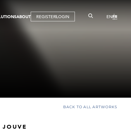
LUTIONS
ABOUT
REGISTER
LOGIN
EN
FR
LLERY
R
IST
MBERSHIP
TUAL TOUR
CTION
BACK TO ALL ARTWORKS
 JOUVE