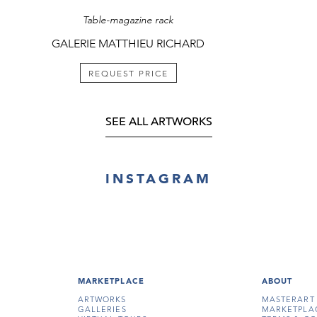
Table-magazine rack
GALERIE MATTHIEU RICHARD
REQUEST PRICE
SEE ALL ARTWORKS
INSTAGRAM
MARKETPLACE
ABOUT
ARTWORKS
MASTERART
GALLERIES
MARKETPLA