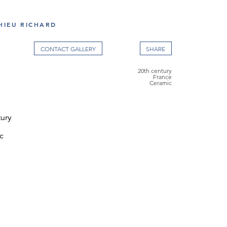
HIEU RICHARD
CONTACT GALLERY
20th century
France
Ceramic
tury
c