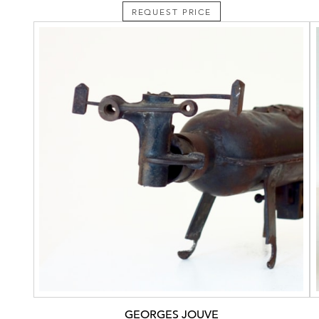
REQUEST PRICE
GEORGES JOUVE