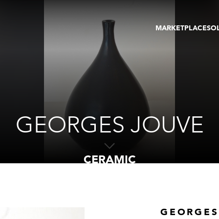
MARKETPLACE
SO
ARTWORKS
GA
GALLERIES
FAI
VIRTUAL TOURS
ART
PUBLICATIONS
ME
EVENTS
VIR
AU
GEORGES JOUVE
CERAMIC
GEORGES