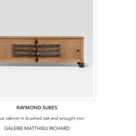
RAYMOND SUBES
ue cabinet in brushed oak and wrought iron
GALERIE MATTHIEU RICHARD