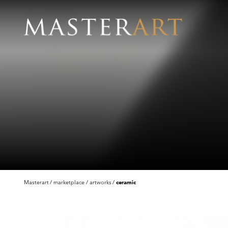
Masterart
marketplace
artworks
ceramic