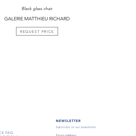
Black glass chair
GALERIE MATTHIEU RICHARD
REQUEST PRICE
NEWSLETTER
Subscribe to our newsletter
CE FAQ