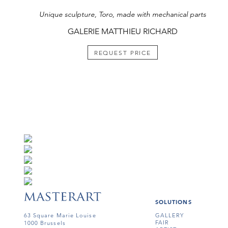
Unique sculpture, Toro, made with mechanical parts
GALERIE MATTHIEU RICHARD
REQUEST PRICE
SOLUTIONS
63 Square Marie Louise
GALLERY
FAIR
1000 Brussels