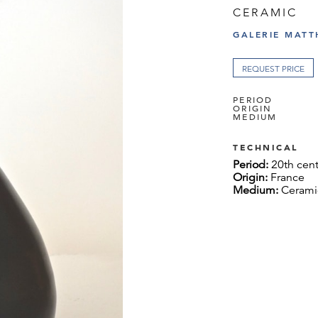
CERAMIC
GALERIE MATT
REQUEST PRICE
PERIOD
ORIGIN
MEDIUM
TECHNICAL
Period:
20th cen
Origin:
France
Medium:
Cerami