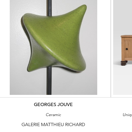
GEORGES JOUVE
Ceramic
Uniq
GALERIE MATTHIEU RICHARD