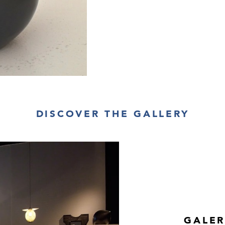
DISCOVER THE GALLERY
GALER