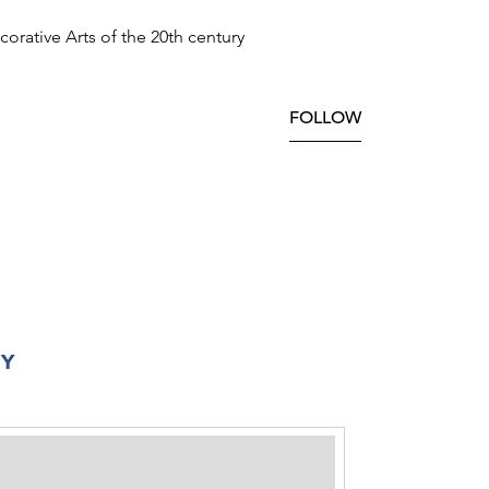
orative Arts of the 20th century
FOLLOW
RY