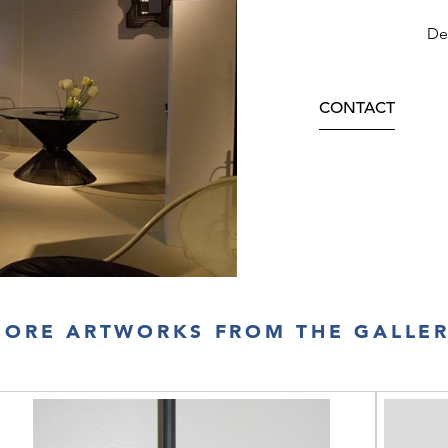
Dec
CONTACT
ORE ARTWORKS FROM THE GALLE