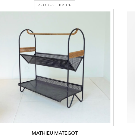
REQUEST PRICE
MATHIEU MATEGOT