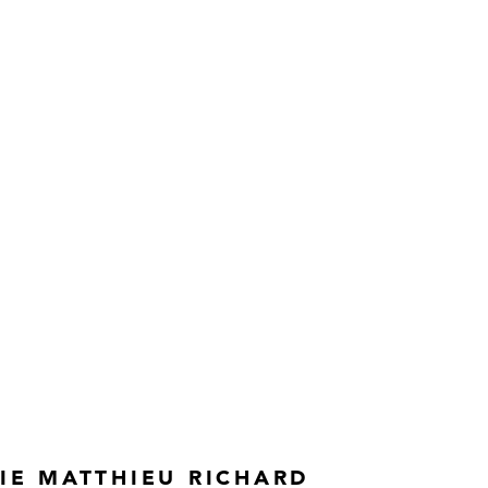
IE MATTHIEU RICHARD