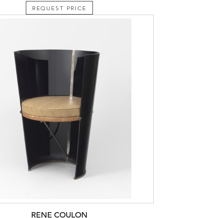
REQUEST PRICE
RENE COULON