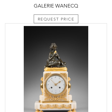
GALERIE WANECQ
REQUEST PRICE