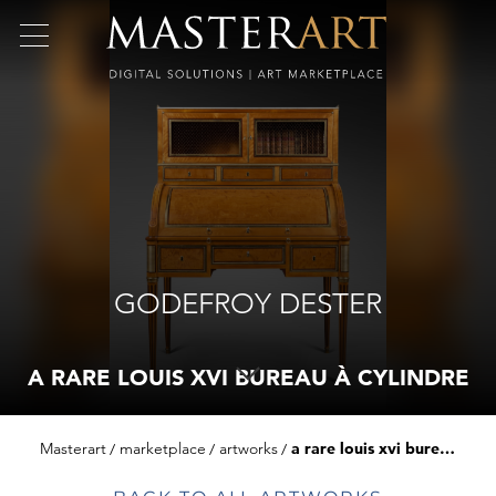
GODEFROY DESTER
A RARE LOUIS XVI BUREAU À CYLINDRE
Masterart
marketplace
artworks
a rare louis xvi bureau à cylindre