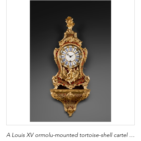
A Louis XV ormolu-mounted tortoise-shell cartel clock and bracket