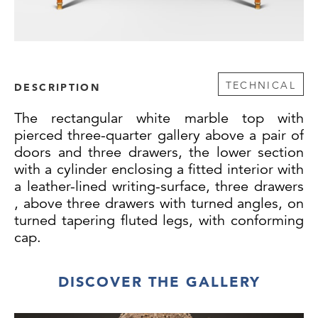
TECHNICAL
DESCRIPTION
The rectangular white marble top with
pierced three-quarter gallery above a pair of
doors and three drawers, the lower section
with a cylinder enclosing a fitted interior with
a leather-lined writing-surface, three drawers
, above three drawers with turned angles, on
turned tapering fluted legs, with conforming
cap.
DISCOVER THE GALLERY