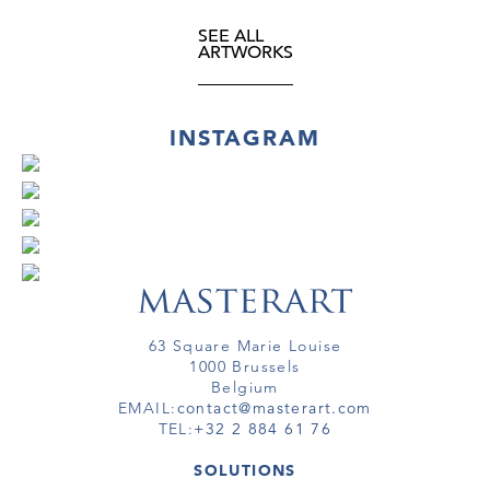
SEE ALL
ARTWORKS
INSTAGRAM
63 Square Marie Louise
1000 Brussels
Belgium
EMAIL:
contact@masterart.com
TEL:
+32 2 884 61 76
SOLUTIONS