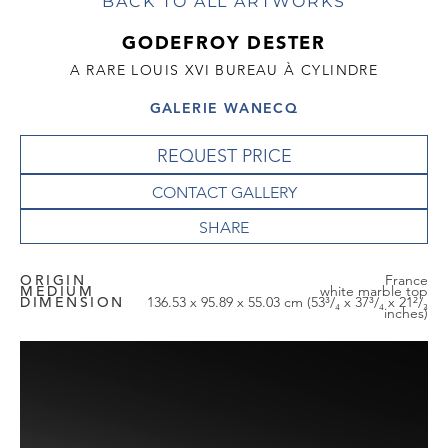
BACK TO ALL ARTWORKS
GODEFROY DESTER
A RARE LOUIS XVI BUREAU À CYLINDRE
GALERIE WANECQ
REQUEST PRICE
CONTACT GALLERY
ORIGIN
France
MEDIUM
white marble top
DIMENSION
136.53 x 95.89 x 55.03 cm (53³/₄ x 37³/₄ x 21²/₃
inches)