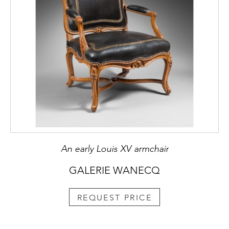
An early Louis XV armchair
GALERIE WANECQ
REQUEST PRICE