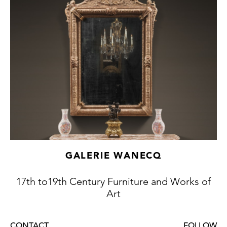
GALERIE WANECQ
17th to19th Century Furniture and Works of
Art
CONTACT
FOLLOW