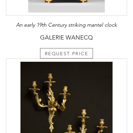
An early 19th Century striking mantel clock
GALERIE WANECQ
REQUEST PRICE