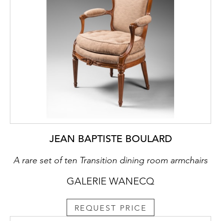
JEAN BAPTISTE BOULARD
A rare set of ten Transition dining room armchairs
GALERIE WANECQ
REQUEST PRICE