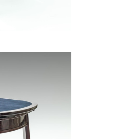
archives of th
Because of its 
cost considera
sketch.
We would like to
Lorenz from the
their friendly he