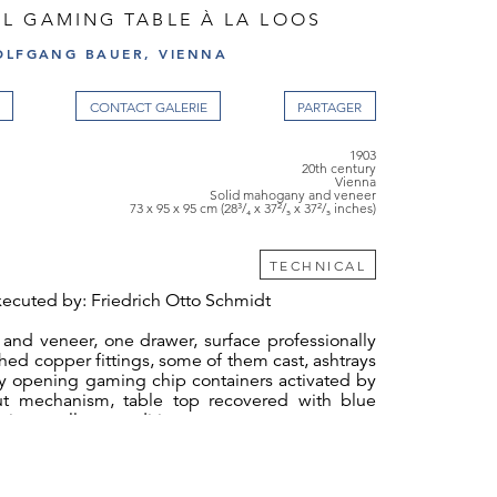
L GAMING TABLE À LA LOOS
OLFGANG BAUER, VIENNA
CONTACT GALERIE
1903
20th century
Vienna
Solid mahogany and veneer
73 x 95 x 95 cm (28³/₄ x 37²/₅ x 37²/₅ inches)
TECHNICAL
ecuted by: Friedrich Otto Schmidt
and veneer, one drawer, surface professionally
shed copper fittings, some of them cast, ashtrays
ly opening gaming chip containers activated by
out mechanism, table top recovered with blue
bric, excellent condition
ign sketch showing an almost identical table
l number 181 has been preserved in the