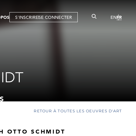
OPOS
S'INSCRIRE
SE CONNECTER
EN
FR
IDT
S
RETOUR À TOUTES LES OEUVRES D'ART
CH OTTO SCHMIDT