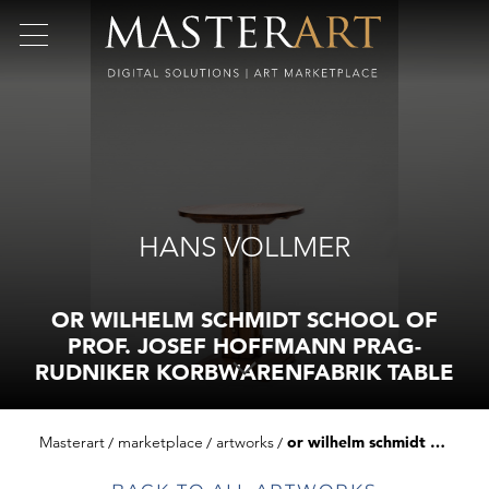
HANS VOLLMER
OR WILHELM SCHMIDT SCHOOL OF
PROF. JOSEF HOFFMANN PRAG-
RUDNIKER KORBWARENFABRIK TABLE
Masterart
marketplace
artworks
or wilhelm schmidt school of prof. josef hoffmann prag-rudniker korbwarenfabrik table