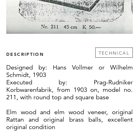
TECHNICAL
DESCRIPTION
Designed by: Hans Vollmer or Wilhelm
Schmidt, 1903
Executed by: Prag-Rudniker
Korbwarenfabrik, from 1903 on, model no.
211, with round top and square base
Elm wood and elm wood veneer, original
Rattan and original brass balls, excellent
original condition