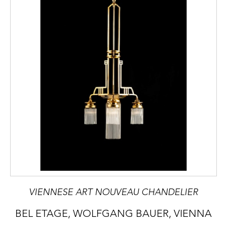
VIENNESE ART NOUVEAU CHANDELIER
BEL ETAGE, WOLFGANG BAUER, VIENNA