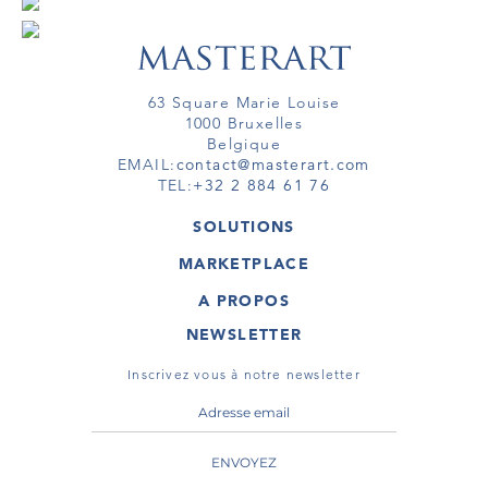
63 Square Marie Louise
1000 Bruxelles
Belgique
EMAIL:
contact@masterart.com
TEL:
+32 2 884 61 76
SOLUTIONS
GALERIE
MARKETPLACE
FOIRE
OEUVRES D'ART
ARTISTE
A PROPOS
GALERIES
MEMBRE
MASTERART
TOURS VIRTUELS
NEWSLETTER
TOUR VIRTUEL
MARKETPLACE FAQ
PUBLICATIONS
CONDITIONS GÉNÉRALES
Inscrivez vous à notre newsletter
ENVOYEZ