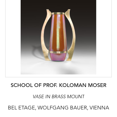
SCHOOL OF PROF. KOLOMAN MOSER
VASE IN BRASS MOUNT
BEL ETAGE, WOLFGANG BAUER, VIENNA