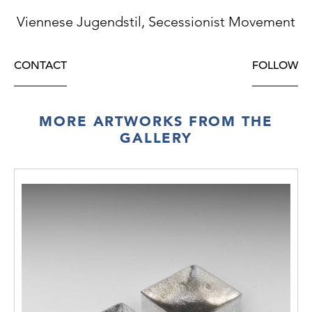
Viennese Jugendstil, Secessionist Movement
CONTACT
FOLLOW
MORE ARTWORKS FROM THE
GALLERY