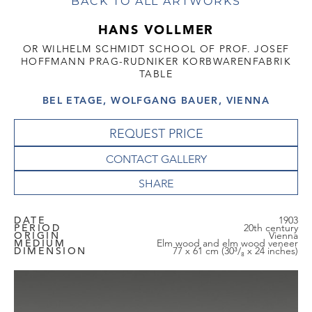
BACK TO ALL ARTWORKS
HANS VOLLMER
OR WILHELM SCHMIDT SCHOOL OF PROF. JOSEF
HOFFMANN PRAG-RUDNIKER KORBWARENFABRIK
TABLE
BEL ETAGE, WOLFGANG BAUER, VIENNA
REQUEST PRICE
CONTACT GALLERY
DATE
1903
PERIOD
20th century
ORIGIN
Vienna
MEDIUM
Elm wood and elm wood veneer
DIMENSION
77 x 61 cm (30³/₈ x 24 inches)