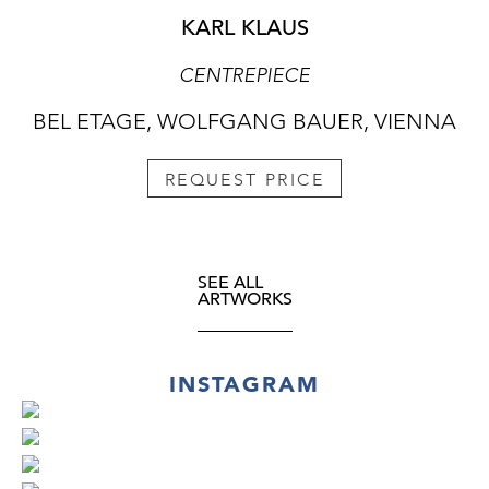
KARL KLAUS
CENTREPIECE
BEL ETAGE, WOLFGANG BAUER, VIENNA
REQUEST PRICE
SEE ALL
ARTWORKS
INSTAGRAM