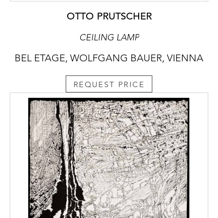
OTTO PRUTSCHER
CEILING LAMP
BEL ETAGE, WOLFGANG BAUER, VIENNA
REQUEST PRICE