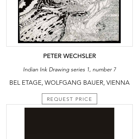
PETER WECHSLER
Indian Ink Drawing series 1, number 7
BEL ETAGE, WOLFGANG BAUER, VIENNA
REQUEST PRICE