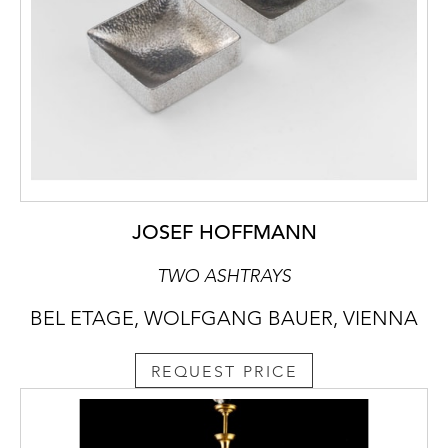
JOSEF HOFFMANN
TWO ASHTRAYS
BEL ETAGE, WOLFGANG BAUER, VIENNA
REQUEST PRICE