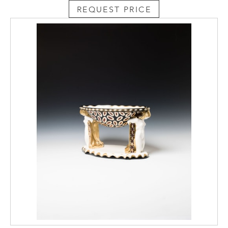
REQUEST PRICE