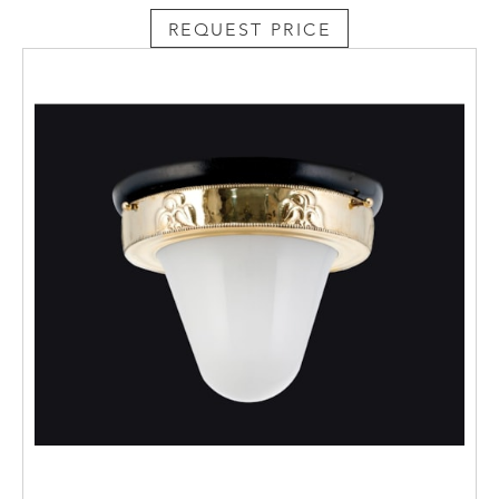
REQUEST PRICE