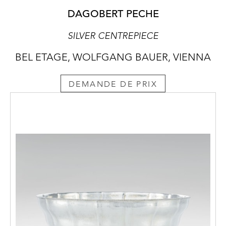
DAGOBERT PECHE
SILVER CENTREPIECE
BEL ETAGE, WOLFGANG BAUER, VIENNA
DEMANDE DE PRIX