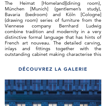
The Heimat [Homeland](dining room),
München [Munich] (gentlemen’s study),
Bavaria (bedroom) and Köln [Cologne]
(drawing room) series of furniture from the
Viennese company Bernhard Ludwig
combine tradition and modernity in a very
distinctive formal language that has hints of
French art nouveau. The detailed carving,
inlays and fittings together with the
outstanding cabinet making characterise this
exquisite example of the skilful
craftsmanship of Viennese Jugendstil.
DÉCOUVREZ LA GALERIE
Designed and executed by: Bernhard
Ludwig, cabinetmaker by appointment to the
imperial and royal court, Vienna, from 1906.
Rosewood and rose wood veneer, floral and
geometrical inlay in different woods, (birch,