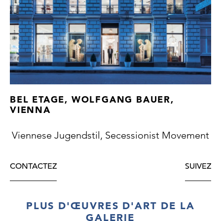
thuja, rosewood, maple, bird’s-eye maple),
solid rosewood with beautiful floral carvings,
small repairs to the veneer, surface slightly
repolished, copper and brass fittings with
beautiful original patina, glass, cut and
faceted glass, except for the polish good
original condition, first-class Viennese
cabinet making
BEL ETAGE, WOLFGANG BAUER,
VIENNA
Viennese Jugendstil, Secessionist Movement
CONTACTEZ
SUIVEZ
PLUS D'ŒUVRES D'ART DE LA
GALERIE