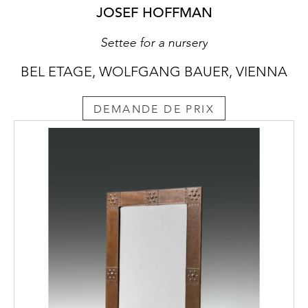
JOSEF HOFFMAN
Settee for a nursery
BEL ETAGE, WOLFGANG BAUER, VIENNA
DEMANDE DE PRIX