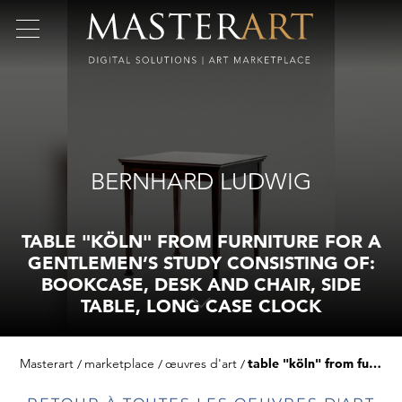
BERNHARD LUDWIG
TABLE "KÖLN" FROM FURNITURE FOR A
GENTLEMEN’S STUDY CONSISTING OF:
BOOKCASE, DESK AND CHAIR, SIDE
TABLE, LONG CASE CLOCK
Masterart
marketplace
œuvres d'art
table "köln" from furniture for a gentlemen’s study consisting of: bookcase, desk and chair, side table, long case clock