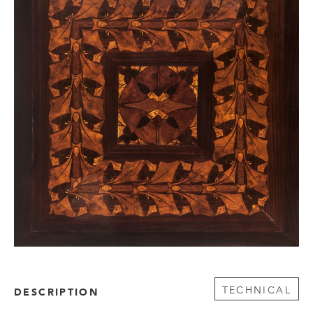
TECHNICAL
DESCRIPTION