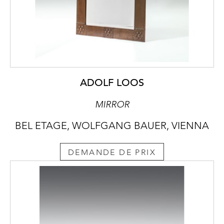
ADOLF LOOS
MIRROR
BEL ETAGE, WOLFGANG BAUER, VIENNA
DEMANDE DE PRIX