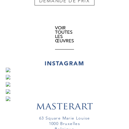
DEMANDE DE PRIX
VOIR
TOUTES
LES
ŒUVRES
INSTAGRAM
63 Square Marie Louise
1000 Bruxelles