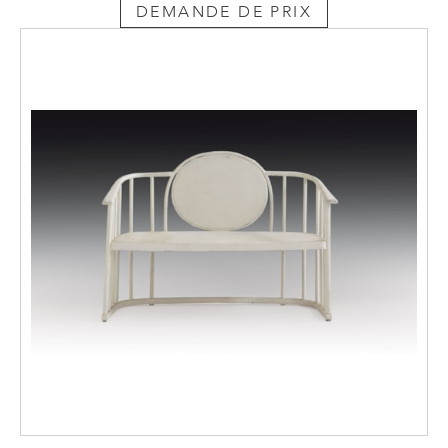
DEMANDE DE PRIX