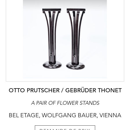
OTTO PRUTSCHER / GEBRÜDER THONET
A PAIR OF FLOWER STANDS
BEL ETAGE, WOLFGANG BAUER, VIENNA