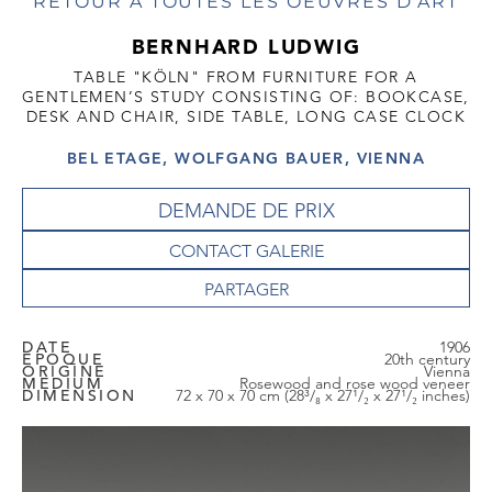
RETOUR À TOUTES LES OEUVRES D'ART
BERNHARD LUDWIG
TABLE "KÖLN" FROM FURNITURE FOR A
GENTLEMEN’S STUDY CONSISTING OF: BOOKCASE,
DESK AND CHAIR, SIDE TABLE, LONG CASE CLOCK
BEL ETAGE, WOLFGANG BAUER, VIENNA
DEMANDE DE PRIX
CONTACT GALERIE
DATE
1906
EPOQUE
20th century
ORIGINE
Vienna
MEDIUM
Rosewood and rose wood veneer
DIMENSION
72 x 70 x 70 cm (28³/₈ x 27¹/₂ x 27¹/₂ inches)