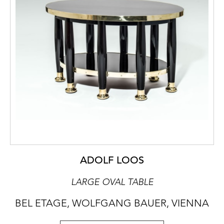
ADOLF LOOS
LARGE OVAL TABLE
BEL ETAGE, WOLFGANG BAUER, VIENNA