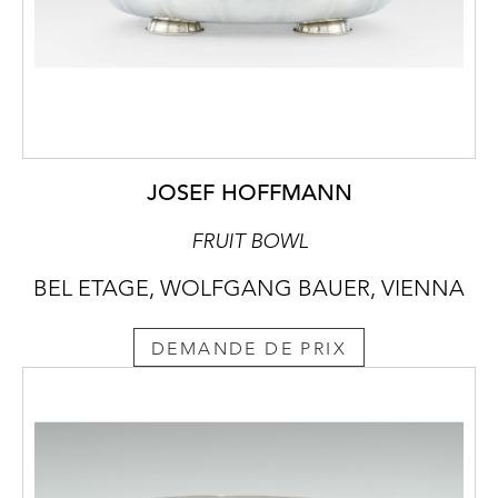
JOSEF HOFFMANN
FRUIT BOWL
BEL ETAGE, WOLFGANG BAUER, VIENNA
DEMANDE DE PRIX