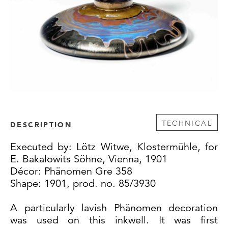
TECHNICAL
DESCRIPTION
Executed by: Lötz Witwe, Klostermühle, for
E. Bakalowits Söhne, Vienna, 1901
Décor: Phänomen Gre 358
Shape: 1901, prod. no. 85/3930
A particularly lavish Phänomen decoration
was used on this inkwell. It was first