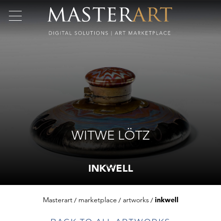
WITWE LÖTZ
INKWELL
Masterart
marketplace
artworks
inkwell