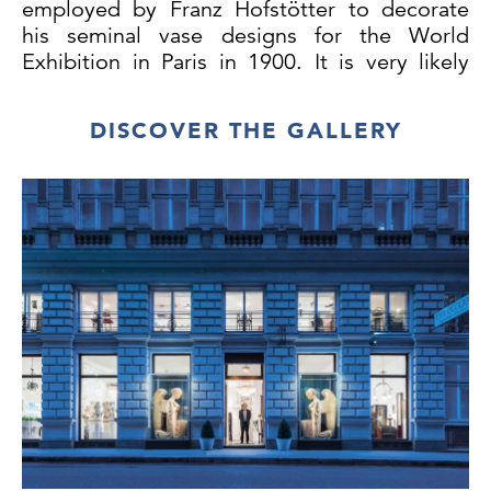
employed by Franz Hofstötter to decorate
his seminal vase designs for the World
Exhibition in Paris in 1900. It is very likely
that the inkwell is also by Hofstötter, though
documenting that has not been possible to
DISCOVER THE GALLERY
date. An almost identical inkwell, also
around 1900, was made for E. Bakalowits
Söhne.