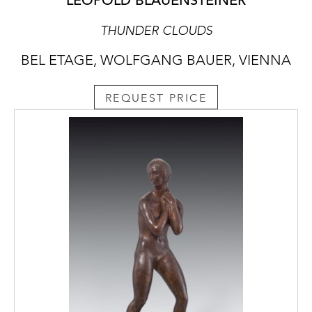
LEOPOLD BLAUENSTEINER
THUNDER CLOUDS
BEL ETAGE, WOLFGANG BAUER, VIENNA
REQUEST PRICE