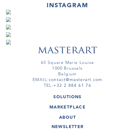
INSTAGRAM
63 Square Marie Louise
1000 Brussels
Belgium
EMAIL:
contact@masterart.com
TEL:
+32 2 884 61 76
SOLUTIONS
GALLERY
MARKETPLACE
FAIR
ARTWORKS
ARTIST
ABOUT
GALLERIES
MEMBERSHIP
MASTERART
VIRTUAL TOURS
NEWSLETTER
VIRTUAL TOUR
MARKETPLACE FAQ
PUBLICATIONS