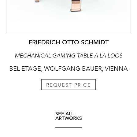
FRIEDRICH OTTO SCHMIDT
MECHANICAL GAMING TABLE À LA LOOS
BEL ETAGE, WOLFGANG BAUER, VIENNA
REQUEST PRICE
SEE ALL
ARTWORKS