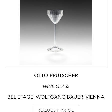
OTTO PRUTSCHER
WINE GLASS
BEL ETAGE, WOLFGANG BAUER, VIENNA
REQUEST PRICE