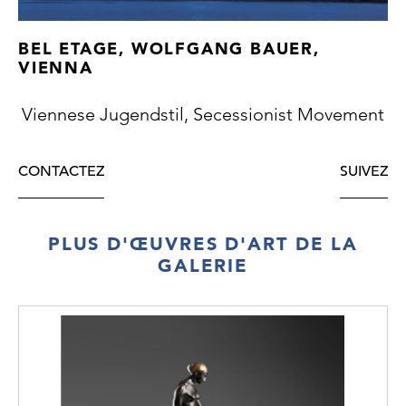
BEL ETAGE, WOLFGANG BAUER,
VIENNA
Viennese Jugendstil, Secessionist Movement
CONTACTEZ
SUIVEZ
PLUS D'ŒUVRES D'ART DE LA
GALERIE