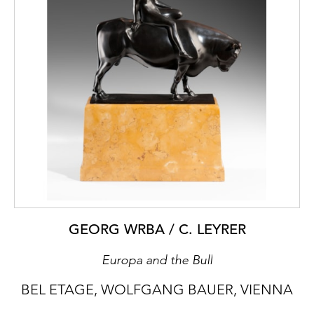
GEORG WRBA / C. LEYRER
Europa and the Bull
BEL ETAGE, WOLFGANG BAUER, VIENNA