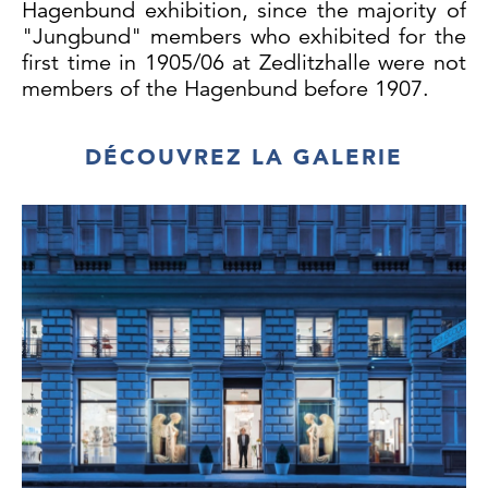
Hagenbund exhibition, since the majority of
"Jungbund" members who exhibited for the
first time in 1905/06 at Zedlitzhalle were not
members of the Hagenbund before 1907.
DÉCOUVREZ LA GALERIE