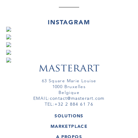
INSTAGRAM
63 Square Marie Louise
1000 Bruxelles
Belgique
EMAIL:
contact@masterart.com
TEL:
+32 2 884 61 76
SOLUTIONS
GALERIE
MARKETPLACE
FOIRE
OEUVRES D'ART
ARTISTE
A PROPOS