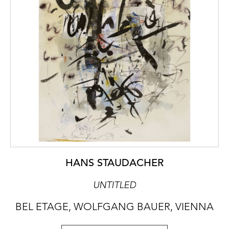
HANS STAUDACHER
UNTITLED
BEL ETAGE, WOLFGANG BAUER, VIENNA