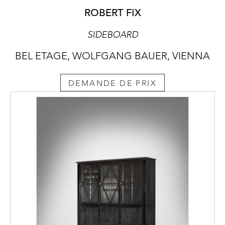
ROBERT FIX
SIDEBOARD
BEL ETAGE, WOLFGANG BAUER, VIENNA
DEMANDE DE PRIX