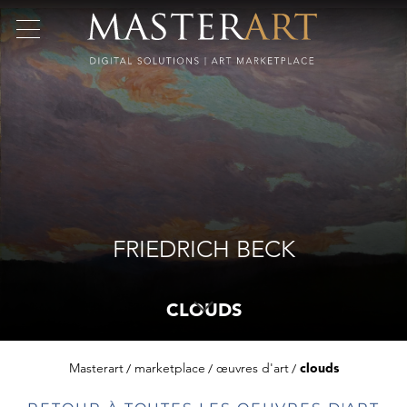
FRIEDRICH BECK
CLOUDS
Masterart
marketplace
œuvres d'art
clouds