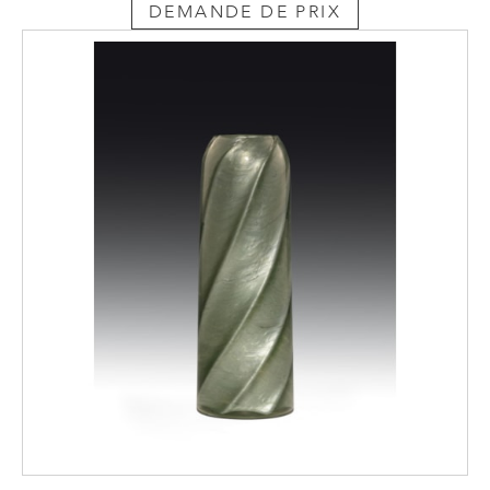
DEMANDE DE PRIX