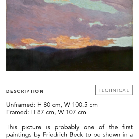
TECHNICAL
DESCRIPTION
Unframed: H 80 cm, W 100.5 cm
Framed: H 87 cm, W 107 cm
This picture is probably one of the first
paintings by Friedrich Beck to be shown in a