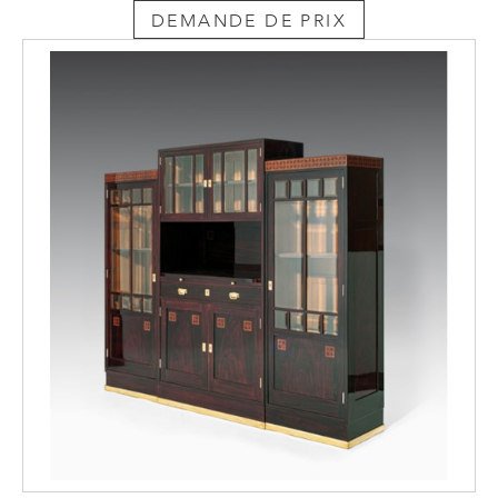
DEMANDE DE PRIX