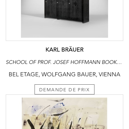
KARL BRÄUER
SCHOOL OF PROF. JOSEF HOFFMANN BOOKCASE
BEL ETAGE, WOLFGANG BAUER, VIENNA
DEMANDE DE PRIX