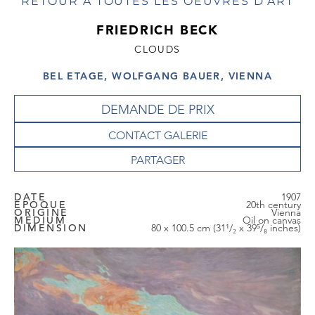
RETOUR À TOUTES LES OEUVRES D'ART
FRIEDRICH BECK
CLOUDS
BEL ETAGE, WOLFGANG BAUER, VIENNA
DEMANDE DE PRIX
CONTACT GALERIE
DATE
1907
EPOQUE
20th century
ORIGINE
Vienna
MEDIUM
Oil on canvas
DIMENSION
80 x 100.5 cm (31¹/₂ x 39⁵/₈ inches)