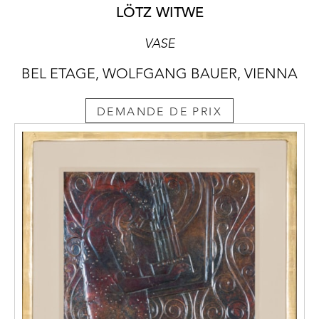
LÖTZ WITWE
VASE
BEL ETAGE, WOLFGANG BAUER, VIENNA
DEMANDE DE PRIX