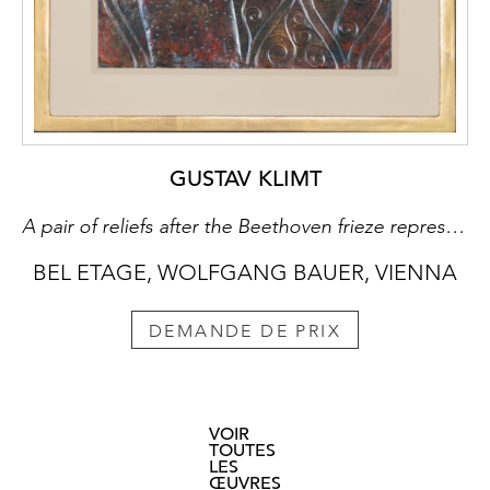
GUSTAV KLIMT
A pair of reliefs after the Beethoven frieze representing “Poetry” and “Strength”
BEL ETAGE, WOLFGANG BAUER, VIENNA
DEMANDE DE PRIX
VOIR
TOUTES
LES
ŒUVRES