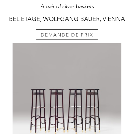
A pair of silver baskets
BEL ETAGE, WOLFGANG BAUER, VIENNA
DEMANDE DE PRIX