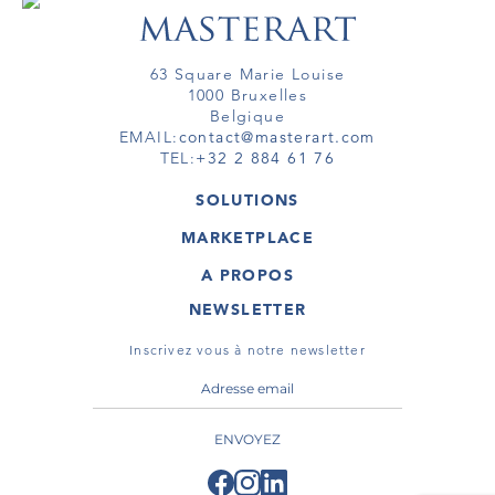
63 Square Marie Louise
1000 Bruxelles
Belgique
EMAIL:
contact@masterart.com
TEL:
+32 2 884 61 76
SOLUTIONS
GALERIE
MARKETPLACE
FOIRE
OEUVRES D'ART
ARTISTE
A PROPOS
GALERIES
MEMBRE
MASTERART
TOURS VIRTUELS
NEWSLETTER
TOUR VIRTUEL
MARKETPLACE FAQ
PUBLICATIONS
CONDITIONS GÉNÉRALES
Inscrivez vous à notre newsletter
ENVOYEZ