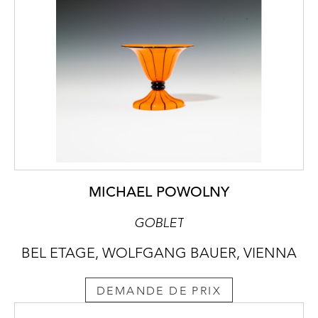
MICHAEL POWOLNY
GOBLET
BEL ETAGE, WOLFGANG BAUER, VIENNA
DEMANDE DE PRIX