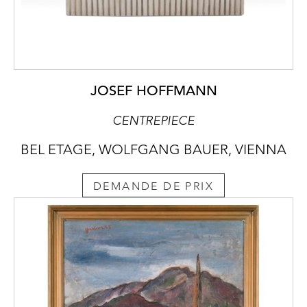
JOSEF HOFFMANN
CENTREPIECE
BEL ETAGE, WOLFGANG BAUER, VIENNA
DEMANDE DE PRIX