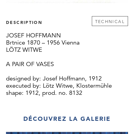
TECHNICAL
DESCRIPTION
JOSEF HOFFMANN
Brtnice 1870 – 1956 Vienna
LÖTZ WITWE
A PAIR OF VASES
designed by: Josef Hoffmann, 1912
executed by: Lötz Witwe, Klostermühle
shape: 1912, prod. no. 8132
This vase was sold in the renowned Viennese
art shop Eugen Artin from 1912 on. The
DÉCOUVREZ LA GALERIE
Artin firm often took over designs from the
Austrian Museum for Art and Industry,