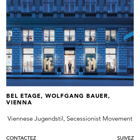
today's MAK. It is quite within the bounds of
possibility that Artin acquired the
distribution rights for this model too. The
décor, first used by Lötz in 1912 and adapted
by students of Josef Hoffmann in the years
thereafter, was reproduced in numerous
colours and on even more forms.
Both vases exhibit signs of use, one vase
with two, the other with three hardly
discernible chips.
BEL ETAGE, WOLFGANG BAUER,
VIENNA
Viennese Jugendstil, Secessionist Movement
CONTACTEZ
SUIVEZ