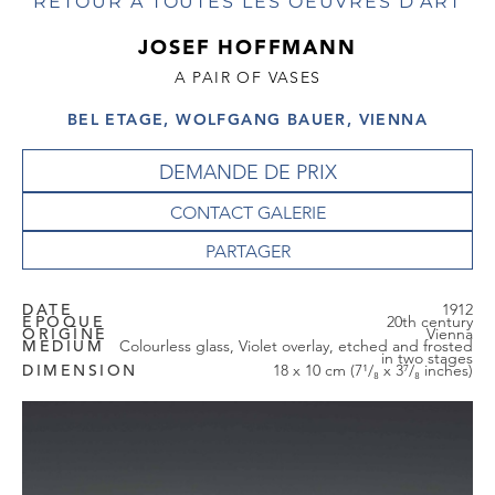
RETOUR À TOUTES LES OEUVRES D'ART
JOSEF HOFFMANN
A PAIR OF VASES
BEL ETAGE, WOLFGANG BAUER, VIENNA
DEMANDE DE PRIX
CONTACT GALERIE
DATE
1912
EPOQUE
20th century
ORIGINE
Vienna
MEDIUM
Colourless glass, Violet overlay, etched and frosted
in two stages
DIMENSION
18 x 10 cm (7¹/₈ x 3⁷/₈ inches)