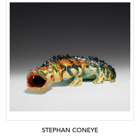
STEPHAN CONEYE