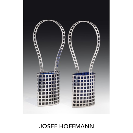
JOSEF HOFFMANN