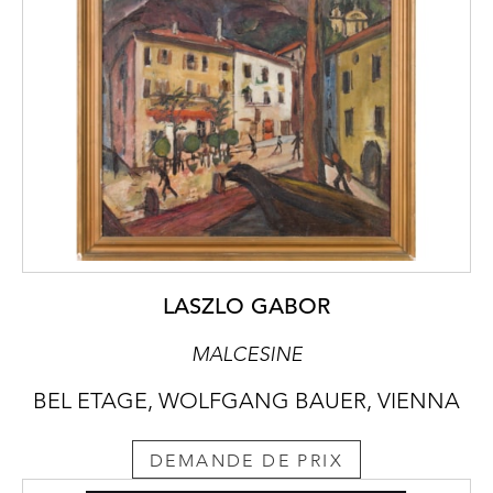
LASZLO GABOR
MALCESINE
BEL ETAGE, WOLFGANG BAUER, VIENNA
DEMANDE DE PRIX