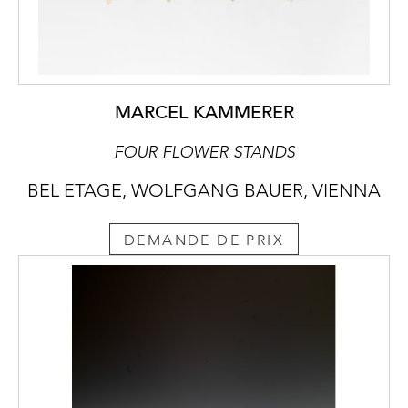
MARCEL KAMMERER
FOUR FLOWER STANDS
BEL ETAGE, WOLFGANG BAUER, VIENNA
DEMANDE DE PRIX