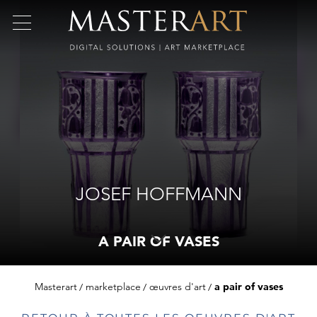
JOSEF HOFFMANN
A PAIR OF VASES
Masterart
marketplace
œuvres d'art
a pair of vases