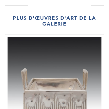
PLUS D'ŒUVRES D'ART DE LA
GALERIE