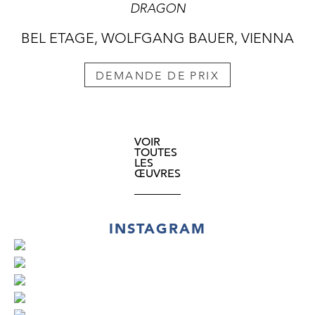
DRAGON
BEL ETAGE, WOLFGANG BAUER, VIENNA
DEMANDE DE PRIX
VOIR
TOUTES
LES
ŒUVRES
INSTAGRAM