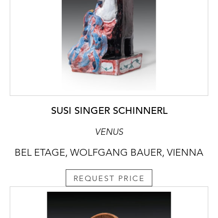
SUSI SINGER SCHINNERL
VENUS
BEL ETAGE, WOLFGANG BAUER, VIENNA
REQUEST PRICE