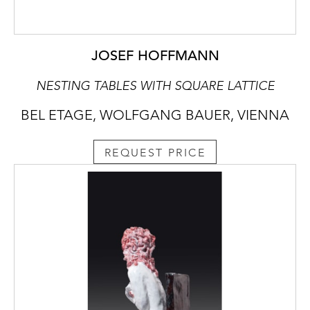
JOSEF HOFFMANN
NESTING TABLES WITH SQUARE LATTICE
BEL ETAGE, WOLFGANG BAUER, VIENNA
REQUEST PRICE