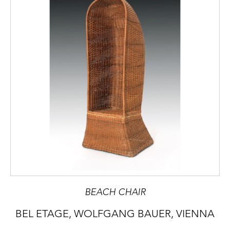
BEACH CHAIR
BEL ETAGE, WOLFGANG BAUER, VIENNA