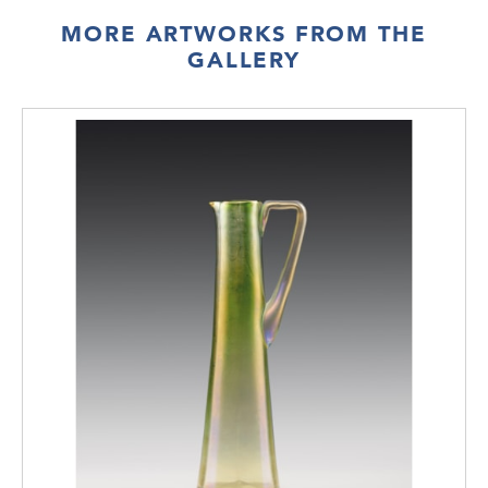
are made of one piece of bent wood with
MORE ARTWORKS FROM THE
ball-shaped legs in the cabinet shown at the
GALLERY
winter exhibition.