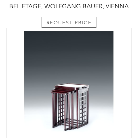
BEL ETAGE, WOLFGANG BAUER, VIENNA
REQUEST PRICE