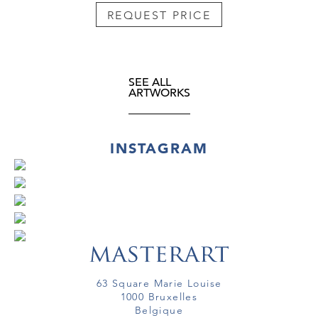
REQUEST PRICE
SEE ALL
ARTWORKS
INSTAGRAM
63 Square Marie Louise
1000 Bruxelles
Belgique