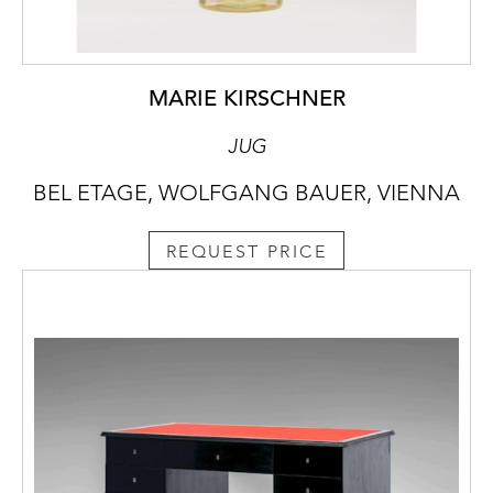
MARIE KIRSCHNER
JUG
BEL ETAGE, WOLFGANG BAUER, VIENNA
REQUEST PRICE