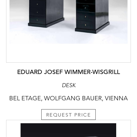
EDUARD JOSEF WIMMER-WISGRILL
DESK
BEL ETAGE, WOLFGANG BAUER, VIENNA
REQUEST PRICE