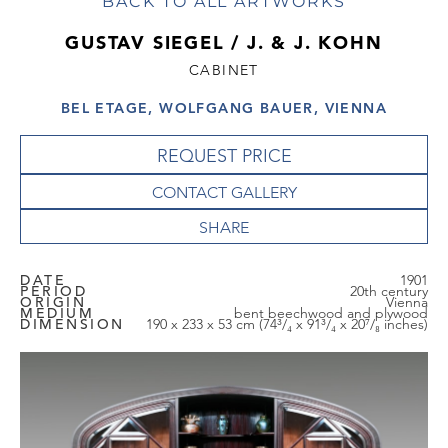
BACK TO ALL ARTWORKS
GUSTAV SIEGEL / J. & J. KOHN
CABINET
BEL ETAGE, WOLFGANG BAUER, VIENNA
REQUEST PRICE
CONTACT GALLERY
DATE
1901
PERIOD
20th century
ORIGIN
Vienna
MEDIUM
bent beechwood and plywood
DIMENSION
190 x 233 x 53 cm (74³/₄ x 91³/₄ x 20⁷/₈ inches)