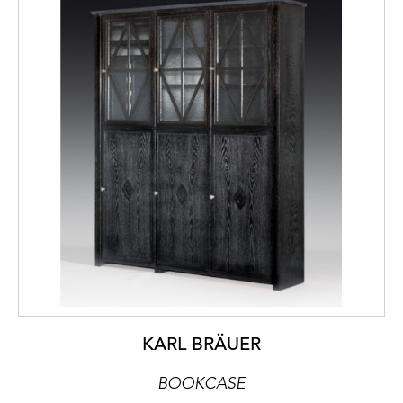
KARL BRÄUER
BOOKCASE