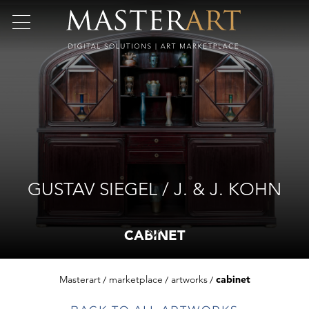
GUSTAV SIEGEL / J. & J. KOHN
CABINET
Masterart
marketplace
artworks
cabinet