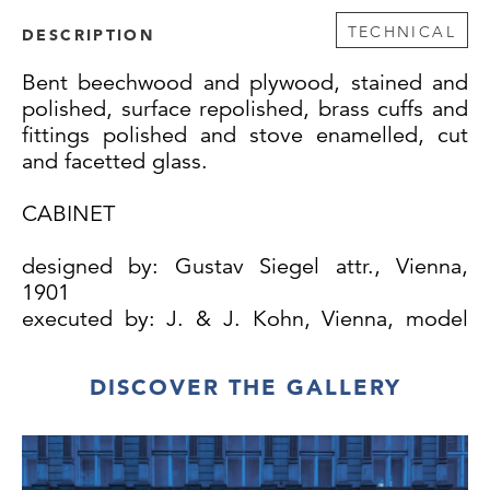
TECHNICAL
DESCRIPTION
Bent beechwood and plywood, stained and
polished, surface repolished, brass cuffs and
fittings polished and stove enamelled, cut
and facetted glass.
CABINET
designed by: Gustav Siegel attr., Vienna,
1901
executed by: J. & J. Kohn, Vienna, model
no. 307/1
DISCOVER THE GALLERY
The cabinet was first exhibited as part of a
dining room at the 1901/02 winter exhibition
of the Austrian Museum of Arts and Industry.
Since a lead glass window for the room the