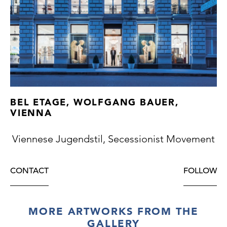
BEL ETAGE, WOLFGANG BAUER,
VIENNA
Viennese Jugendstil, Secessionist Movement
CONTACT
FOLLOW
MORE ARTWORKS FROM THE
GALLERY