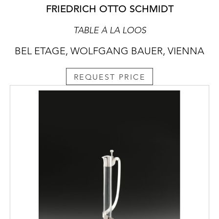
FRIEDRICH OTTO SCHMIDT
TABLE À LA LOOS
BEL ETAGE, WOLFGANG BAUER, VIENNA
REQUEST PRICE