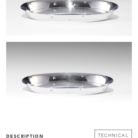
TECHNICAL
DESCRIPTION