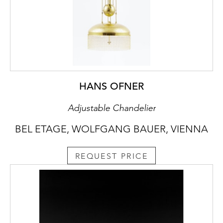
HANS OFNER
Adjustable Chandelier
BEL ETAGE, WOLFGANG BAUER, VIENNA
REQUEST PRICE