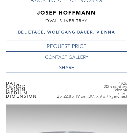
BACK TO ALL ARTWORKS
JOSEF HOFFMANN
OVAL SILVER TRAY
BEL ETAGE, WOLFGANG BAUER, VIENNA
REQUEST PRICE
CONTACT GALLERY
DATE
1926
PERIOD
20th century
ORIGIN
Vienna
MEDIUM
silver
DIMENSION
2 x 22.8 x 19 cm (0³/₄ x 9 x 7¹/₂ inches)