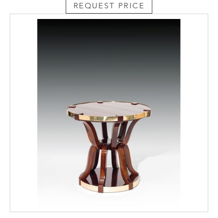
REQUEST PRICE