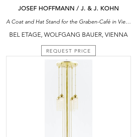
JOSEF HOFFMANN / J. & J. KOHN
A Coat and Hat Stand for the Graben-Café in Vienna
BEL ETAGE, WOLFGANG BAUER, VIENNA
REQUEST PRICE