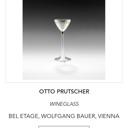
OTTO PRUTSCHER
WINEGLASS
BEL ETAGE, WOLFGANG BAUER, VIENNA