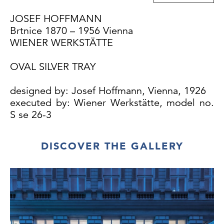
JOSEF HOFFMANN
Brtnice 1870 – 1956 Vienna
WIENER WERKSTÄTTE
OVAL SILVER TRAY
designed by: Josef Hoffmann, Vienna, 1926
executed by: Wiener Werkstätte, model no.
S se 26-3
DISCOVER THE GALLERY