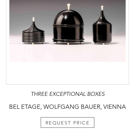
THREE EXCEPTIONAL BOXES
BEL ETAGE, WOLFGANG BAUER, VIENNA
REQUEST PRICE