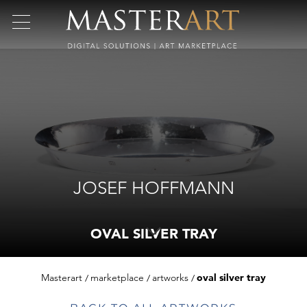
JOSEF HOFFMANN
OVAL SILVER TRAY
Masterart
marketplace
artworks
oval silver tray