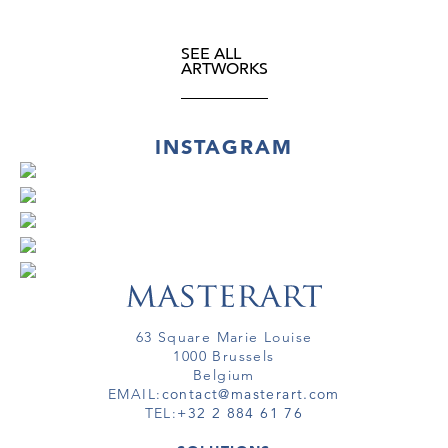
SEE ALL
ARTWORKS
INSTAGRAM
63 Square Marie Louise
1000 Brussels
Belgium
EMAIL:
contact@masterart.com
TEL:
+32 2 884 61 76