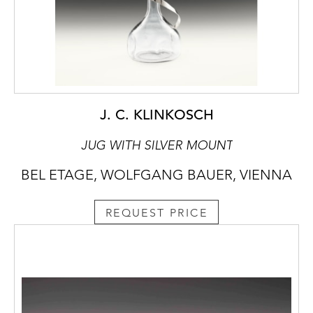
J. C. KLINKOSCH
JUG WITH SILVER MOUNT
BEL ETAGE, WOLFGANG BAUER, VIENNA
REQUEST PRICE