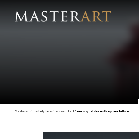
Masterart
marketplace
œuvres d'art
nesting tables with square lattice