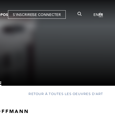
OPOS
S'INSCRIRE
SE CONNECTER
EN
FR
E
RETOUR À TOUTES LES OEUVRES D'ART
OFFMANN