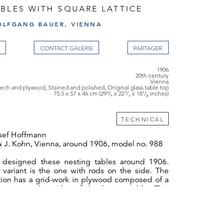
BLES WITH SQUARE LATTICE
OLFGANG BAUER, VIENNA
CONTACT GALERIE
1906
20th century
Vienna
ech and plywood, Stained and polished, Original glass table top
75.5 x 57 x 46 cm (29³/₄ x 22¹/₂ x 18¹/₈ inches)
TECHNICAL
sef Hoffmann
& J. Kohn, Vienna, around 1906, model no. 988
 designed these nesting tables around 1906.
variant is the one with rods on the side. The
ation has a grid-work in plywood composed of a
quares on the sides of the largest table. This
s a direct connection to the "sitting machine".