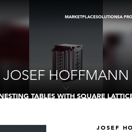
MARKETPLACE
SOLUTIONS
A PR
OEUVRES D'ART
GALERIE
GALERIES
FOIRE
TOURS VIRTUELS
ARTISTE
PUBLICATIONS
MEMBRE
EVENTS
TOUR VIRTUEL
ENCHÈRES
JOSEF HOFFMANN
NESTING TABLES WITH SQUARE LATTIC
JOSEF H