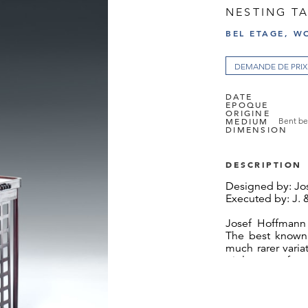
NESTING TA
BEL ETAGE, W
DEMANDE DE PRIX
DATE
EPOQUE
ORIGINE
MEDIUM
Bent be
DIMENSION
DESCRIPTION
Designed by: Jo
Executed by: J. 
Josef Hoffmann
The best known 
much rarer vari
triple row of s
design establishe