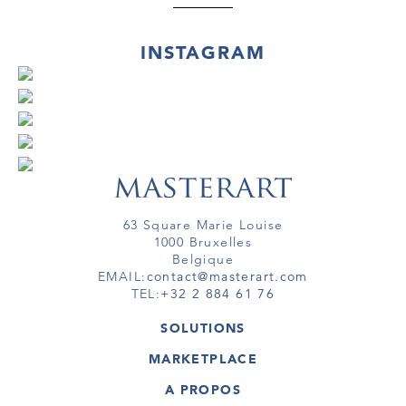
INSTAGRAM
63 Square Marie Louise
1000 Bruxelles
Belgique
EMAIL:
contact@masterart.com
TEL:
+32 2 884 61 76
SOLUTIONS
GALERIE
MARKETPLACE
FOIRE
OEUVRES D'ART
ARTISTE
A PROPOS
GALERIES
MEMBRE