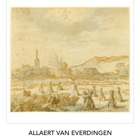
ALLAERT VAN EVERDINGEN