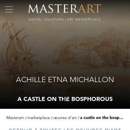
ACHILLE ETNA MICHALLON
A CASTLE ON THE BOSPHOROUS
Masterart
marketplace
œuvres d'art
a castle on the bosphorous