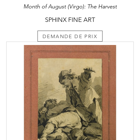
Month of August (Virgo): The Harvest
SPHINX FINE ART
DEMANDE DE PRIX