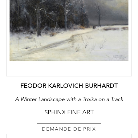
FEODOR KARLOVICH BURHARDT
A Winter Landscape with a Troika on a Track
SPHINX FINE ART
DEMANDE DE PRIX