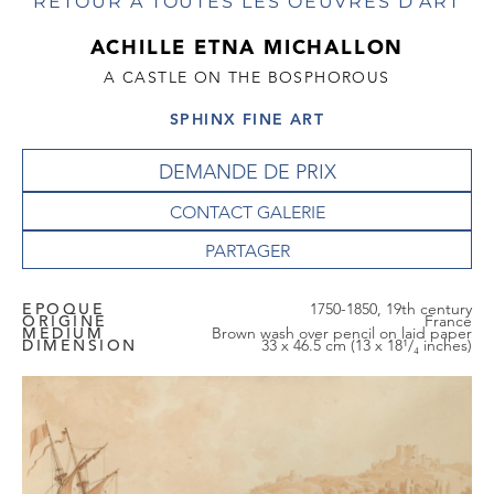
RETOUR À TOUTES LES OEUVRES D'ART
ACHILLE ETNA MICHALLON
A CASTLE ON THE BOSPHOROUS
SPHINX FINE ART
DEMANDE DE PRIX
CONTACT GALERIE
EPOQUE
1750-1850, 19th century
ORIGINE
France
MEDIUM
Brown wash over pencil on laid paper
DIMENSION
33 x 46.5 cm (13 x 18¹/₄ inches)