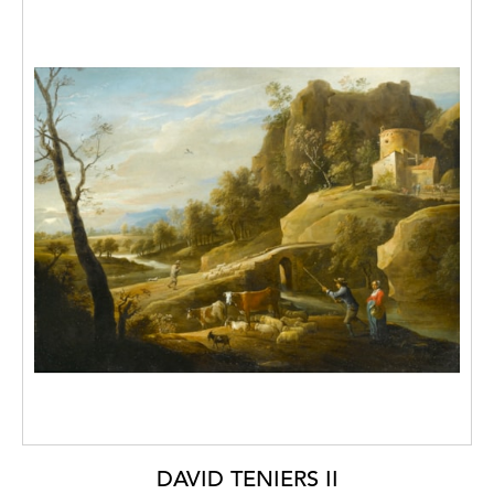
studio of Jacques-Louis David, and then
under Pierre-Henride Valenciennes who
introduced him to landscape painting. At the
age of just 15, Michallon exhibited at the
Paris Salon where he won a second prize
gold medal and at the age of 21 he was
awarded the Prix de Rome for historical
landscape painting.
He worked under the patronage of famous
personalities, such as Prince Yussoupoff, the
Duchess of Berry, the Count de L'Espine, all
of whom were great admirers of his work.
Michallon was considered a master of
landscape painting and taught a circle of
admiring young artists, one of them being
Camille Corot.
DAVID TENIERS II
His larger landscapes have been likened to