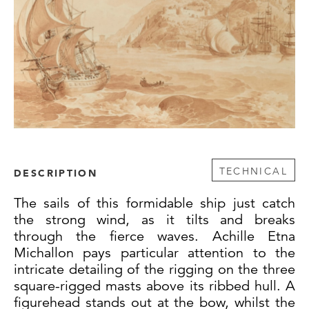
TECHNICAL
DESCRIPTION
The sails of this formidable ship just catch
the strong wind, as it tilts and breaks
through the fierce waves. Achille Etna
Michallon pays particular attention to the
intricate detailing of the rigging on the three
square-rigged masts above its ribbed hull. A
figurehead stands out at the bow, whilst the