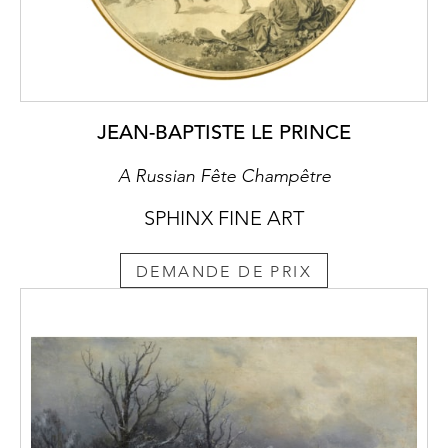
JEAN-BAPTISTE LE PRINCE
A Russian Fête Champêtre
SPHINX FINE ART
DEMANDE DE PRIX