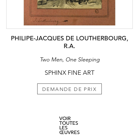
PHILIPE-JACQUES DE LOUTHERBOURG,
R.A.
Two Men, One Sleeping
SPHINX FINE ART
DEMANDE DE PRIX
VOIR
TOUTES
LES
ŒUVRES