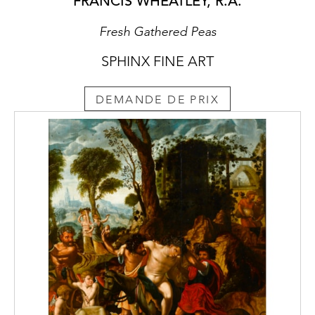
FRANCIS WHEATLEY, R.A.
architecture. Kravchenko concentrated on
both book illustration and graphic art and
Fresh Gathered Peas
due to his Neo-romantic style, established a
successful career in illustrating the work of
SPHINX FINE ART
prominent Romantic writers such as Nikolay
Gogol (1809-1952), Ernst Hoffmann (1776-
DEMANDE DE PRIX
1822), Victor Hugo (1802-1885) and Stefan
Zweig (1881-1942). Kravchenko created his
most accomplished illustrations for Gogol’s
Portret
(‘Portrait’, 1929 edition) using wood
engravings.
Despite his multifaceted activities,
Kravchenko continued to paint throughout
his career and became a professor at the
Surikov Art Institute, Moscow. He exhibited
internationally in the 1920s with renowned
artists such as Marc Chagall (1887-1985),
Kazimir Malevich (1879-1935), Léon Bakst