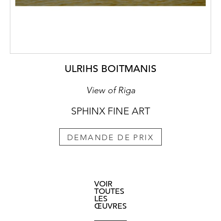
ULRIHS BOITMANIS
View of Riga
SPHINX FINE ART
DEMANDE DE PRIX
VOIR
TOUTES
LES
ŒUVRES