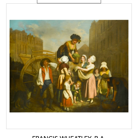
Valentin Alexandrovich Serov (1865-1911),
graduating with distinction in 1910. He then
travelled to Italy and Greece, researching
large-scale painting and frescoes. His Italian
and Russian landscapes received much
public recognition and were exhibited by the
Union of Russian Artists, the World of Art
movement and the Moscow Artists’
Fellowship.
Kravchenko was not, however, limited to
painting alone. He also worked in Saratov as
a stage designer, poster artist and designer
of monumental propaganda stagings. When
he moved to Moscow he became a member
of the Four Arts Society of Artists. Active
from 1924-1932, the society aimed to
include representatives of all ‘Four Arts’,
painting, sculpture, graphics and