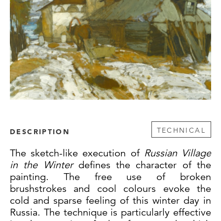
TECHNICAL
DESCRIPTION
The sketch-like execution of
Russian Village
in the Winter
defines the character of the
painting. The free use of broken
brushstrokes and cool colours evoke the
cold and sparse feeling of this winter day in
Russia. The technique is particularly effective