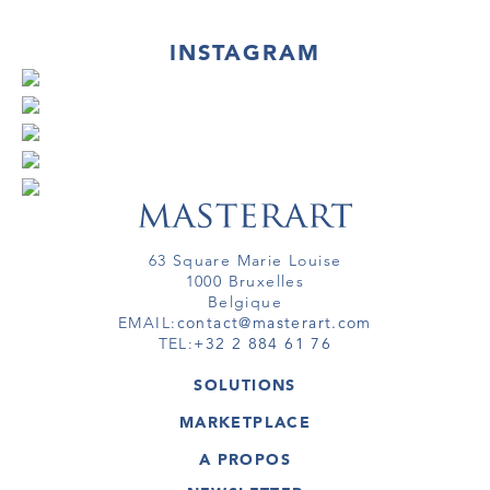
INSTAGRAM
63 Square Marie Louise
1000 Bruxelles
Belgique
EMAIL:
contact@masterart.com
TEL:
+32 2 884 61 76
SOLUTIONS
GALERIE
MARKETPLACE
FOIRE
OEUVRES D'ART
ARTISTE
A PROPOS
GALERIES
MEMBRE