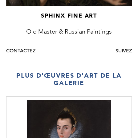
comparable example which shows a similar
settlement, albeit from a more distant
SPHINX FINE ART
viewpoint. In both works Kravchenko’s
palette is dominated by browns, whites and
Old Master & Russian Paintings
blues, and by using these colours through
expressive brushstrokes he evokes the
particular climate in each work beautifully. In
CONTACTEZ
SUIVEZ
the present work one can sense the bitter
chill, the dominant greys and browns
suggestive of the harshness of the winter.
PLUS D'ŒUVRES D'ART DE LA
Although
Spring Landscape
is also snow-
GALERIE
covered, it is a brighter work and therefore
conveys a pleasanter crispness than the
barren starkness of
Russian Village in the
Winter.
There is also a stillness and
tranquillity about both works, accentuated
by the motif of a solitary horse and sleigh,
which Kravchenko uses in each scene.