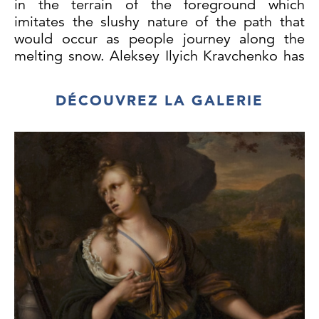
in the terrain of the foreground which
imitates the slushy nature of the path that
would occur as people journey along the
melting snow. Aleksey Ilyich Kravchenko has
applied paint thinly in many areas, leaving
parts of the panel untouched. This creates a
DÉCOUVREZ LA GALERIE
translucent effect with areas of the panel
showing through, which works well both in
rendering the barren land and the cool sky
typical of a winter’s day. The solitary figure of
the horse set in this otherwise figureless and
bleak landscape creates this villages sense of
remoteness.
Kravchenko painted many similar scenes of
rural Russia, in which his remarkable ability
to effectively convey the atmospheric
conditions of the landscape shines through.
Spring Landscape,
(Private Collection), is a