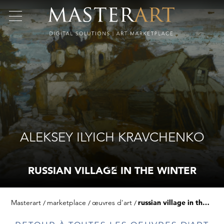
ALEKSEY ILYICH KRAVCHENKO
RUSSIAN VILLAGE IN THE WINTER
Masterart
marketplace
œuvres d'art
russian village in the winter