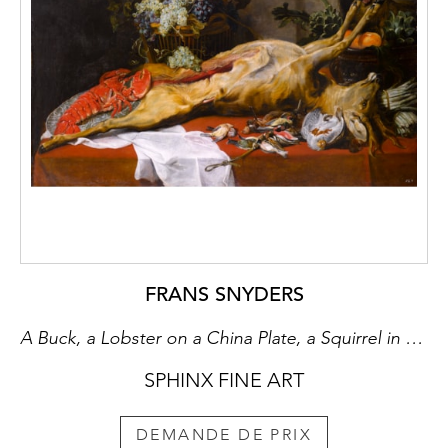
FRANS SNYDERS
A Buck, a Lobster on a China Plate, a Squirrel in a Basket of Fruit, Artichokes and a Boar’s Head in a Tureen, with Birds, a White Napkin and Asparagus on a Draped Table
SPHINX FINE ART
DEMANDE DE PRIX