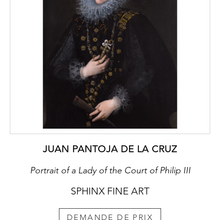
The art of Kravchenko is firmly rooted in the
1920s and 30s, successfully uniting Russian
and European traditions. In his painting,
Kravchenko rejected a naturalist depiction of
the subject in front of him and instead aimed
to instil it with his personal feeling and
internal observations. In this respect,
Kravchenko’s style can be described as neo-
romantic grotesque, impressive in its
dynamics, intricate contrasts and spirited
pictorialism.
JUAN PANTOJA DE LA CRUZ
In 1904, Kravchenko was admitted to the
Moscow School of Painting, Sculpture and
Portrait of a Lady of the Court of Philip III
Architecture where he studied under Sergey
Vasilievich Ivanov (1864-1910), Abram
SPHINX FINE ART
Efemovich Arkhipov (1862-1930), Konstantin
Alekseevich Korovin (1861-1939) and
DEMANDE DE PRIX