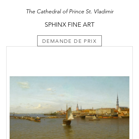
The Cathedral of Prince St. Vladimir
SPHINX FINE ART
DEMANDE DE PRIX