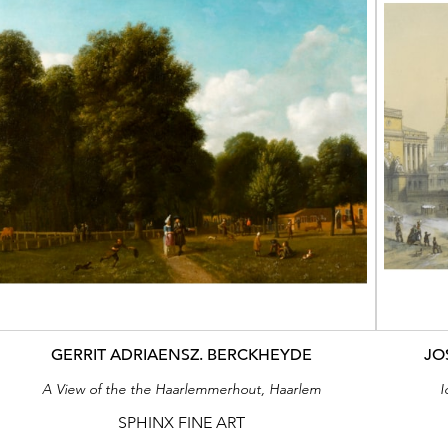
GERRIT ADRIAENSZ. BERCKHEYDE
JO
A View of the the Haarlemmerhout, Haarlem
I
SPHINX FINE ART