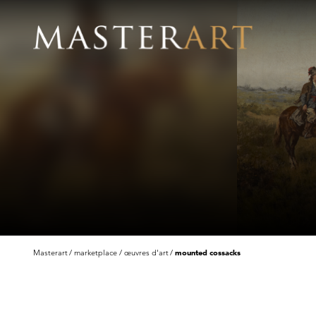
Masterart
marketplace
œuvres d'art
mounted cossacks