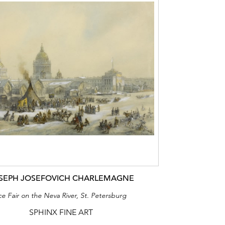
SEPH JOSEFOVICH CHARLEMAGNE
ce Fair on the Neva River, St. Petersburg
SPHINX FINE ART