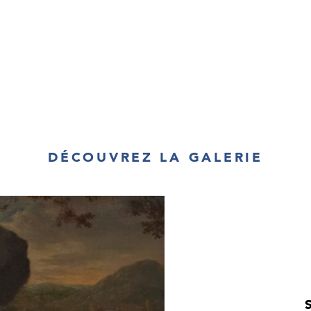
assumed a specia
The idea of Pol
much alive throu
Polish uprisings 
and Austria. Eq
fought for the
Commonwealth th
then later began
to destroy thei
eventually lost 
Pereyaslav (165
DÉCOUVREZ LA GALERIE
the Great, the 
Poland in their 
above all a desir
Gedlek’s
Mounte
the foreground 
with the numer
figure appears 
others in the tr
see what it is th
sense of the u
painting. The l
backdrop to t