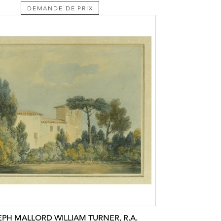
DEMANDE DE PRIX
EPH MALLORD WILLIAM TURNER, R.A.