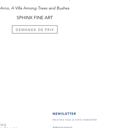
Arno, A Villa Among Trees and Bushes
SPHINX FINE ART
DEMANDE DE PRIX
NEWSLETTER
Inscrivez vous à notre newsletter
FAQ