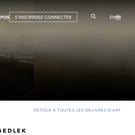
OPOS
S'INSCRIRE
SE CONNECTER
EN
FR
RETOUR À TOUTES LES OEUVRES D'ART
GEDLEK