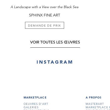
A Landscape with a View over the Black Sea
SPHINX FINE ART
DEMANDE DE PRIX
VOIR TOUTES LES ŒUVRES
INSTAGRAM
MARKETPLACE
A PROPOS
OEUVRES D'ART
MASTERART
GALERIES
MARKETPLACE 