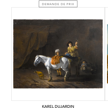
DEMANDE DE PRIX
KAREL DUJARDIN