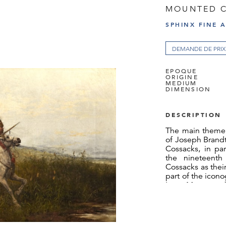
MOUNTED 
SPHINX FINE 
DEMANDE DE PRIX
EPOQUE
ORIGINE
MEDIUM
DIMENSION
DESCRIPTION
The main theme 
of Joseph Brandt
Cossacks, in par
the nineteenth
Cossacks as thei
part of the icon
Ivan Mazepa, 
example, ins
Tchaikovsky’s
Alexander Push
however, the Co