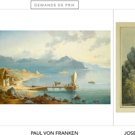
DEMANDE DE PRIX
PAUL VON FRANKEN
JOS