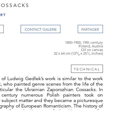
COSSACKS
ART
CONTACT GALERIE
1850-1900, 19th century
Poland, Austria
Oil on canvas
32 x 64 cm (12⁵/₈ x 25¹/₄ inches)
TECHNICAL
of Ludwig Gedlek’s work is similar to the work
, who painted genre scenes from the life of the
ticular the Ukrainian Zaporozhian Cossacks. In
 century numerous Polish painters took on
r subject matter and they became a picturesque
ography of European Romanticism. The history of
the Cossack Hetman of the Hetmanate, for
pired Lord Byron’s poem
Mazeppa
(1818),
 opera of the same name (1881-1883) and
kin’s poem
Poltava
(1828-1829). For Polish artists,
ssacks, in particular Zaporozhian Cossacks,