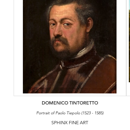
DOMENICO TINTORETTO
Portrait of Paolo Tiepolo (1523 - 1585)
SPHINX FINE ART