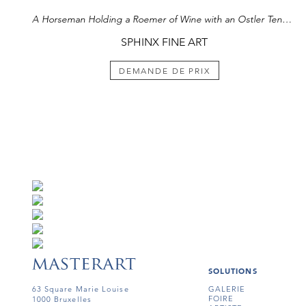
A Horseman Holding a Roemer of Wine with an Ostler Tending the Horses
SPHINX FINE ART
DEMANDE DE PRIX
SOLUTIONS
63 Square Marie Louise
GALERIE
FOIRE
1000 Bruxelles