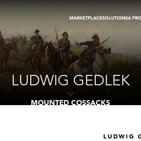
MARKETPLACE
SOLUTIONS
A PR
OEUVRES D'ART
GALERIE
GALERIES
FOIRE
TOURS VIRTUELS
ARTISTE
PUBLICATIONS
MEMBRE
EVENTS
TOUR VIRTUEL
ENCHÈRES
LUDWIG GEDLEK
MOUNTED COSSACKS
LUDWIG 