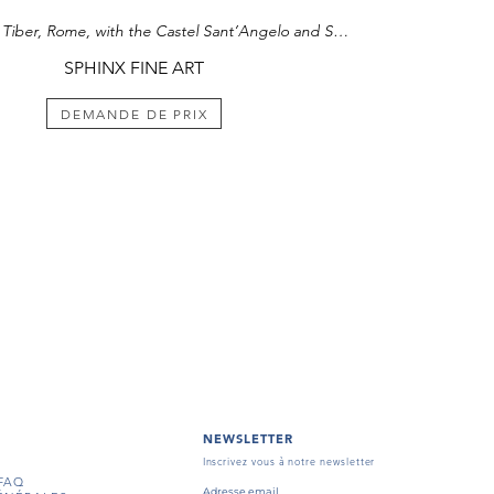
nce Vasili Dolgoruky who bought a painting titled
View of the Tiber, Rome, with the Castel Sant’Angelo and St. Peter’s beyond
rom the artist for 400 roubles. Parisot was also a
o the children of Prince Cherkassky from 1814 to
SPHINX FINE ART
 Parisot are extremely rare as many were
812 when Napoleonic troops entered Moscow,
 fire destroyed three-quarters of the city. A
DEMANDE DE PRIX
milar subject matter to the present work was in
f Mme. J. Claverie, Montauban.¹
ion of this painting see
Starye Gody,
1914, pp. 8-
NEWSLETTER
Inscrivez vous à notre newsletter
FAQ