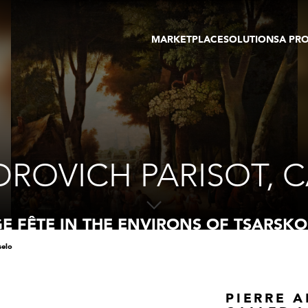
MARKETPLACE
SOLUTIONS
A PR
OEUVRES D'ART
GALERIE
GALERIES
FOIRE
TOURS VIRTUELS
ARTISTE
PUBLICATIONS
MEMBRE
EVENTS
TOUR VIRTUEL
ENCHÈRES
DROVICH PARISOT, C
GE FÊTE IN THE ENVIRONS OF TSARSKO
selo
PIERRE 