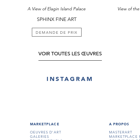
attention of Pri
A View of Elagin Island Palace
Selski Prazdnik f
teacher of art t
SPHINX FINE ART
1820. Works by
destroyed in 1
and the ensuing
DEMANDE DE PRIX
painting of a si
the collection o
VOIR TOUTES LES ŒUVRES
¹ For an illustrat
19.
INSTAGRAM
MARKETPLACE
A PROPOS
OEUVRES D'ART
MASTERART
GALERIES
MARKETPLACE 