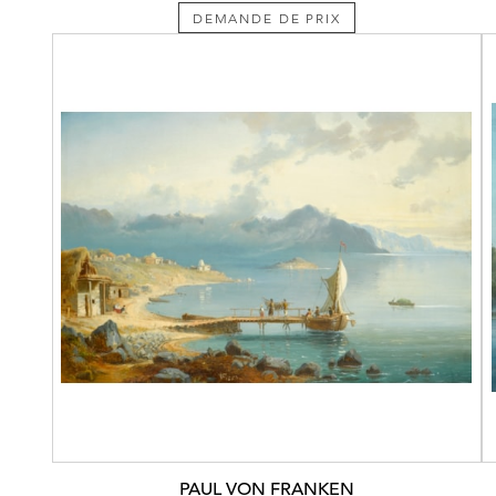
DEMANDE DE PRIX
PAUL VON FRANKEN