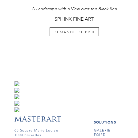
A Landscape with a View over the Black Sea
SPHINX FINE ART
DEMANDE DE PRIX
SOLUTIONS
63 Square Marie Louise
GALERIE
FOIRE
1000 Bruxelles