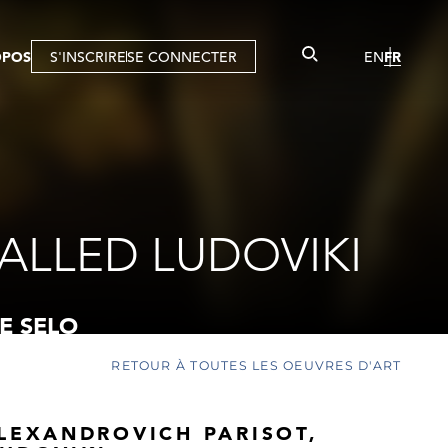
OPOS
S'INSCRIRE
SE CONNECTER
EN
FR
ALLED LUDOVIKI
E SELO
RETOUR À TOUTES LES OEUVRES D'ART
ALEXANDROVICH PARISOT,