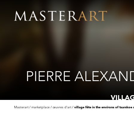
PIERRE ALEXAN
VILLA
Masterart
marketplace
œuvres d'art
village fête in the environs of tsarskoe 