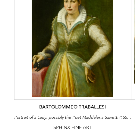
BARTOLOMMEO TRABALLESI
Portrait of a Lady, possibly the Poet Maddalena Salvetti (1557-1610), in a Green Dress and Pearls, Standing at a Draped Table, with a Pet Squirrel
SPHINX FINE ART