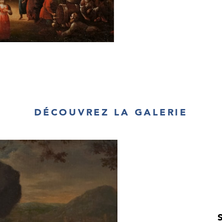
appears to be in
left-hand side, a
Two of the men,
excesses, lean a
companions. The 
the wine will co
right, a mother 
nibbles on a bis
contently in thei
of the painting
kokoshnik
on her
more than one 
appears keen to 
DÉCOUVREZ LA GALERIE
partner. The girl
finished off wit
women of the ti
would then be r
their heads and 
Village Fête in t
interspersed with
contrasted by t
far right-hand
towards the gro
beer, pleading fo