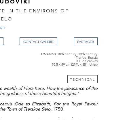
LUDOVIKI
TE IN THE ENVIRONS OF
SELO
ART
CONTACT GALERIE
1750-1850, 18th century, 19th century
France, Russia
Oil on canvas
70.5 x 89 cm (27³/₄ x 35 inches)
TECHNICAL
he wealth of Flora here. How the pleasance of the
 the goddess of these beautiful heights.’
nosov’s
Ode to Elizabeth, For the Royal Favour
the Town of Tsarskoe Selo,
1750
village scene, reminiscent of Dutch sixteenth-
painting, or a
fête champêtre,
the local fête