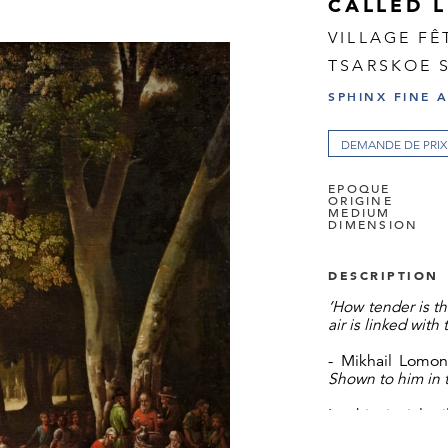
CALLED 
VILLAGE FÊ
TSARSKOE 
SPHINX FINE 
DEMANDE DE PRIX
EPOQUE
ORIGINE
MEDIUM
DIMENSION
DESCRIPTION
‘How tender is t
air is linked with
- Mikhail Lomo
Shown to him in 
In this jovial 
century genre 