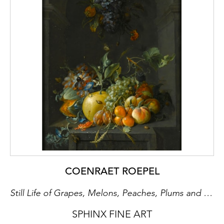
COENRAET ROEPEL
Still Life of Grapes, Melons, Peaches, Plums and other Fruit with Morning Glory and Shafts of Wheat in a Stone Niche, with a Bunch of Grapes and Medlars Hanging Above
SPHINX FINE ART