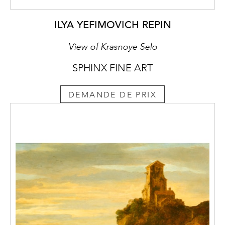
ILYA YEFIMOVICH REPIN
View of Krasnoye Selo
SPHINX FINE ART
DEMANDE DE PRIX