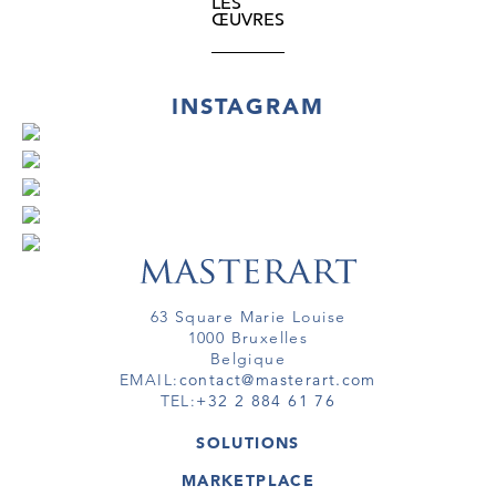
LES
ŒUVRES
INSTAGRAM
63 Square Marie Louise
1000 Bruxelles
Belgique
EMAIL:
contact@masterart.com
TEL:
+32 2 884 61 76
SOLUTIONS
GALERIE
MARKETPLACE
FOIRE