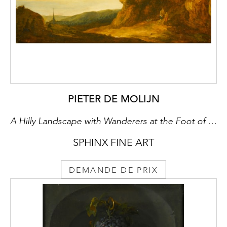
PIETER DE MOLIJN
A Hilly Landscape with Wanderers at the Foot of a Castle Ruin
SPHINX FINE ART
DEMANDE DE PRIX