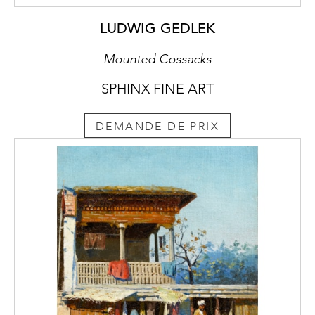
LUDWIG GEDLEK
Mounted Cossacks
SPHINX FINE ART
DEMANDE DE PRIX