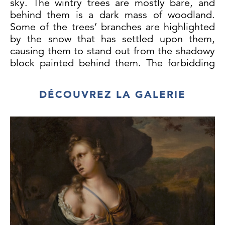
sky. The wintry trees are mostly bare, and
behind them is a dark mass of woodland.
Some of the trees’ branches are highlighted
by the snow that has settled upon them,
causing them to stand out from the shadowy
block painted behind them. The forbidding
dark of the sky mirrors the tones of the
woodland, and the softer more blended
DÉCOUVREZ LA GALERIE
touches of paint in the sky give a sense of
the infinite. There is a distinct sense of
stillness, quiet and isolation to the work,
emphasised by the inclusion of the lone
troika in the distance.
Documenting the changing nature of the
Russian landscape throughout the year was
one of the major themes in Feodor Karlovich
Burhardt’s work, a further example being
Spring Landscape.
(Private Collection)