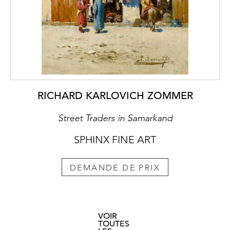
RICHARD KARLOVICH ZOMMER
Street Traders in Samarkand
SPHINX FINE ART
DEMANDE DE PRIX
VOIR
TOUTES