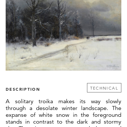
TECHNICAL
DESCRIPTION
A solitary troika makes its way slowly
through a desolate winter landscape. The
expanse of white snow in the foreground
stands in contrast to the dark and stormy