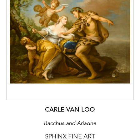
throughout the latter half of the nineteenth,
and into the early twentieth century, part if
the great age of Russian landscape painting.
Although he also painted still lives, he
predominantly worked as a landscape
painter, and was part of the same circle of
artists as Isaac Illyich Levitan (1860–1900). He
exhibited throughout his career in both
Moscow and St. Petersburg and his work was
widely reproduced in both magazines and
postcards.
A Winter Landscape with a Troika
on a Track
is a fine example of his work,
testament to both his technical skill and his
ability to imbibe his landscapes with a
CARLE VAN LOO
distinctive mood.
Bacchus and Ariadne
SPHINX FINE ART