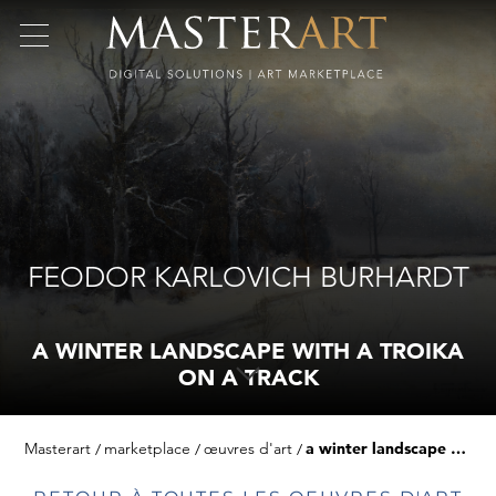
FEODOR KARLOVICH BURHARDT
A WINTER LANDSCAPE WITH A TROIKA
ON A TRACK
Masterart
marketplace
œuvres d'art
a winter landscape with a troika on a track