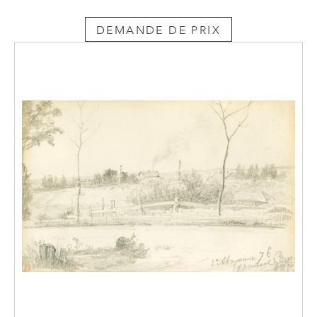
DEMANDE DE PRIX