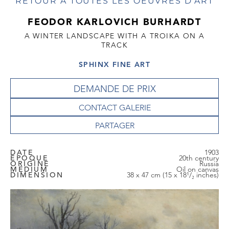
RETOUR À TOUTES LES OEUVRES D'ART
FEODOR KARLOVICH BURHARDT
A WINTER LANDSCAPE WITH A TROIKA ON A
TRACK
SPHINX FINE ART
DEMANDE DE PRIX
CONTACT GALERIE
DATE
1903
EPOQUE
20th century
ORIGINE
Russia
MEDIUM
Oil on canvas
DIMENSION
38 x 47 cm (15 x 18¹/₂ inches)