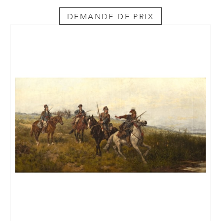
DEMANDE DE PRIX