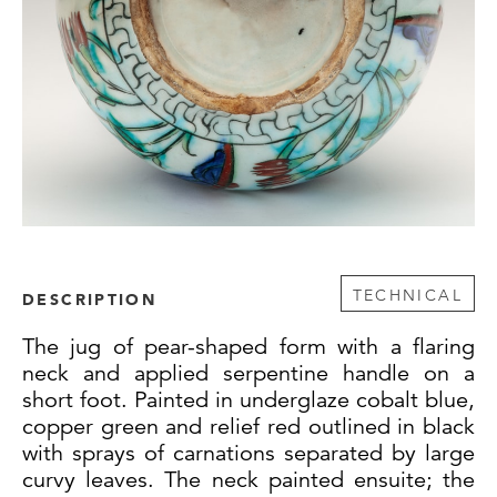
TECHNICAL
DESCRIPTION
The jug of pear-shaped form with a flaring
neck and applied serpentine handle on a
short foot. Painted in underglaze cobalt blue,
copper green and relief red outlined in black
with sprays of carnations separated by large
curvy leaves. The neck painted ensuite; the