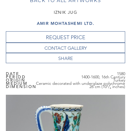
BACK TO ALL ARTWORKS
IZNIK JUG
AMIR MOHTASHEMI LTD.
REQUEST PRICE
CONTACT GALLERY
DATE
1580
PERIOD
1400-1600, 16th Century
ORIGIN
Turkey
MEDIUM
Ceramic decorated with underglaze polychrome
DIMENSION
26 cm (10¹/₄ inches)