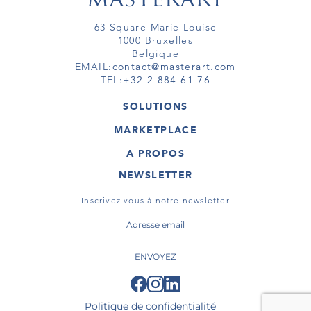
63 Square Marie Louise
1000 Bruxelles
Belgique
EMAIL:
contact@masterart.com
TEL:
+32 2 884 61 76
SOLUTIONS
GALERIE
MARKETPLACE
FOIRE
OEUVRES D'ART
ARTISTE
A PROPOS
GALERIES
MEMBRE
MASTERART
TOURS VIRTUELS
NEWSLETTER
TOUR VIRTUEL
MARKETPLACE FAQ
PUBLICATIONS
CONDITIONS GÉNÉRALES
Inscrivez vous à notre newsletter
ENVOYEZ
Politique de confidentialité