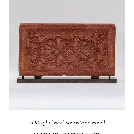
A Mughal Red Sandstone Panel