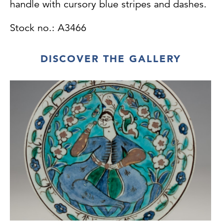
handle with cursory blue stripes and dashes.
Stock no.: A3466
DISCOVER THE GALLERY