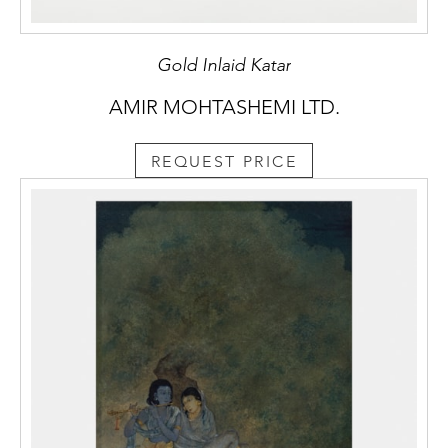
Gold Inlaid Katar
AMIR MOHTASHEMI LTD.
REQUEST PRICE