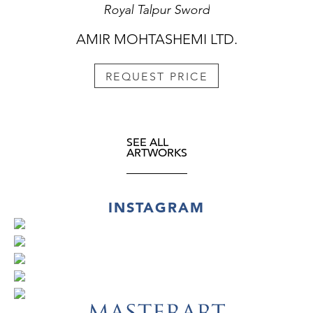
Royal Talpur Sword
AMIR MOHTASHEMI LTD.
REQUEST PRICE
SEE ALL
ARTWORKS
INSTAGRAM