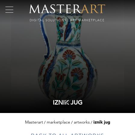
IZNIK JUG
Masterart
marketplace
artworks
iznik jug