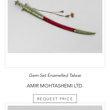
Gem-Set Enamelled Talwar
AMIR MOHTASHEMI LTD.
REQUEST PRICE