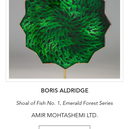
BORIS ALDRIDGE
Shoal of Fish No. 1, Emerald Forest Series
AMIR MOHTASHEMI LTD.