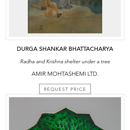
DURGA SHANKAR BHATTACHARYA
Radha and Krishna shelter under a tree
AMIR MOHTASHEMI LTD.
REQUEST PRICE