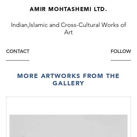
AMIR MOHTASHEMI LTD.
Indian,Islamic and Cross-Cultural Works of
Art
CONTACT
FOLLOW
MORE ARTWORKS FROM THE
GALLERY