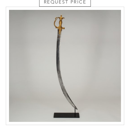
REQUEST PRICE