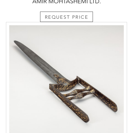
AMIR MOHTASHEMI LTD.
REQUEST PRICE