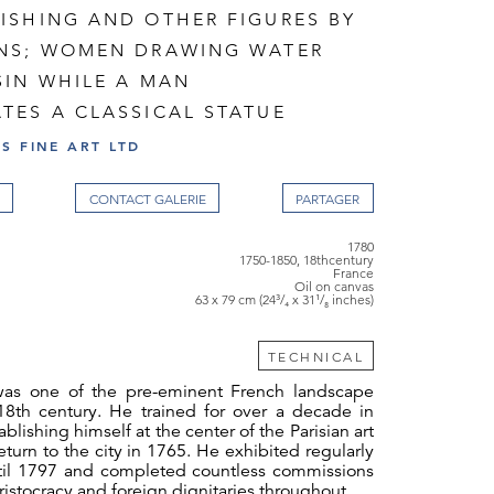
ISHING AND OTHER FIGURES BY
NS; WOMEN DRAWING WATER
SIN WHILE A MAN
TES A CLASSICAL STATUE
S FINE ART LTD
CONTACT GALERIE
1780
1750-1850, 18thcentury
France
Oil on canvas
63 x 79 cm (24³/₄ x 31¹/₈ inches)
TECHNICAL
was one of the pre-eminent French landscape
 18th century. He trained for over a decade in
lishing himself at the center of the Parisian art
eturn to the city in 1765. He exhibited regularly
ntil 1797 and completed countless commissions
 aristocracy and foreign dignitaries throughout