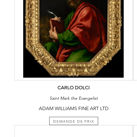
CARLO DOLCI
Saint Mark the Evangelist
ADAM WILLIAMS FINE ART LTD
DEMANDE DE PRIX