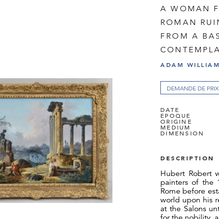
A WOMAN F
ROMAN RUI
FROM A BA
CONTEMPLA
ADAM WILLIAM
DEMANDE DE PRIX
DATE
EPOQUE
ORIGINE
MEDIUM
DIMENSION
DESCRIPTION
Hubert Robert 
painters of the
Rome before estab
world upon his r
at the Salons u
for the nobility,