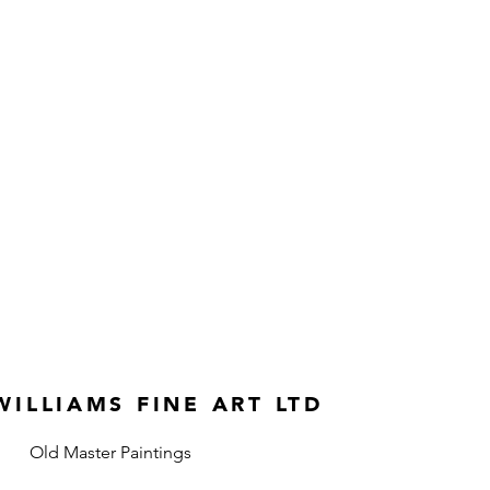
ILLIAMS FINE ART LTD
Old Master Paintings