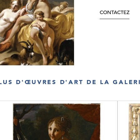
CONTACTEZ
LUS D'ŒUVRES D'ART DE LA GALER