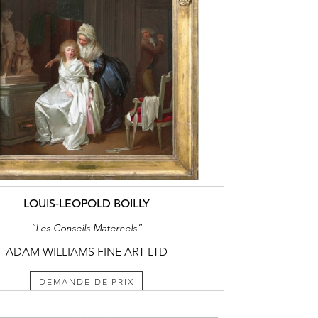
LOUIS-LEOPOLD BOILLY
“Les Conseils Maternels”
ADAM WILLIAMS FINE ART LTD
DEMANDE DE PRIX