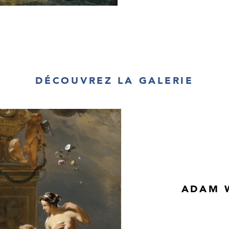
DÉCOUVREZ LA GALERIE
ADAM W