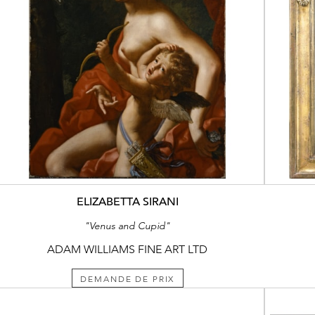
ELIZABETTA SIRANI
"Venus and Cupid"
ADAM WILLIAMS FINE ART LTD
DEMANDE DE PRIX