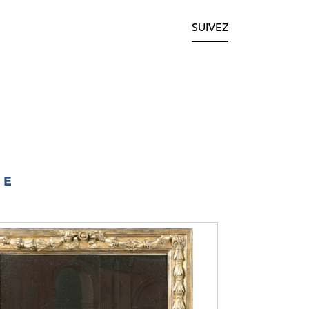
SUIVEZ
IE