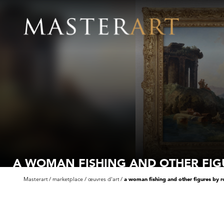
A WOMAN FISHING AND OTHER FIG
M
Masterart
marketplace
œuvres d'art