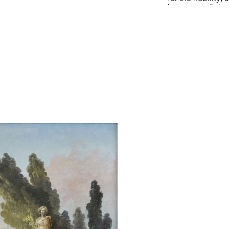
his career. Rob
featuring anc
incorporating bo
in his compositio
Hubert Robert con
for inspiration 
the sobriquet “
circular temple s
paintings, for e
1784, and a stru
beneath a cornic
in a work by the
The present pai
with his family 
Though he was a 
few known painti
The pair of pain
of the paintin
Wildenstein Insti