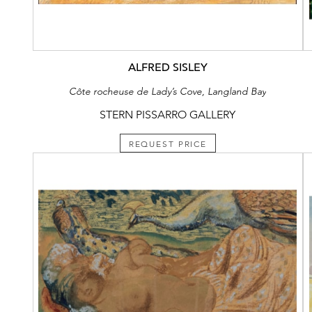
ALFRED SISLEY
Côte rocheuse de Lady’s Cove, Langland Bay
STERN PISSARRO GALLERY
REQUEST PRICE