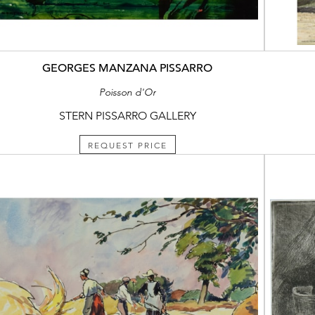
GEORGES MANZANA PISSARRO
Poisson d'Or
STERN PISSARRO GALLERY
REQUEST PRICE