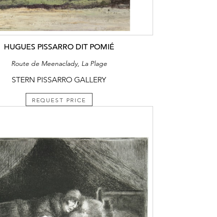
HUGUES PISSARRO DIT POMIÉ
Route de Meenaclady, La Plage
STERN PISSARRO GALLERY
REQUEST PRICE