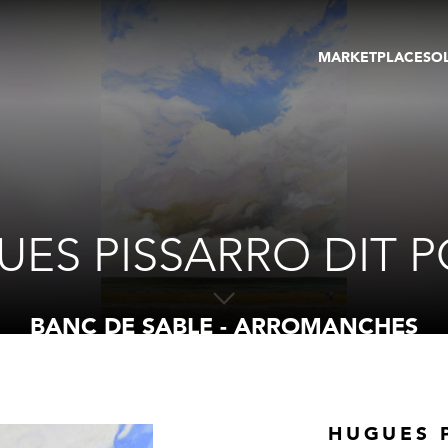
MARKETPLACE
SO
ARTWORKS
GA
GALLERIES
FAI
VIRTUAL TOURS
ART
PUBLICATIONS
ME
EVENTS
VIR
AU
ES PISSARRO DIT 
BANC DE SABLE - ARROMANCHES
HUGUES 