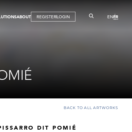
LUTIONS
ABOUT
REGISTER
LOGIN
EN
FR
LLERY
R
IST
MBERSHIP
TUAL TOUR
CTION
POMIÉ
BACK TO ALL ARTWORKS
PISSARRO DIT POMIÉ