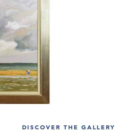
DISCOVER THE GALLERY