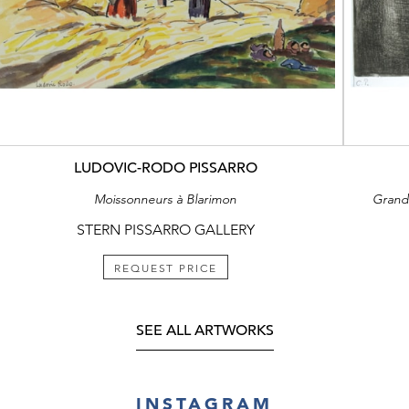
LUDOVIC-RODO PISSARRO
Moissonneurs à Blarimon
Grand’
STERN PISSARRO GALLERY
REQUEST PRICE
SEE ALL ARTWORKS
INSTAGRAM