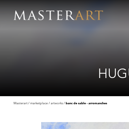
HUGU
Masterart
marketplace
artworks
banc de sable - arromanches