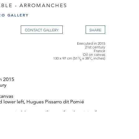
ABLE - ARROMANCHES
RO GALLERY
CONTACT GALLERY
Executed in 2015
21st century
France
Oil on canvas
130 x 97 cm (51¹/₈ x 38¹/₄ inches)
n 2015
ury
canvas
 lower left, Hugues Pissarro dit Pomié
ompanied by a certificate of authenticity from
x 97 cm (51¹/₈ x 38¹/₄ inches)