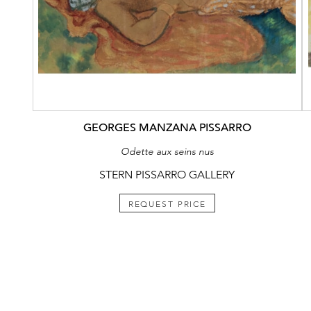
GEORGES MANZANA PISSARRO
Odette aux seins nus
STERN PISSARRO GALLERY
REQUEST PRICE