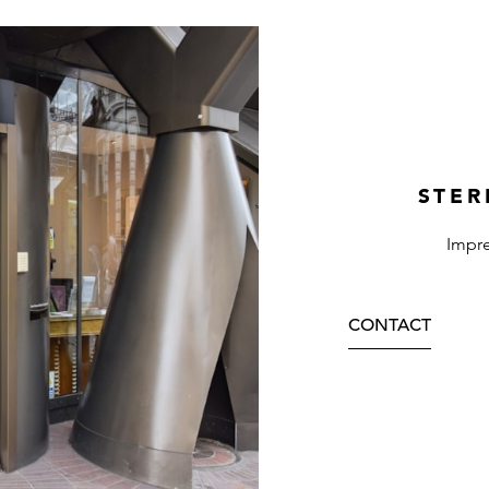
STER
Impre
CONTACT