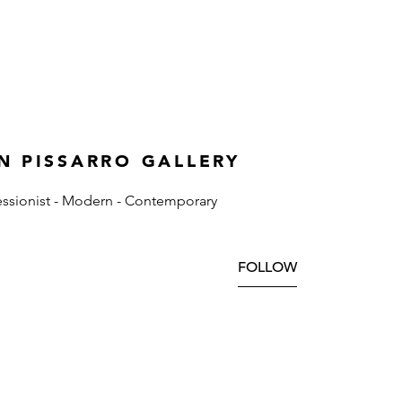
N PISSARRO GALLERY
ssionist - Modern - Contemporary
FOLLOW