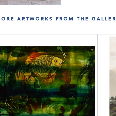
ORE ARTWORKS FROM THE GALLE