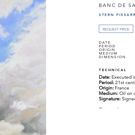
BANC DE S
STERN PISSAR
REQUEST PRICE
DATE
PERIOD
ORIGIN
MEDIUM
DIMENSION
TECHNICAL
Date:
Executed i
Period:
21st cent
Origin:
France
Medium:
Oil on 
Signature:
Signed
This work is acc
the artist.
Dimension:
130 