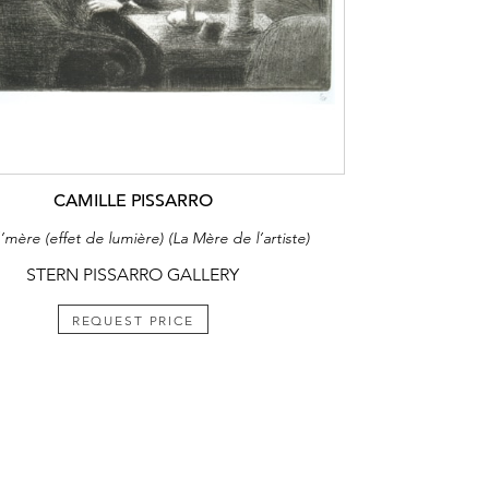
CAMILLE PISSARRO
mère (effet de lumière) (La Mère de l’artiste)
STERN PISSARRO GALLERY
REQUEST PRICE