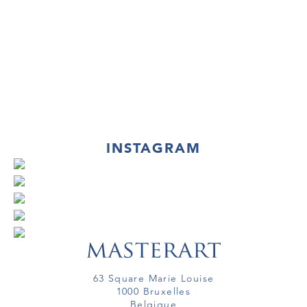
INSTAGRAM
63 Square Marie Louise
1000 Bruxelles
Belgique