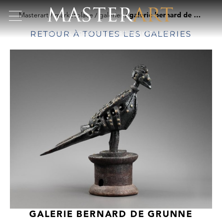
Masterart
marketplace
galeries
galerie bernard de grunne
RETOUR À TOUTES LES GALERIES
GALERIE BERNARD DE GRUNNE