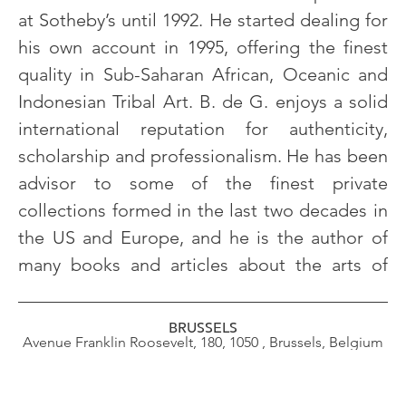
at Sotheby’s until 1992. He started dealing for
his own account in 1995, offering the finest
quality in Sub-Saharan African, Oceanic and
Indonesian Tribal Art. B. de G. enjoys a solid
international reputation for authenticity,
scholarship and professionalism. He has been
advisor to some of the finest private
collections formed in the last two decades in
the US and Europe, and he is the author of
many books and articles about the arts of
many books and articles about the arts of
Africa.
BRUSSELS
Avenue Franklin Roosevelt, 180, 1050 , Brussels, Belgium