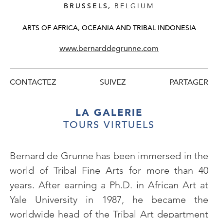
BRUSSELS,
BELGIUM
ARTS OF AFRICA, OCEANIA AND TRIBAL INDONESIA
www.bernarddegrunne.com
CONTACTEZ
SUIVEZ
LA GALERIE
TOURS VIRTUELS
Bernard de Grunne has been immersed in the
world of Tribal Fine Arts for more than 40
years. After earning a Ph.D. in African Art at
Yale University in 1987, he became the
worldwide head of the Tribal Art department