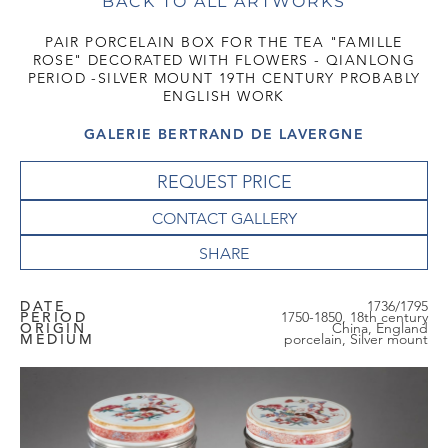
BACK TO ALL ARTWORKS
PAIR PORCELAIN BOX FOR THE TEA "FAMILLE
ROSE" DECORATED WITH FLOWERS - QIANLONG
PERIOD -SILVER MOUNT 19TH CENTURY PROBABLY
ENGLISH WORK
GALERIE BERTRAND DE LAVERGNE
REQUEST PRICE
CONTACT GALLERY
DATE
1736/1795
PERIOD
1750-1850, 18th century
ORIGIN
China, England
MEDIUM
porcelain, Silver mount