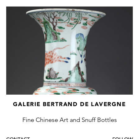
GALERIE BERTRAND DE LAVERGNE
Fine Chinese Art and Snuff Bottles