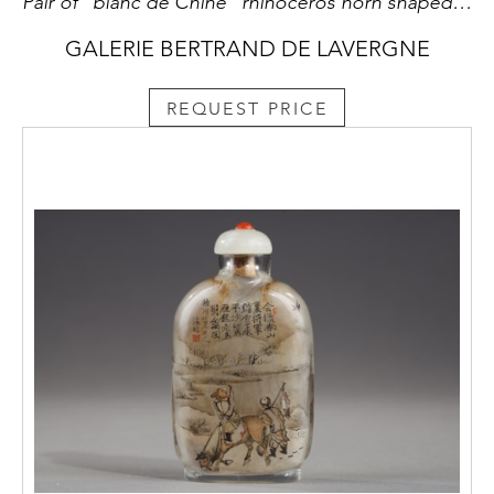
Pair of "blanc de Chine" rhinoceros horn shaped cups with animals decoration like: tiger dragon deer or crane
GALERIE BERTRAND DE LAVERGNE
REQUEST PRICE