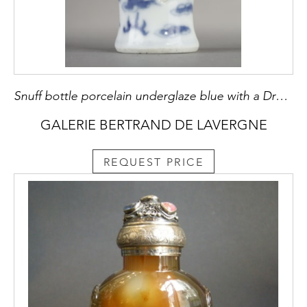
Snuff bottle porcelain underglaze blue with a Dragon - - China 10th century
GALERIE BERTRAND DE LAVERGNE
REQUEST PRICE