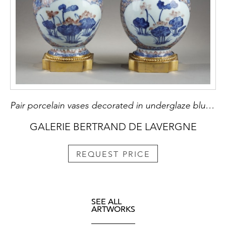
Pair porcelain vases decorated in underglaze blue and copper red
GALERIE BERTRAND DE LAVERGNE
REQUEST PRICE
SEE ALL
ARTWORKS