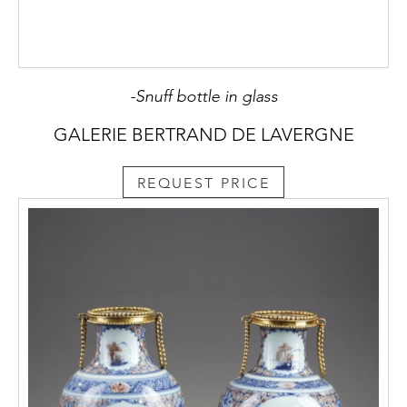
-Snuff bottle in glass
GALERIE BERTRAND DE LAVERGNE
REQUEST PRICE