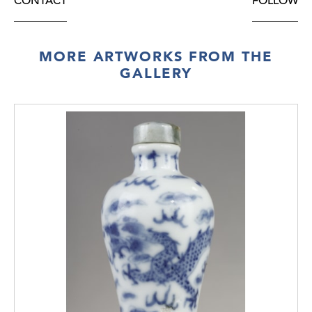
CONTACT
FOLLOW
MORE ARTWORKS FROM THE
GALLERY