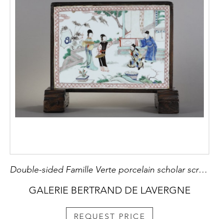
Double-sided Famille Verte porcelain scholar screen with characters on a terrace on one side and a landscape in the style of the master of the rocks on the other. China Kangxi period 1662/1722
GALERIE BERTRAND DE LAVERGNE
REQUEST PRICE