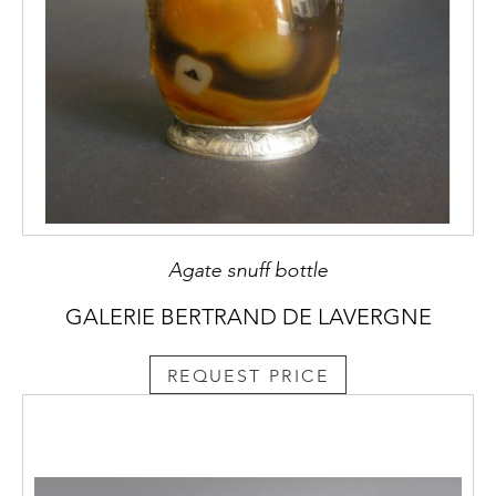
Agate snuff bottle
GALERIE BERTRAND DE LAVERGNE
REQUEST PRICE