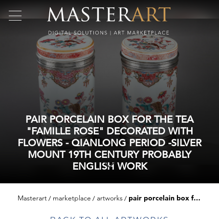
PAIR PORCELAIN BOX FOR THE TEA
"FAMILLE ROSE" DECORATED WITH
FLOWERS - QIANLONG PERIOD -SILVER
MOUNT 19TH CENTURY PROBABLY
ENGLISH WORK
Masterart
marketplace
artworks
pair porcelain box for the tea "famille rose" decorated with flowers - qianlong period -silver mount 19th century probably english work