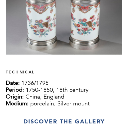
TECHNICAL
Date:
1736/1795
Period:
1750-1850, 18th century
Origin:
China, England
Medium:
porcelain, Silver mount
DISCOVER THE GALLERY