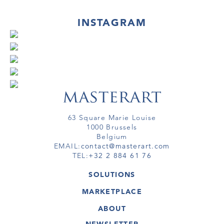
INSTAGRAM
63 Square Marie Louise
1000 Brussels
Belgium
EMAIL:
contact@masterart.com
TEL:
+32 2 884 61 76
SOLUTIONS
GALLERY
MARKETPLACE
FAIR
ARTWORKS
ARTIST
ABOUT
GALLERIES
MEMBERSHIP
MASTERART