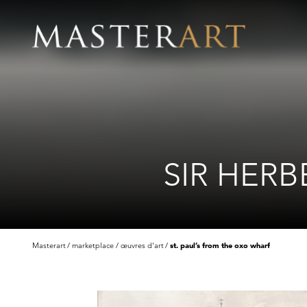
SIR HERB
Masterart
marketplace
œuvres d'art
st. paul’s from the oxo wharf