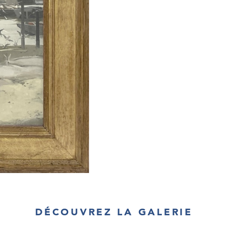
DÉCOUVREZ LA GALERIE