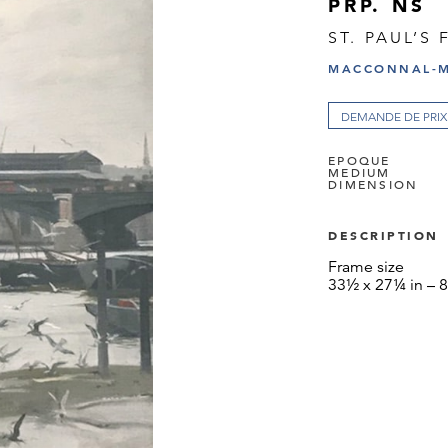
PRP. NS
ST. PAUL’S
MACCONNAL-M
DEMANDE DE PRIX
EPOQUE
MEDIUM
DIMENSION
DESCRIPTION
Frame size
33½ x 27¼ in – 8