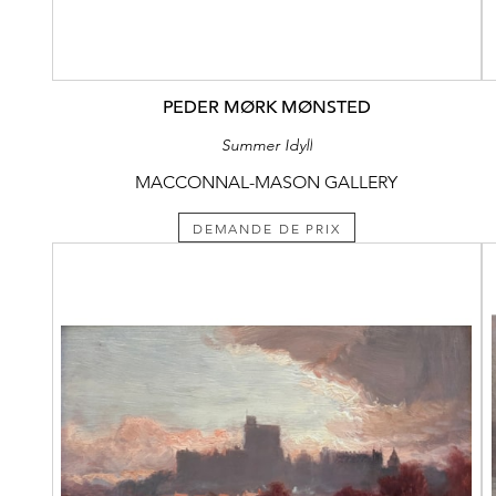
PEDER MØRK MØNSTED
Summer Idyll
MACCONNAL-MASON GALLERY
DEMANDE DE PRIX