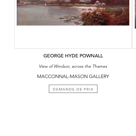
GEORGE HYDE POWNALL
View of Windsor, across the Thames
MACCONNAL-MASON GALLERY
DEMANDE DE PRIX