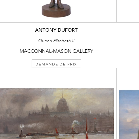
ANTONY DUFORT
Queen Elizabeth II
MACCONNAL-MASON GALLERY
DEMANDE DE PRIX