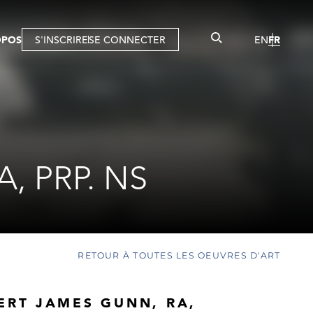
OPOS
S'INSCRIRE
SE CONNECTER
EN
FR
, PRP. NS
RETOUR À TOUTES LES OEUVRES D'ART
ERT JAMES GUNN, RA,