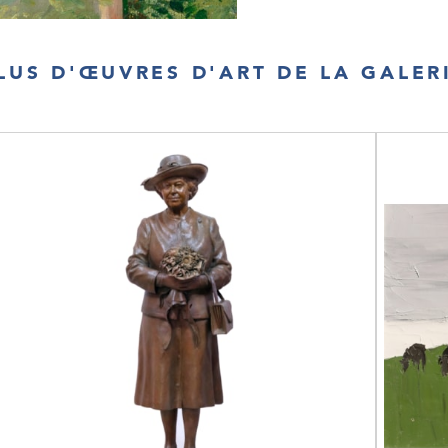
LUS D'ŒUVRES D'ART DE LA GALER