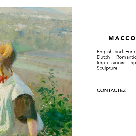
MACCO
English and Euro
Dutch Romantic
Impressionist, 
Sculpture
CONTACTEZ