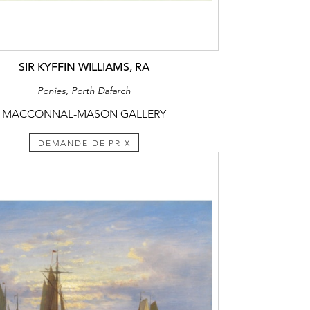
SIR KYFFIN WILLIAMS, RA
Ponies, Porth Dafarch
MACCONNAL-MASON GALLERY
DEMANDE DE PRIX