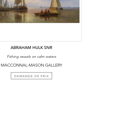
ABRAHAM HULK SNR
Fishing vessels on calm waters
MACCONNAL-MASON GALLERY
DEMANDE DE PRIX