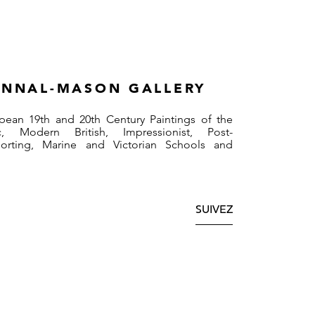
NNAL-MASON GALLERY
pean 19th and 20th Century Paintings of the
, Modern British, Impressionist, Post-
Sporting, Marine and Victorian Schools and
SUIVEZ