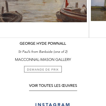
GEORGE HYDE POWNALL
St Paul’s from Bankside (one of 2)
MACCONNAL-MASON GALLERY
DEMANDE DE PRIX
VOIR TOUTES LES ŒUVRES
INSTAGRAM