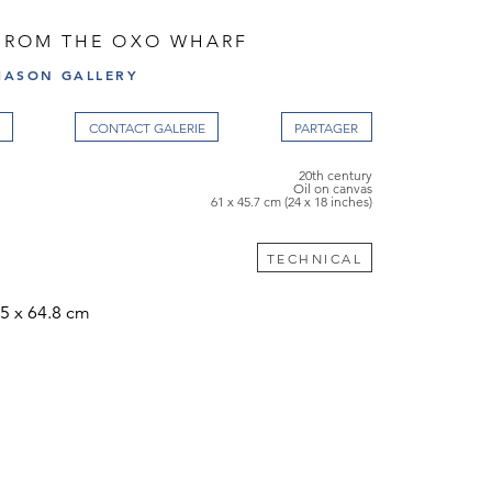
 FROM THE OXO WHARF
ASON GALLERY
CONTACT GALERIE
20th century
Oil on canvas
61 x 45.7 cm (24 x 18 inches)
TECHNICAL
5 x 64.8 cm