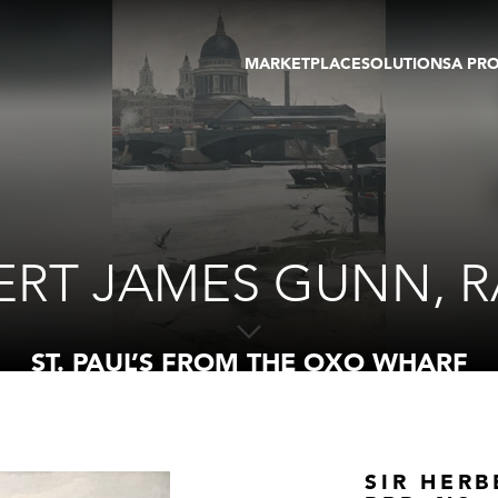
MARKETPLACE
SOLUTIONS
A PR
OEUVRES D'ART
GALERIE
GALERIES
FOIRE
TOURS VIRTUELS
ARTISTE
PUBLICATIONS
MEMBRE
EVENTS
TOUR VIRTUEL
ENCHÈRES
ERT JAMES GUNN, RA
ST. PAUL’S FROM THE OXO WHARF
SIR HERB