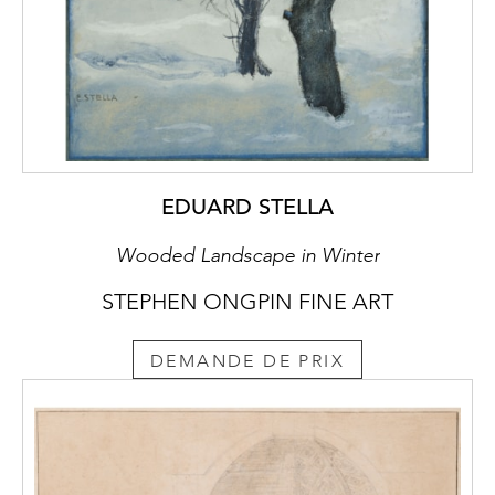
EDUARD STELLA
Wooded Landscape in Winter
STEPHEN ONGPIN FINE ART
DEMANDE DE PRIX