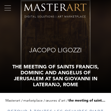
JACOPO LIGOZZI
THE MEETING OF SAINTS FRANCIS,
DOMINIC AND ANGELUS OF
JERUSALEM AT SAN GIOVANNI IN
LATERANO, ROME
Masterart
marketplace
œuvres d'art
the meeting of saints francis, dominic and angelus of jerusalem at san giovanni in laterano, rome