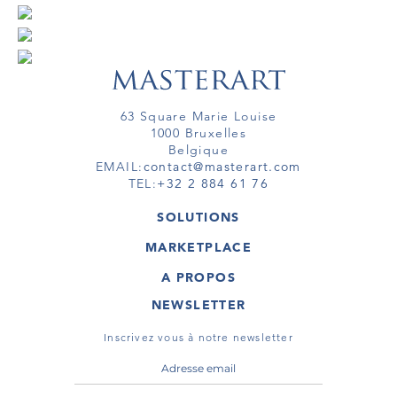
63 Square Marie Louise
1000 Bruxelles
Belgique
EMAIL:
contact@masterart.com
TEL:
+32 2 884 61 76
SOLUTIONS
GALERIE
MARKETPLACE
FOIRE
OEUVRES D'ART
ARTISTE
A PROPOS
GALERIES
MEMBRE
MASTERART
TOURS VIRTUELS
NEWSLETTER
TOUR VIRTUEL
MARKETPLACE FAQ
PUBLICATIONS
CONDITIONS GÉNÉRALES
Inscrivez vous à notre newsletter