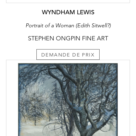
WYNDHAM LEWIS
Portrait of a Woman (Edith Sitwell?)
STEPHEN ONGPIN FINE ART
DEMANDE DE PRIX