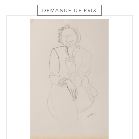
the De Pass Collection at the Royal Cornwall
Museum in Truro.
DEMANDE DE PRIX