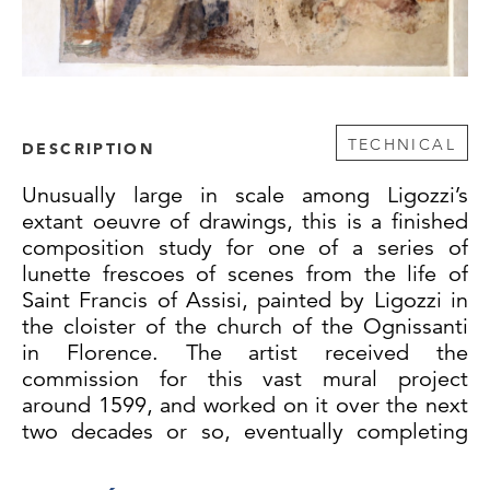
TECHNICAL
DESCRIPTION
Unusually large in scale among Ligozzi’s
extant oeuvre of drawings, this is a finished
composition study for one of a series of
lunette frescoes of scenes from the life of
Saint Francis of Assisi, painted by Ligozzi in
the cloister of the church of the Ognissanti
in Florence. The artist received the
commission for this vast mural project
around 1599, and worked on it over the next
two decades or so, eventually completing
seventeen of the thirty-one frescoes in the
cloister. Starting in the southeast corner and