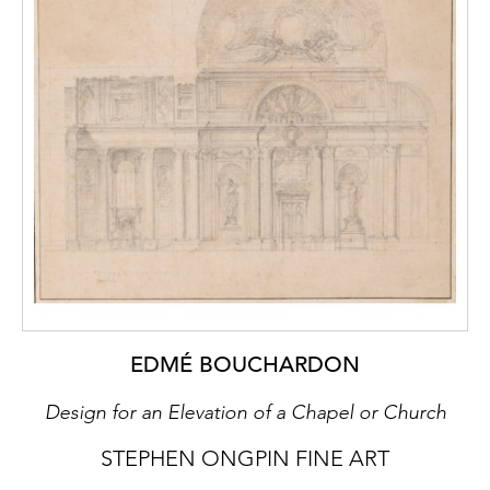
EDMÉ BOUCHARDON
Design for an Elevation of a Chapel or Church
STEPHEN ONGPIN FINE ART