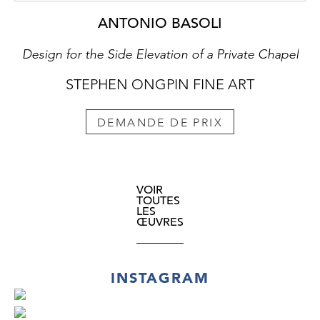
ANTONIO BASOLI
Design for the Side Elevation of a Private Chapel
STEPHEN ONGPIN FINE ART
DEMANDE DE PRIX
VOIR
TOUTES
LES
ŒUVRES
INSTAGRAM