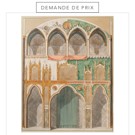
DEMANDE DE PRIX