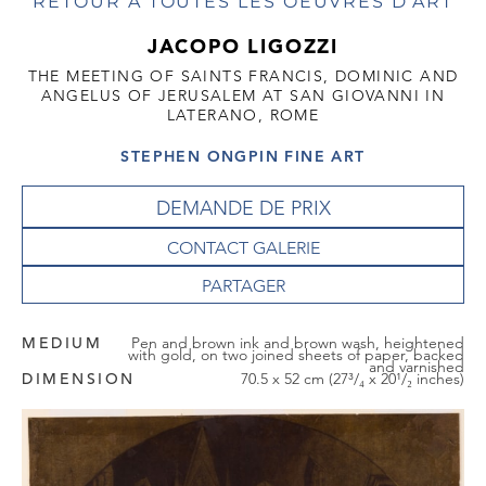
RETOUR À TOUTES LES OEUVRES D'ART
JACOPO LIGOZZI
THE MEETING OF SAINTS FRANCIS, DOMINIC AND
ANGELUS OF JERUSALEM AT SAN GIOVANNI IN
LATERANO, ROME
STEPHEN ONGPIN FINE ART
DEMANDE DE PRIX
CONTACT GALERIE
MEDIUM
Pen and brown ink and brown wash, heightened
with gold, on two joined sheets of paper, backed
and varnished
DIMENSION
70.5 x 52 cm (27³/₄ x 20¹/₂ inches)