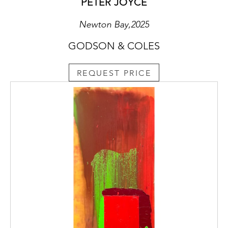
PETER JOYCE
Newton Bay,2025
GODSON & COLES
REQUEST PRICE