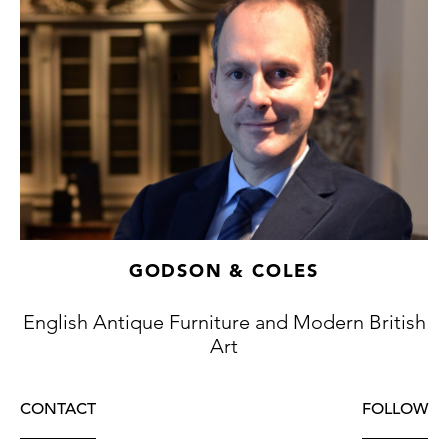
GODSON & COLES
English Antique Furniture and Modern British
Art
CONTACT
FOLLOW