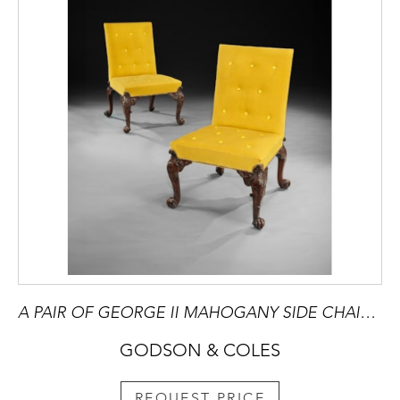
A PAIR OF GEORGE II MAHOGANY SIDE CHAIRS attributed to Giles Grendey
GODSON & COLES
REQUEST PRICE