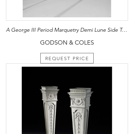
A George III Period Marquetry Demi Lune Side Table
GODSON & COLES
REQUEST PRICE