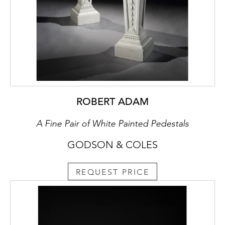
ROBERT ADAM
A Fine Pair of White Painted Pedestals
GODSON & COLES
REQUEST PRICE