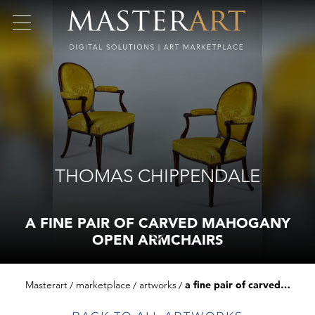
THOMAS CHIPPENDALE
A FINE PAIR OF CARVED MAHOGANY
OPEN ARMCHAIRS
Masterart
marketplace
artworks
a fine pair of carved mahogany open armchairs