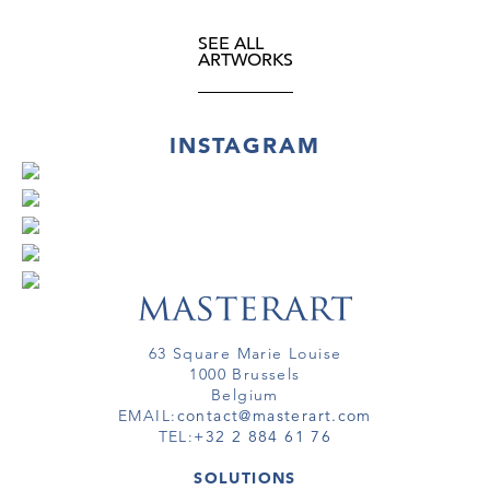
SEE ALL
ARTWORKS
INSTAGRAM
63 Square Marie Louise
1000 Brussels
Belgium
EMAIL:
contact@masterart.com
TEL:
+32 2 884 61 76
SOLUTIONS