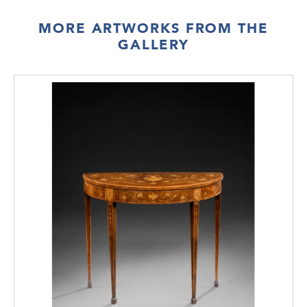
MORE ARTWORKS FROM THE
GALLERY