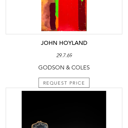
JOHN HOYLAND
29.7.69
GODSON & COLES
REQUEST PRICE