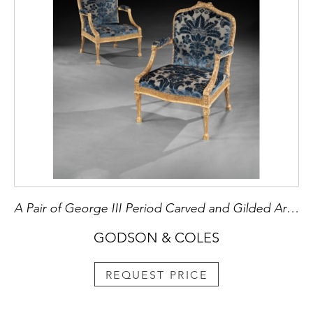
A Pair of George III Period Carved and Gilded Armchairs attributed to John Linnell
GODSON & COLES
REQUEST PRICE