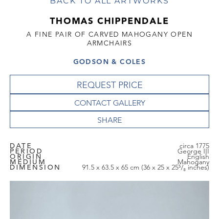
BACK TO ALL ARTWORKS
THOMAS CHIPPENDALE
A FINE PAIR OF CARVED MAHOGANY OPEN
ARMCHAIRS
GODSON & COLES
REQUEST PRICE
CONTACT GALLERY
DATE
circa 1775
PERIOD
George III
ORIGIN
English
MEDIUM
Mahogany
DIMENSION
91.5 x 63.5 x 65 cm (36 x 25 x 25⁵/₈ inches)