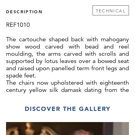
TECHNICAL
DESCRIPTION
REF1010
The cartouche shaped back with mahogany
show wood carved with bead and reel
moulding, the arms carved with scrolls and
supported by lotus leaves over a bowed seat
and raised upon panelled term front legs and
spade feet.
The chairs now upholstered with eighteenth
century yellow silk damask dating from the
same period as the chairs.
DISCOVER THE GALLERY