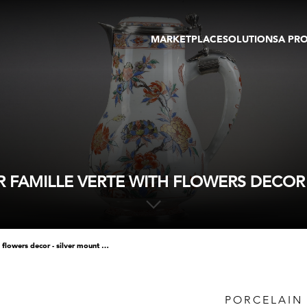
MARKETPLACE
SOLUTIONS
A PR
OEUVRES D'ART
GALERIE
GALERIES
FOIRE
TOURS VIRTUELS
ARTISTE
PUBLICATIONS
MEMBRE
EVENTS
TOUR VIRTUEL
ENCHÈRES
 FAMILLE VERTE WITH FLOWERS DECOR 
porcelain ewer and cover famille verte with flowers decor - silver mount occidental
PORCELAIN