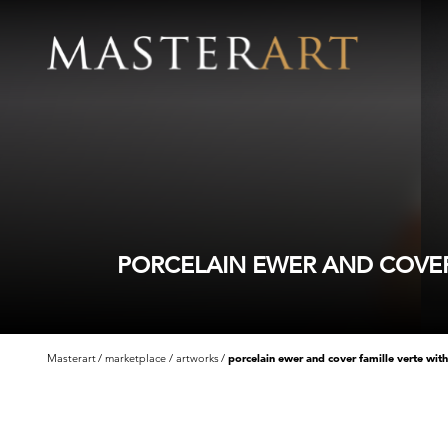
PORCELAIN EWER AND COVER
Masterart
marketplace
artworks