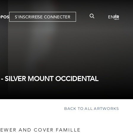
OPOS
S'INSCRIRE
SE CONNECTER
EN
FR
- SILVER MOUNT OCCIDENTAL
BACK TO ALL ARTWORKS
 EWER AND COVER FAMILLE