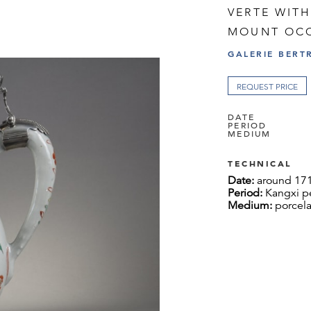
VERTE WITH
MOUNT OCC
GALERIE BERT
REQUEST PRICE
DATE
PERIOD
MEDIUM
TECHNICAL
Date:
around 17
Period:
Kangxi p
Medium:
porcela