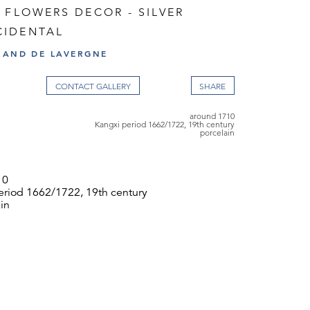
 FLOWERS DECOR - SILVER
IDENTAL
RAND DE LAVERGNE
CONTACT GALLERY
around 1710
Kangxi period 1662/1722, 19th century
porcelain
10
eriod 1662/1722, 19th century
in