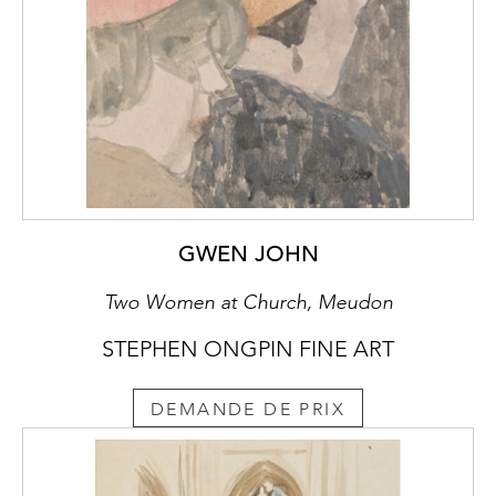
GWEN JOHN
Two Women at Church, Meudon
STEPHEN ONGPIN FINE ART
DEMANDE DE PRIX