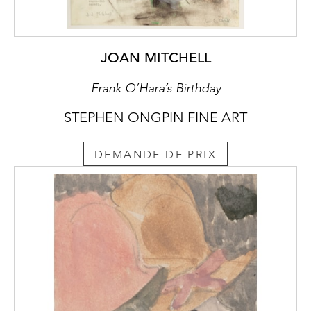
JOAN MITCHELL
Frank O’Hara’s Birthday
STEPHEN ONGPIN FINE ART
DEMANDE DE PRIX