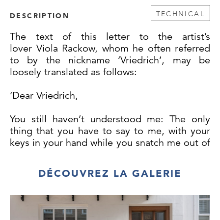
TECHNICAL
DESCRIPTION
The text of this letter to the artist’s
lover Viola Rackow, whom he often referred
to by the nickname ‘Vriedrich’, may be
loosely translated as follows:
‘Dear Vriedrich,
You still haven’t understood me: The only
thing that you have to say to me, with your
keys in your hand while you snatch me out of
my meagre sleep, is “the children are so
disappointed - I will not do this again”.
DÉCOUVREZ LA GALERIE
That is so disgustingly egocentric and so
unfair - it could be from me.
Runge.’