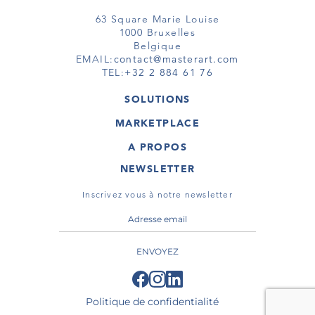
63 Square Marie Louise
1000 Bruxelles
Belgique
EMAIL:
contact@masterart.com
TEL:
+32 2 884 61 76
SOLUTIONS
GALERIE
MARKETPLACE
FOIRE
OEUVRES D'ART
ARTISTE
A PROPOS
GALERIES
MEMBRE
MASTERART
TOURS VIRTUELS
NEWSLETTER
TOUR VIRTUEL
MARKETPLACE FAQ
PUBLICATIONS
CONDITIONS GÉNÉRALES
Inscrivez vous à notre newsletter
ENVOYEZ
Politique de confidentialité