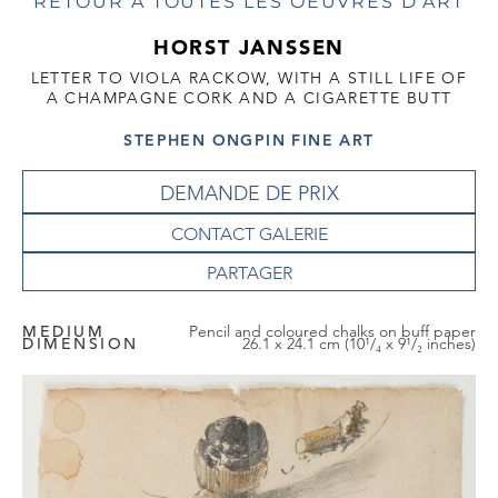
RETOUR À TOUTES LES OEUVRES D'ART
HORST JANSSEN
LETTER TO VIOLA RACKOW, WITH A STILL LIFE OF
A CHAMPAGNE CORK AND A CIGARETTE BUTT
STEPHEN ONGPIN FINE ART
DEMANDE DE PRIX
CONTACT GALERIE
MEDIUM
Pencil and coloured chalks on buff paper
DIMENSION
26.1 x 24.1 cm (10¹/₄ x 9¹/₂ inches)