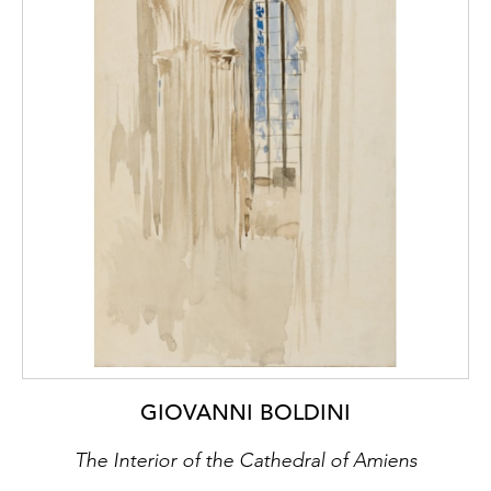
GIOVANNI BOLDINI
The Interior of the Cathedral of Amiens