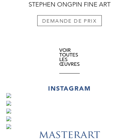
STEPHEN ONGPIN FINE ART
DEMANDE DE PRIX
VOIR
TOUTES
LES
ŒUVRES
INSTAGRAM