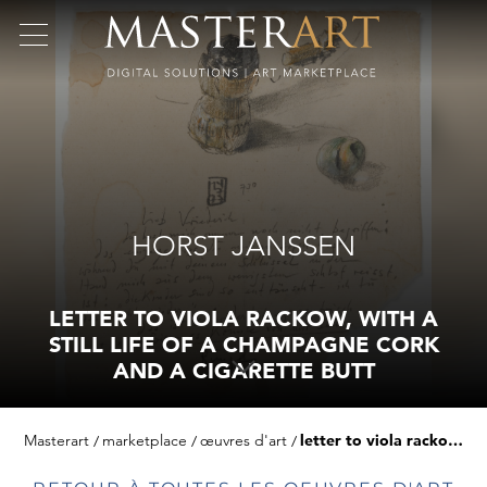
HORST JANSSEN
LETTER TO VIOLA RACKOW, WITH A
STILL LIFE OF A CHAMPAGNE CORK
AND A CIGARETTE BUTT
Masterart
marketplace
œuvres d'art
letter to viola rackow, with a still life of a champagne cork and a cigarette butt