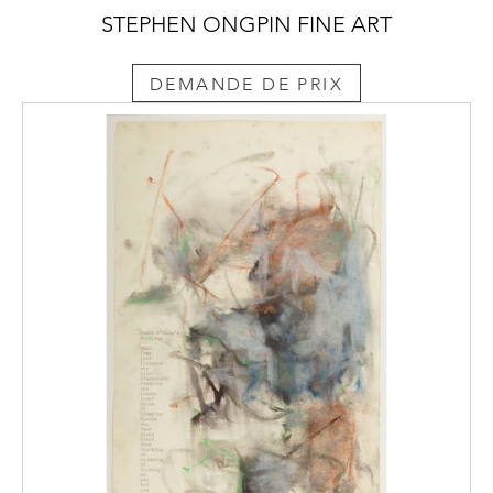
STEPHEN ONGPIN FINE ART
DEMANDE DE PRIX