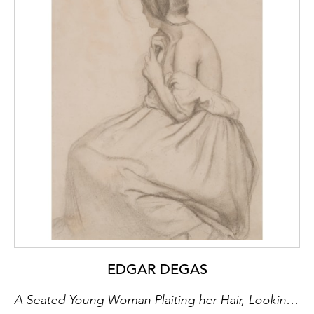
EDGAR DEGAS
A Seated Young Woman Plaiting her Hair, Looking into a Mirror