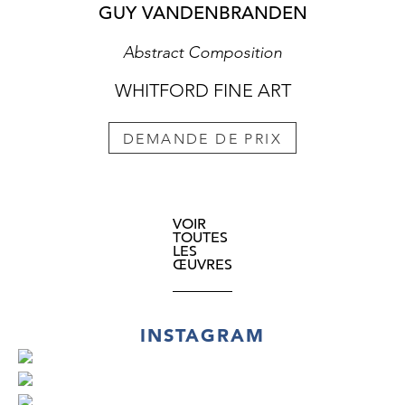
GUY VANDENBRANDEN
Abstract Composition
WHITFORD FINE ART
DEMANDE DE PRIX
VOIR
TOUTES
LES
ŒUVRES
INSTAGRAM