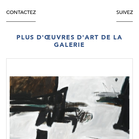
CONTACTEZ
SUIVEZ
PLUS D'ŒUVRES D'ART DE LA
GALERIE