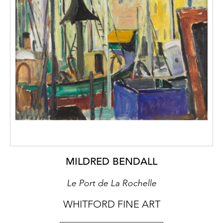
MILDRED BENDALL
Le Port de La Rochelle
WHITFORD FINE ART