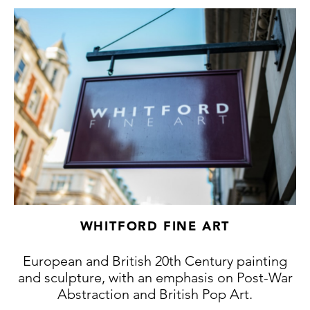
1930s which had initially inspired Poliakoff.
Sonia Delaunay was one of the few who was
appalled at art history’s disdainful treatment
of Lacasse’s work and wrote several times
about Poliakoff’s debt to Lacasse.
However, Lacasse's adherence to the
'Beatitudes' of Thomas Aquinas led him to
return to the art market with this delightful
series of works, whose mystical balancing of
forms are masterfully executed in lyrical
impressionist brushwork.
WHITFORD FINE ART
European and British 20th Century painting
and sculpture, with an emphasis on Post-War
Abstraction and British Pop Art.