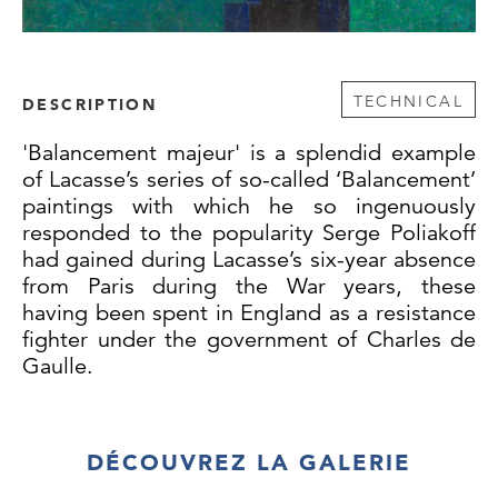
TECHNICAL
DESCRIPTION
'Balancement majeur' is a splendid example
of Lacasse’s series of so-called ‘Balancement’
paintings with which he so ingenuously
responded to the popularity Serge Poliakoff
had gained during Lacasse’s six-year absence
from Paris during the War years, these
having been spent in England as a resistance
fighter under the government of Charles de
Gaulle.
Upon his return to Paris in 1946, Lacasse was
disillusioned to find that the public seemed
DÉCOUVREZ LA GALERIE
to have forgotten his abstract works from the