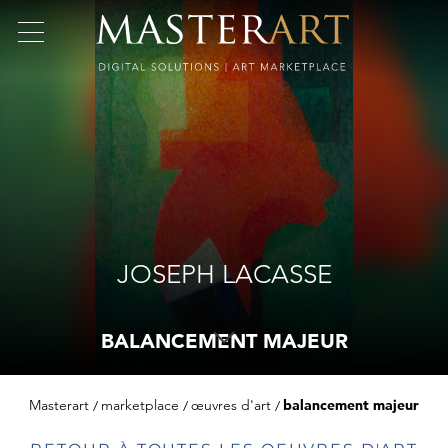
JOSEPH LACASSE
BALANCEMENT MAJEUR
Masterart
marketplace
œuvres d'art
balancement majeur