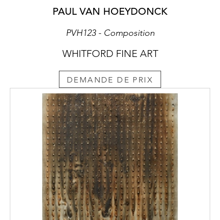
PAUL VAN HOEYDONCK
PVH123 - Composition
WHITFORD FINE ART
DEMANDE DE PRIX