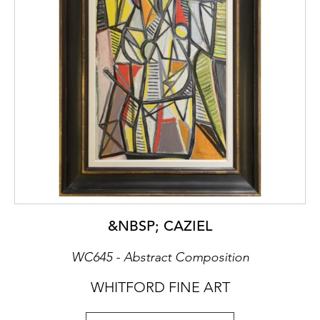
&NBSP; CAZIEL
WC645 - Abstract Composition
WHITFORD FINE ART