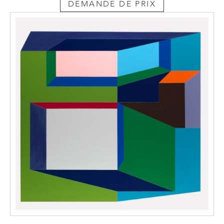
DEMANDE DE PRIX