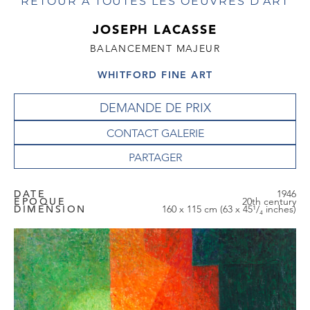
RETOUR À TOUTES LES OEUVRES D'ART
JOSEPH LACASSE
BALANCEMENT MAJEUR
WHITFORD FINE ART
DEMANDE DE PRIX
CONTACT GALERIE
DATE
1946
EPOQUE
20th century
DIMENSION
160 x 115 cm (63 x 45¹/₄ inches)