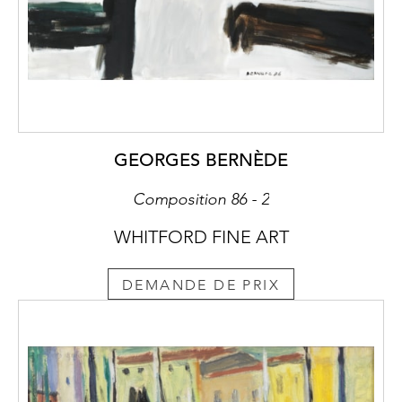
GEORGES BERNÈDE
Composition 86 - 2
WHITFORD FINE ART
DEMANDE DE PRIX