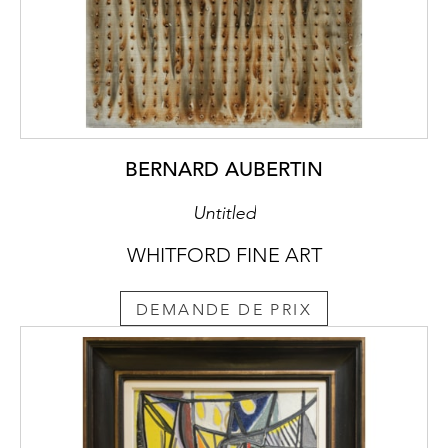
BERNARD AUBERTIN
Untitled
WHITFORD FINE ART
DEMANDE DE PRIX