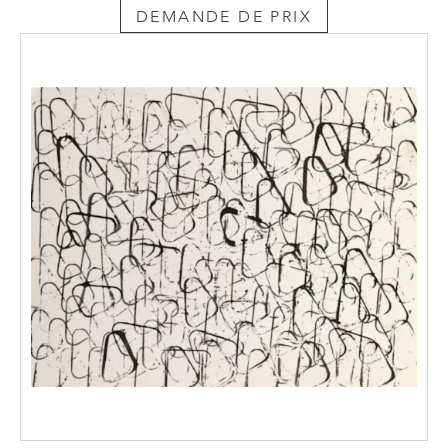
DEMANDE DE PRIX