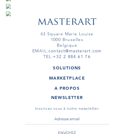
63 Square Marie Louise
1000 Bruxelles
Belgique
EMAIL:
contact@masterart.com
TEL:
+32 2 884 61 76
SOLUTIONS
GALERIE
MARKETPLACE
FOIRE
OEUVRES D'ART
ARTISTE
A PROPOS
GALERIES
MEMBRE
MASTERART
TOURS VIRTUELS
NEWSLETTER
TOUR VIRTUEL
MARKETPLACE FAQ
PUBLICATIONS
CONDITIONS GÉNÉRALES
Inscrivez vous à notre newsletter
ENVOYEZ