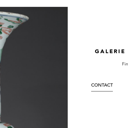
GALERIE
Fi
CONTACT