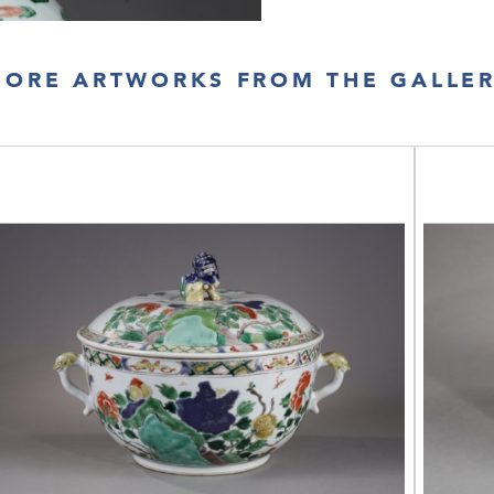
ORE ARTWORKS FROM THE GALLE