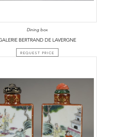
Dining box
GALERIE BERTRAND DE LAVERGNE
REQUEST PRICE