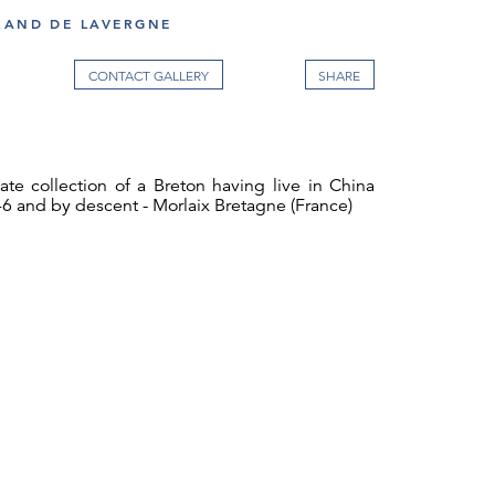
RAND DE LAVERGNE
CONTACT GALLERY
vate collection of a Breton having live in China
6 and by descent - Morlaix Bretagne (France)