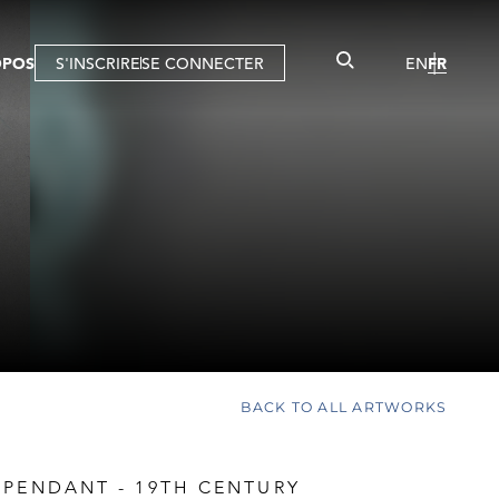
OPOS
S'INSCRIRE
SE CONNECTER
EN
FR
BACK TO ALL ARTWORKS
 PENDANT - 19TH CENTURY