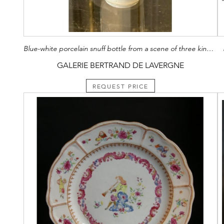
Blue-white porcelain snuff bottle from a scene of three kingdoms storming an entrance to a wall mark Yongzheng China 1800/1850
GALERIE BERTRAND DE LAVERGNE
REQUEST PRICE