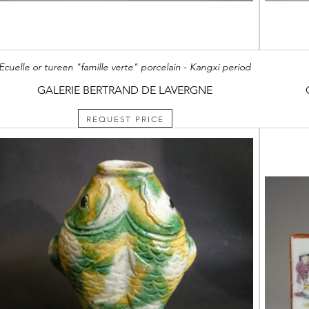
Ecuelle or tureen "famille verte" porcelain - Kangxi period
GALERIE BERTRAND DE LAVERGNE
REQUEST PRICE