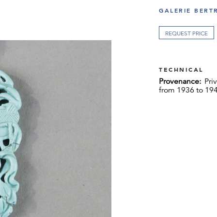
GALERIE BERT
REQUEST PRICE
TECHNICAL
Provenance:
Pri
from 1936 to 194