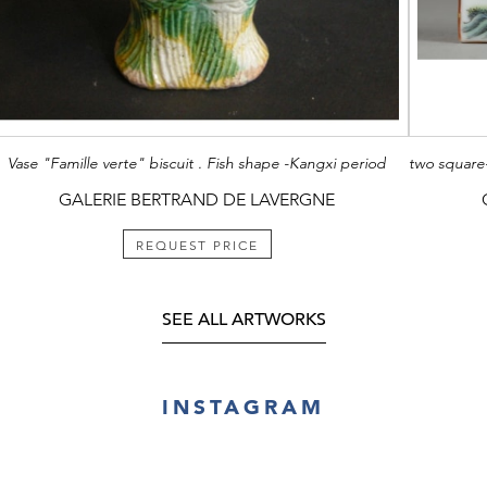
Vase "Famille verte" biscuit . Fish shape -Kangxi period
GALERIE BERTRAND DE LAVERGNE
REQUEST PRICE
SEE ALL ARTWORKS
INSTAGRAM