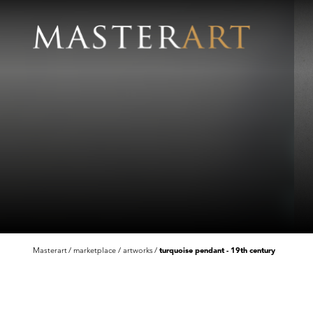
Masterart
marketplace
artworks
turquoise pendant - 19th century