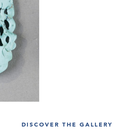
DISCOVER THE GALLERY