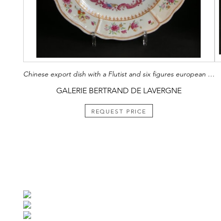
Chinese export dish with a Flutist and six figures european on the rim
GALERIE BERTRAND DE LAVERGNE
REQUEST PRICE