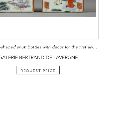
two square-shaped snuff bottles with decor for the first award Imperial and the other a decor of the three stars (sanxing) China mark and period Jiaqing 1796/1820
GALERIE BERTRAND DE LAVERGNE
REQUEST PRICE