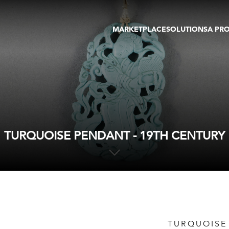
MARKETPLACE
SOLUTIONS
A PR
OEUVRES D'ART
GALERIE
GALERIES
FOIRE
TOURS VIRTUELS
ARTISTE
PUBLICATIONS
MEMBRE
EVENTS
TOUR VIRTUEL
ENCHÈRES
TURQUOISE PENDANT - 19TH CENTURY
TURQUOISE