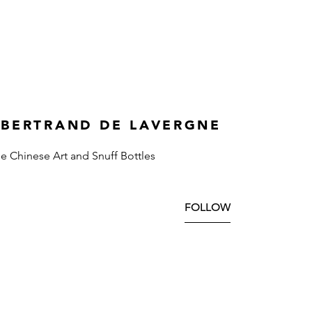
 BERTRAND DE LAVERGNE
ne Chinese Art and Snuff Bottles
FOLLOW