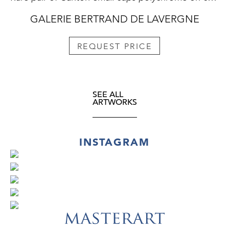
GALERIE BERTRAND DE LAVERGNE
REQUEST PRICE
SEE ALL
ARTWORKS
INSTAGRAM