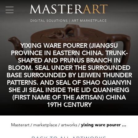
YIXING WARE POURER (JIANGSU
PROVINCE IN EASTERN CHINA. TRUNK-
SHAPED AND PRUNUS BRANCH IN
BLOOM. SEAL UNDER THE SURROUNDED
BASE SURROUNDED BY LEIWEN THUNDER
PATTERNS. AND SEAL OF SHAO QUANYIN
SHE JI SEAL INSIDE THE LID QUANHENG
(FIRST NAME OF THE ARTISAN) CHINA
19TH CENTURY
Masterart
marketplace
artworks
yixing ware pourer (jiangsu province in eastern china. trunk-shaped and prunus branch in bloom. seal under the surrounded base surrounded by leiwen thunder patterns. and seal of shao quanyin she ji seal inside the lid quanheng (first name of the artisan) china 19th century