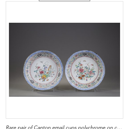
Rare pair of Canton email cups polychrome on copper - China Qianlong Period 1736/1795