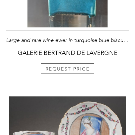
Large and rare wine ewer in turquoise blue biscuit a quadrangular shape - China, 18th century - metal mounting posterieur H 22cm
GALERIE BERTRAND DE LAVERGNE
REQUEST PRICE