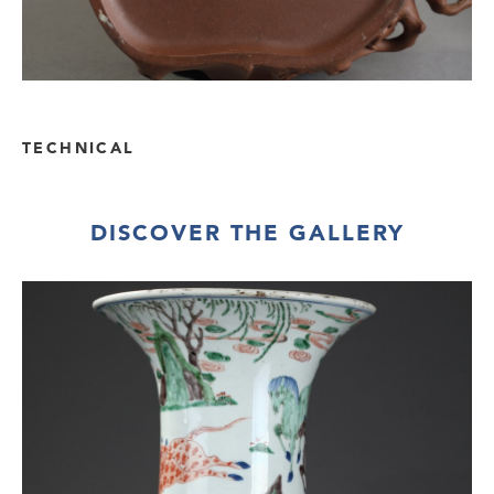
TECHNICAL
DISCOVER THE GALLERY