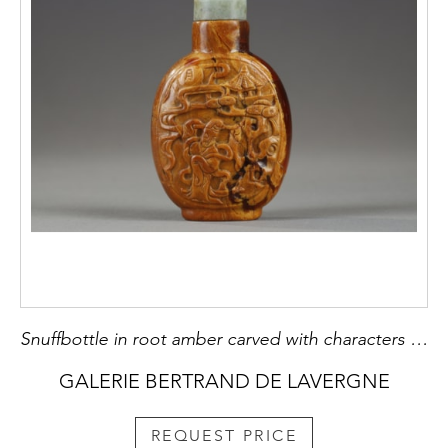
Snuffbottle in root amber carved with characters in landscapes - China 1790/1850
GALERIE BERTRAND DE LAVERGNE
REQUEST PRICE