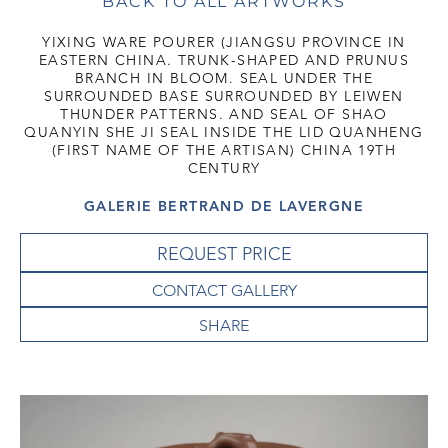
BACK TO ALL ARTWORKS
YIXING WARE POURER (JIANGSU PROVINCE IN
EASTERN CHINA. TRUNK-SHAPED AND PRUNUS
BRANCH IN BLOOM. SEAL UNDER THE
SURROUNDED BASE SURROUNDED BY LEIWEN
THUNDER PATTERNS. AND SEAL OF SHAO
QUANYIN SHE JI SEAL INSIDE THE LID QUANHENG
(FIRST NAME OF THE ARTISAN) CHINA 19TH
CENTURY
GALERIE BERTRAND DE LAVERGNE
REQUEST PRICE
CONTACT GALLERY