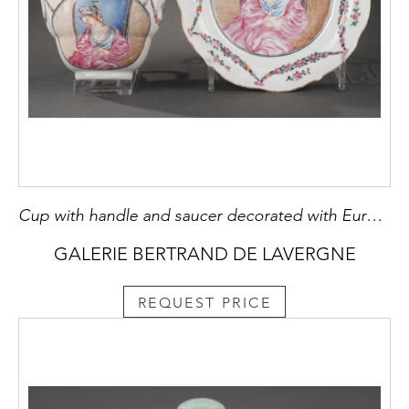
Cup with handle and saucer decorated with European decor
GALERIE BERTRAND DE LAVERGNE
REQUEST PRICE