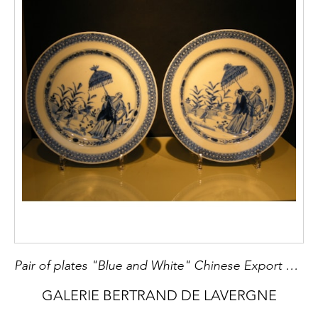
Pair of plates "Blue and White" Chinese Export XVIII° century
GALERIE BERTRAND DE LAVERGNE