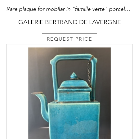
Rare plaque for mobilar in "famille verte" porcelain - with a FO DOG -Kangxi period
GALERIE BERTRAND DE LAVERGNE
REQUEST PRICE