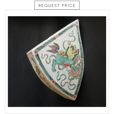
REQUEST PRICE