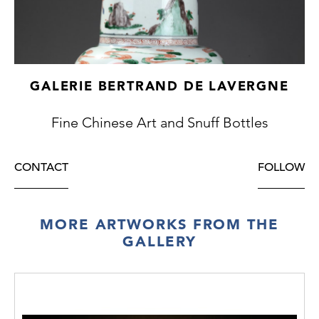
GALERIE BERTRAND DE LAVERGNE
Fine Chinese Art and Snuff Bottles
CONTACT
FOLLOW
MORE ARTWORKS FROM THE
GALLERY