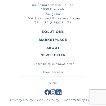
63 Square Marie Louise
1000 Brussels
Belgium
EMAIL:
contact@masterart.com
TEL:
+32 2 884 61 76
SOLUTIONS
GALLERY
MARKETPLACE
FAIR
ARTWORKS
ARTIST
ABOUT
GALLERIES
MEMBERSHIP
MASTERART
VIRTUAL TOURS
NEWSLETTER
VIRTUAL TOUR
MARKETPLACE FAQ
PUBLICATIONS
TERMS & CONDITIONS
Subscribe to our newsletter
SEND
Privacy Policy
Cookie Policy
Accessibility Policy