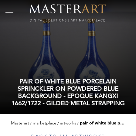
PAIR OF WHITE BLUE PORCELAIN
SPRINCKLER ON POWDERED BLUE
BACKGROUND - EPOQUE KANGXI
1662/1722 - GILDED METAL STRAPPING
Masterart
marketplace
artworks
pair of white blue porcelain sprinckler on powdered blue background - epoque kangxi 1662/1722 - gilded metal strapping