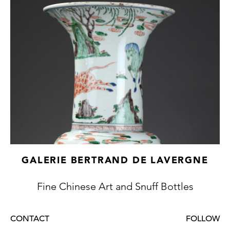
GALERIE BERTRAND DE LAVERGNE
Fine Chinese Art and Snuff Bottles
CONTACT
FOLLOW