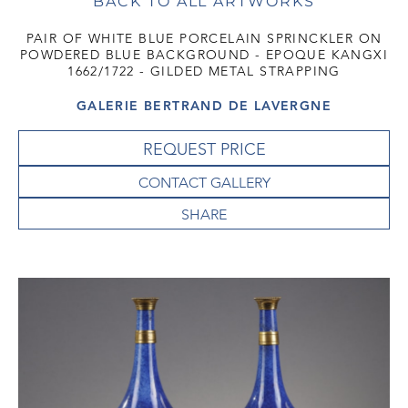
BACK TO ALL ARTWORKS
PAIR OF WHITE BLUE PORCELAIN SPRINCKLER ON
POWDERED BLUE BACKGROUND - EPOQUE KANGXI
1662/1722 - GILDED METAL STRAPPING
GALERIE BERTRAND DE LAVERGNE
REQUEST PRICE
CONTACT GALLERY