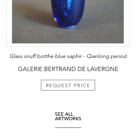
Glass snuff botthe blue saphir - Qianlong period
GALERIE BERTRAND DE LAVERGNE
REQUEST PRICE
SEE ALL
ARTWORKS