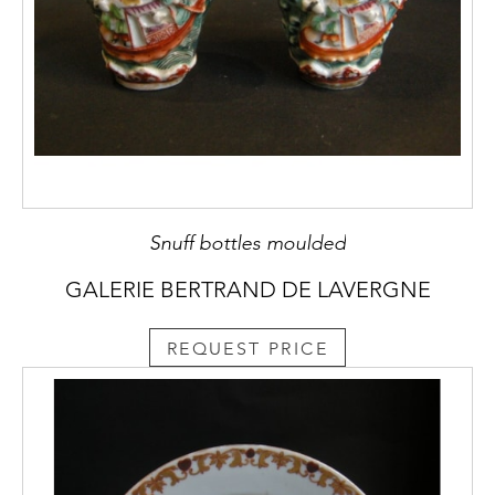
Snuff bottles moulded
GALERIE BERTRAND DE LAVERGNE
REQUEST PRICE