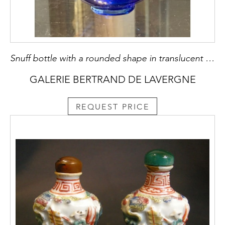
Snuff bottle with a rounded shape in translucent sapphire blue glass with splash of golden aventurine - China period Qianlong 1736.1795
GALERIE BERTRAND DE LAVERGNE
REQUEST PRICE