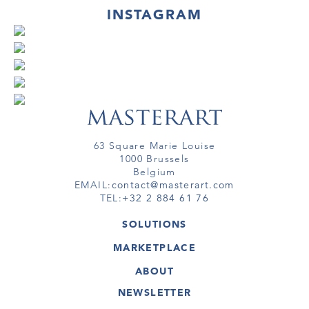
INSTAGRAM
63 Square Marie Louise
1000 Brussels
Belgium
EMAIL:
contact@masterart.com
TEL:
+32 2 884 61 76
SOLUTIONS
GALLERY
MARKETPLACE
FAIR
ARTWORKS
ARTIST
ABOUT
GALLERIES
MEMBERSHIP
MASTERART
VIRTUAL TOURS
NEWSLETTER
VIRTUAL TOUR
MARKETPLACE FAQ
PUBLICATIONS