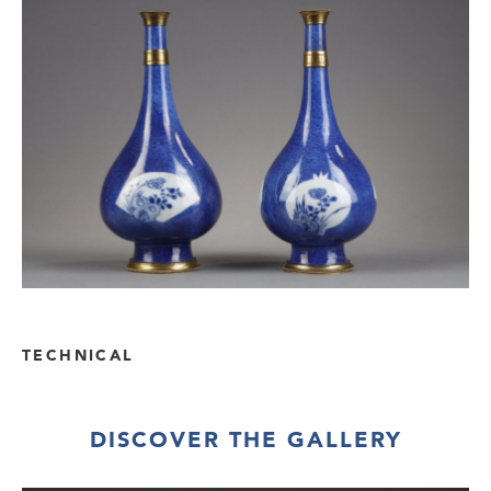
TECHNICAL
DISCOVER THE GALLERY