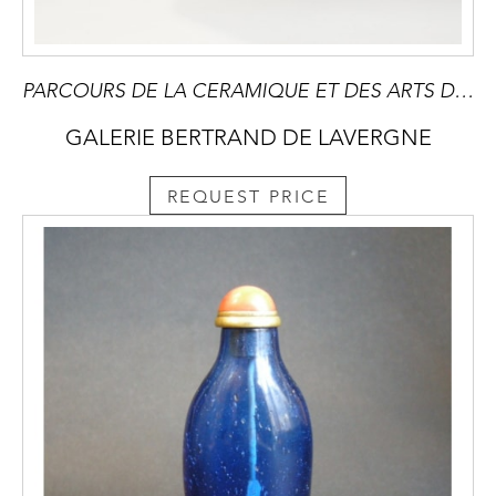
PARCOURS DE LA CERAMIQUE ET DES ARTS DU FEU à PARIS du 16 au 20 Septembre 2025 -Devenu une référence incontournable et mondiale,il contribue a developper le marché des arts du feu en présentant des oeuvres inedites ou innatendues
GALERIE BERTRAND DE LAVERGNE
REQUEST PRICE