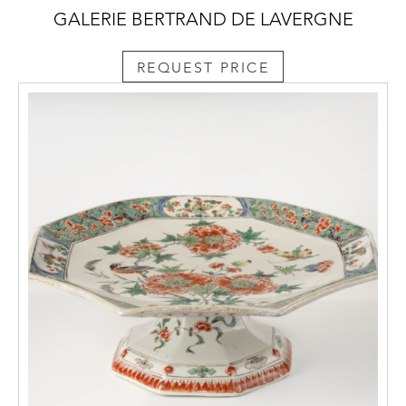
GALERIE BERTRAND DE LAVERGNE
REQUEST PRICE