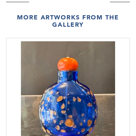
MORE ARTWORKS FROM THE
GALLERY