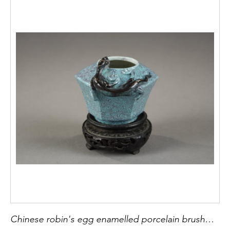
Chinese robin's egg enamelled porcelain brushwasher . with a qilong in relief - 18/19th century