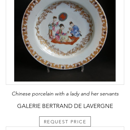
Chinese porcelain with a lady and her servants
GALERIE BERTRAND DE LAVERGNE
REQUEST PRICE