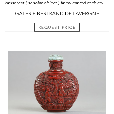
brushrest ( scholar object ) finely carved rock crystal shaped mountain peaks - China 18th century - wooden base later
GALERIE BERTRAND DE LAVERGNE
REQUEST PRICE