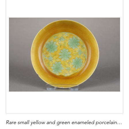
Rare small yellow and green enameled porcelain cup of lotus flowers. Incised mark of Emperor Jiajing China Jingdezhen imperial kilnss Jiajing Epoque 1522/1566 - diam 9,3cm