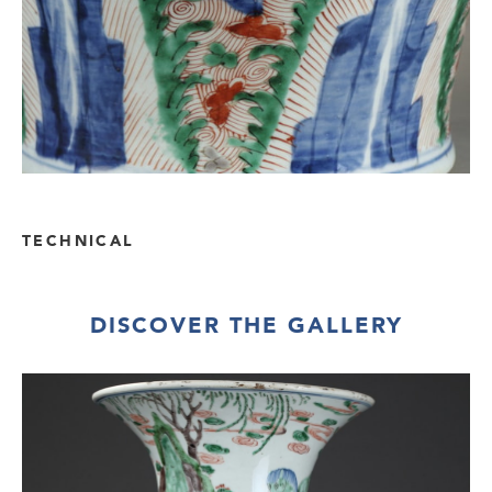
TECHNICAL
DISCOVER THE GALLERY