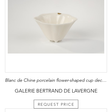
Blanc de Chine porcelain flower-shaped cup decorated with a small inscription of each side Dehua kilns (Fujian) Kangxi 1662/1722 Small plug has the gold leaf called Kintsugi
GALERIE BERTRAND DE LAVERGNE
REQUEST PRICE