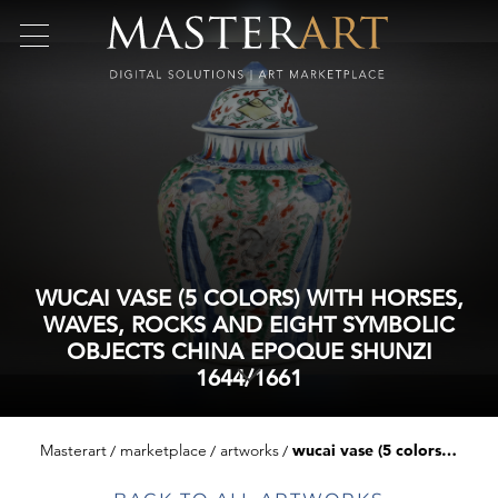
WUCAI VASE (5 COLORS) WITH HORSES,
WAVES, ROCKS AND EIGHT SYMBOLIC
OBJECTS CHINA EPOQUE SHUNZI
1644/1661
Masterart
marketplace
artworks
wucai vase (5 colors) with horses, waves, rocks and eight symbolic objects china epoque shunzi 1644/1661