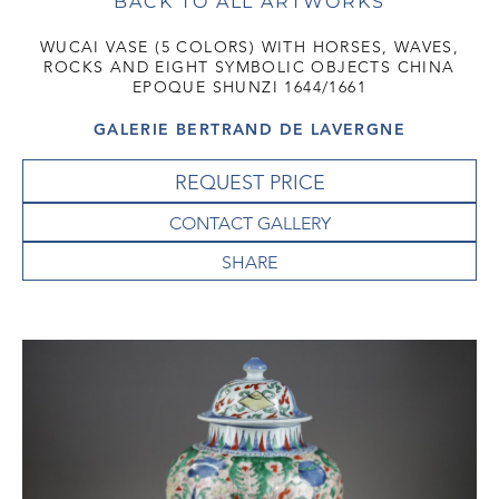
BACK TO ALL ARTWORKS
WUCAI VASE (5 COLORS) WITH HORSES, WAVES,
ROCKS AND EIGHT SYMBOLIC OBJECTS CHINA
EPOQUE SHUNZI 1644/1661
GALERIE BERTRAND DE LAVERGNE
REQUEST PRICE
CONTACT GALLERY