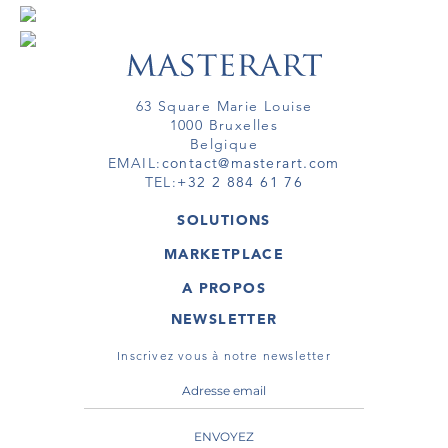
63 Square Marie Louise
1000 Bruxelles
Belgique
EMAIL:
contact@masterart.com
TEL:
+32 2 884 61 76
SOLUTIONS
GALERIE
MARKETPLACE
FOIRE
OEUVRES D'ART
ARTISTE
A PROPOS
GALERIES
MEMBRE
MASTERART
TOURS VIRTUELS
NEWSLETTER
TOUR VIRTUEL
MARKETPLACE FAQ
PUBLICATIONS
CONDITIONS GÉNÉRALES
Inscrivez vous à notre newsletter
ENVOYEZ