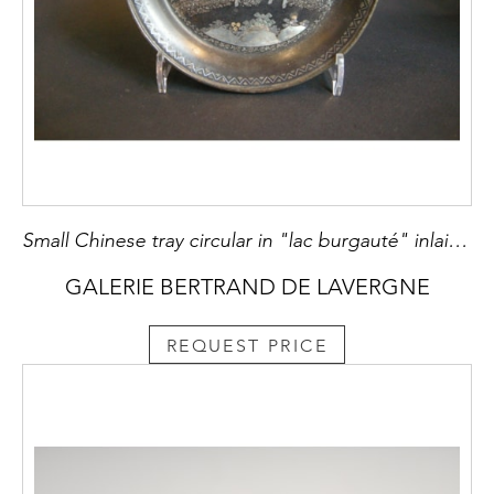
Small Chinese tray circular in "lac burgauté" inlaid mother of pearl and gold
GALERIE BERTRAND DE LAVERGNE
REQUEST PRICE