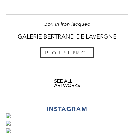
Box in iron lacqued
GALERIE BERTRAND DE LAVERGNE
REQUEST PRICE
SEE ALL
ARTWORKS
INSTAGRAM