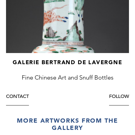
GALERIE BERTRAND DE LAVERGNE
Fine Chinese Art and Snuff Bottles
CONTACT
FOLLOW
MORE ARTWORKS FROM THE
GALLERY