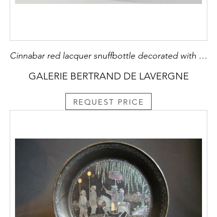
Cinnabar red lacquer snuffbottle decorated with scholars under the pines . the sides decorated with rocks - China 19th century
GALERIE BERTRAND DE LAVERGNE
REQUEST PRICE