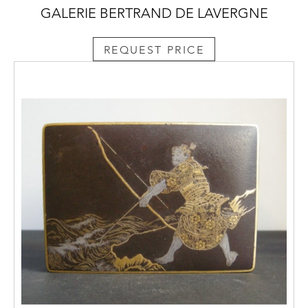
GALERIE BERTRAND DE LAVERGNE
REQUEST PRICE