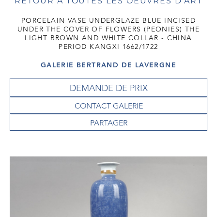
RETOUR À TOUTES LES OEUVRES D'ART
PORCELAIN VASE UNDERGLAZE BLUE INCISED
UNDER THE COVER OF FLOWERS (PEONIES) THE
LIGHT BROWN AND WHITE COLLAR - CHINA
PERIOD KANGXI 1662/1722
GALERIE BERTRAND DE LAVERGNE
DEMANDE DE PRIX
CONTACT GALERIE