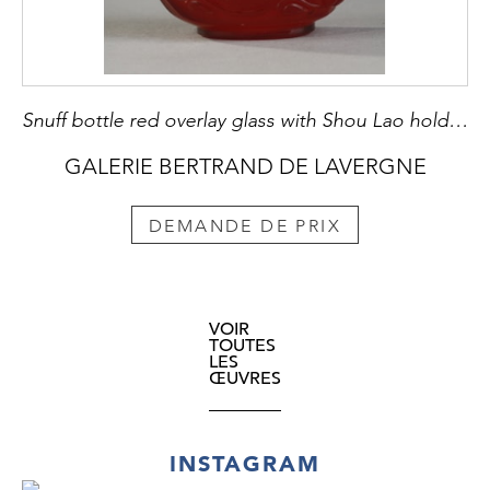
Snuff bottle red overlay glass with Shou Lao holding a peche of longevity and looking at peches and on the other side of a character holding a cup on a tray in front of a pine - China 1800/1850
GALERIE BERTRAND DE LAVERGNE
DEMANDE DE PRIX
VOIR
TOUTES
LES
ŒUVRES
INSTAGRAM