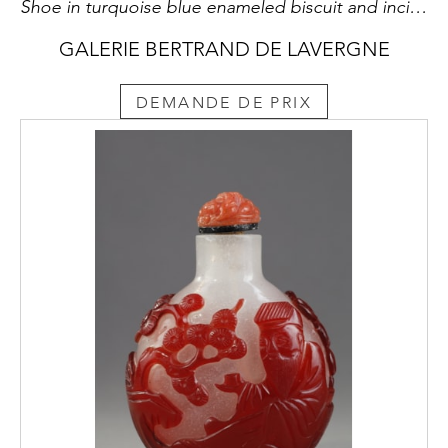
Shoe in turquoise blue enameled biscuit and incised. Brush washer and hold incense chopsticks - China Kangxi 1662/1722
GALERIE BERTRAND DE LAVERGNE
DEMANDE DE PRIX