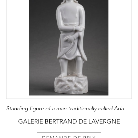
Standing figure of a man traditionally called Adam in Blanc de Chine porcelain
GALERIE BERTRAND DE LAVERGNE
DEMANDE DE PRIX