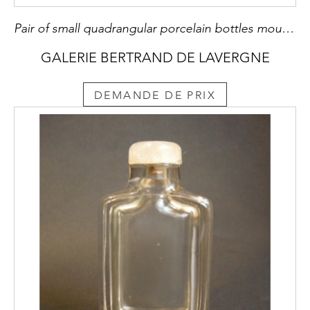
Pair of small quadrangular porcelain bottles moulded and enameled polychrome of the sancai type China period Kangxi (1662/1722) mounted posteriourly in snuff bottles
GALERIE BERTRAND DE LAVERGNE
DEMANDE DE PRIX