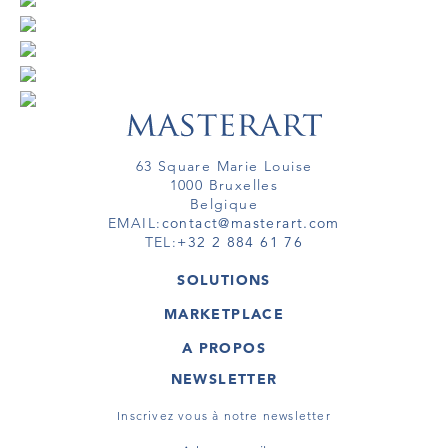
63 Square Marie Louise
1000 Bruxelles
Belgique
EMAIL:
contact@masterart.com
TEL:
+32 2 884 61 76
SOLUTIONS
GALERIE
MARKETPLACE
FOIRE
OEUVRES D'ART
ARTISTE
A PROPOS
GALERIES
MEMBRE
MASTERART
TOURS VIRTUELS
NEWSLETTER
TOUR VIRTUEL
MARKETPLACE FAQ
PUBLICATIONS
CONDITIONS GÉNÉRALES
Inscrivez vous à notre newsletter