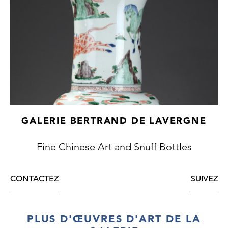
GALERIE BERTRAND DE LAVERGNE
Fine Chinese Art and Snuff Bottles
CONTACTEZ
SUIVEZ
PLUS D'ŒUVRES D'ART DE LA