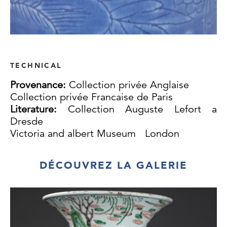
TECHNICAL
Provenance:
Collection privée Anglaise
Collection privée Francaise de Paris
Literature:
Collection Auguste Lefort a
Dresde
Victoria and albert Museum London
DÉCOUVREZ LA GALERIE