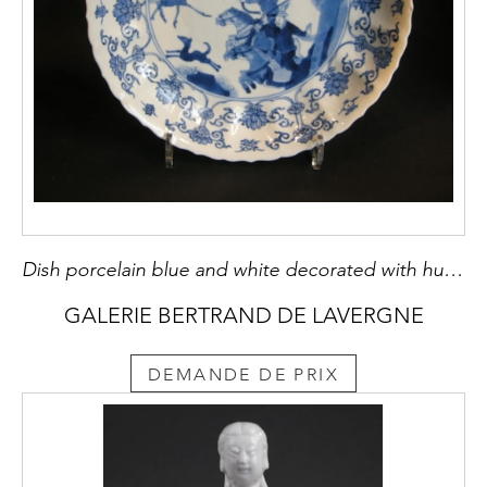
Dish porcelain blue and white decorated with hunting scene - Kangxi period
GALERIE BERTRAND DE LAVERGNE
DEMANDE DE PRIX