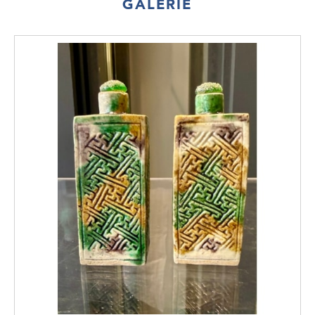
GALERIE