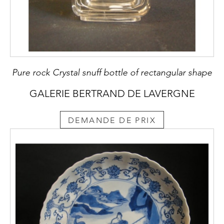
Pure rock Crystal snuff bottle of rectangular shape
GALERIE BERTRAND DE LAVERGNE
DEMANDE DE PRIX