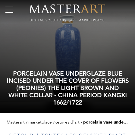
PORCELAIN VASE UNDERGLAZE BLUE
INCISED UNDER THE COVER OF FLOWERS
(PEONIES) THE LIGHT BROWN AND
WHITE COLLAR - CHINA PERIOD KANGXI
1662/1722
Masterart
marketplace
œuvres d'art
porcelain vase underglaze blue incised under the cover of flowers (peonies) the light brown and white collar - china period kangxi 1662/1722