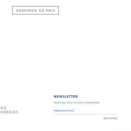
DEMANDE DE PRIX
NEWSLETTER
Inscrivez vous à notre newsletter
FAQ
ÉNÉRALES
ENVOYEZ