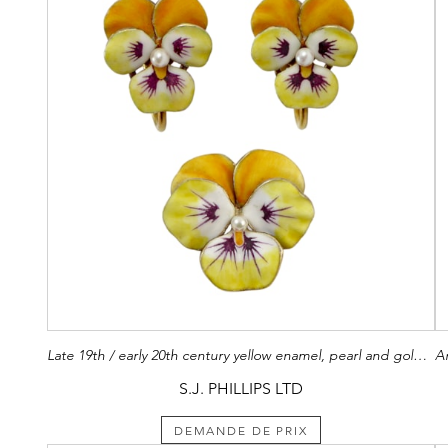
Late 19th / early 20th century yellow enamel, pearl and gold pansy set of brooch and pair of earrings, American c.1900,
S.J. PHILLIPS LTD
DEMANDE DE PRIX