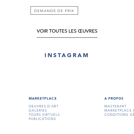
DEMANDE DE PRIX
VOIR TOUTES LES ŒUVRES
INSTAGRAM
MARKETPLACE
A PROPOS
OEUVRES D'ART
MASTERART
GALERIES
MARKETPLACE 
TOURS VIRTUELS
CONDITIONS G
PUBLICATIONS