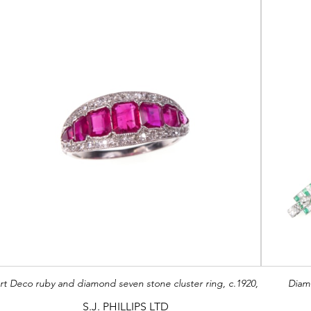
rt Deco ruby and diamond seven stone cluster ring, c.1920,
Diam
S.J. PHILLIPS LTD