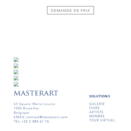
DEMANDE DE PRIX
SOLUTIONS
63 Square Marie Louise
GALERIE
FOIRE
1000 Bruxelles
ARTISTE
Belgique
MEMBRE
EMAIL:
contact@masterart.com
TOUR VIRTUEL
TEL:
+32 2 884 61 76