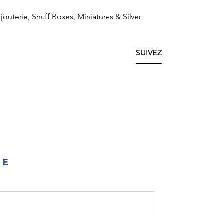
ijouterie, Snuff Boxes, Miniatures & Silver
SUIVEZ
IE