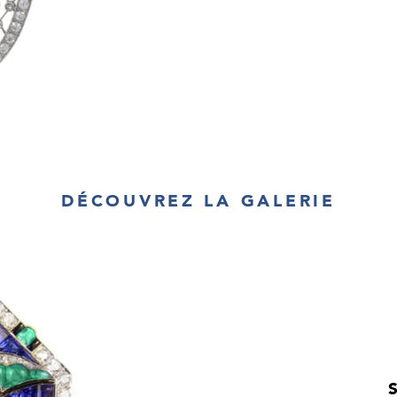
DÉCOUVREZ LA GALERIE