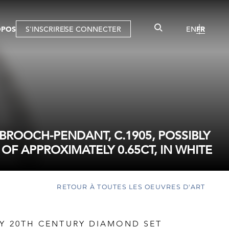
OPOS
S'INSCRIRE
SE CONNECTER
EN
FR
ROOCH-PENDANT, C.1905, POSSIBLY
OF APPROXIMATELY 0.65CT, IN WHITE
RETOUR À TOUTES LES OEUVRES D'ART
LY 20TH CENTURY DIAMOND SET