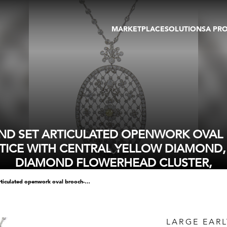
MARKETPLACE
SOLUTIONS
A PR
OEUVRES D'ART
GALERIE
GALERIES
FOIRE
TOURS VIRTUELS
ARTISTE
PUBLICATIONS
MEMBRE
EVENTS
TOUR VIRTUEL
ENCHÈRES
ND SET ARTICULATED OPENWORK OVAL B
TICE WITH CENTRAL YELLOW DIAMOND, 
DIAMOND FLOWERHEAD CLUSTER,
large early 20th century diamond set articulated openwork oval brooch-pendant, c.1905, possibly french, featuring a knifebar lattice with central yellow diamond, of approximately 0.65ct, in white diamond flowerhead cluster,
LARGE EAR