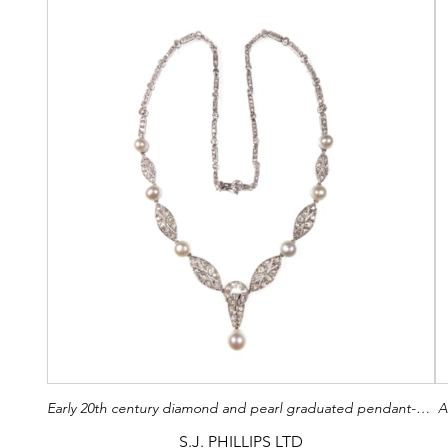
Early 20th century diamond and pearl graduated pendant-necklace by Cartier, French c.1915,
A
S.J. PHILLIPS LTD