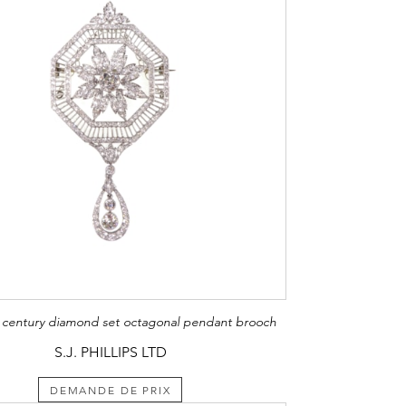
h century diamond set octagonal pendant brooch
S.J. PHILLIPS LTD
DEMANDE DE PRIX