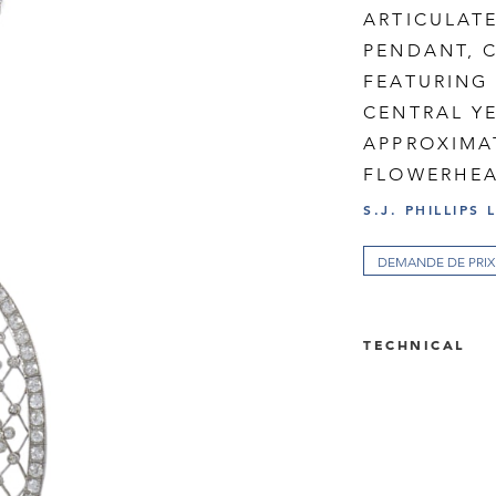
ARTICULAT
PENDANT, C
FEATURING 
CENTRAL Y
APPROXIMAT
FLOWERHEA
S.J. PHILLIPS 
DEMANDE DE PRIX
TECHNICAL