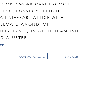
ED OPENWORK OVAL BROOCH-
.1905, POSSIBLY FRENCH,
A KNIFEBAR LATTICE WITH
ELLOW DIAMOND, OF
ELY 0.65CT, IN WHITE DIAMOND
D CLUSTER,
LTD
CONTACT GALERIE