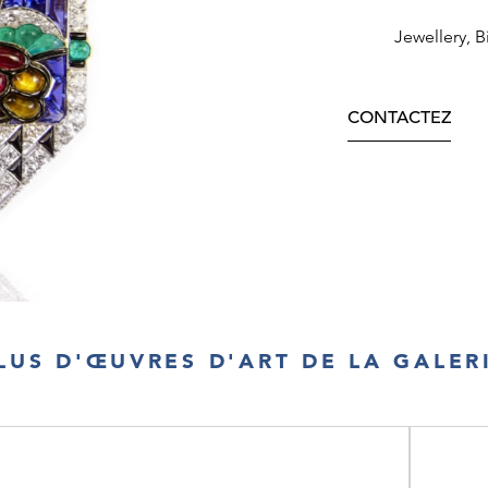
Jewellery, B
CONTACTEZ
LUS D'ŒUVRES D'ART DE LA GALER