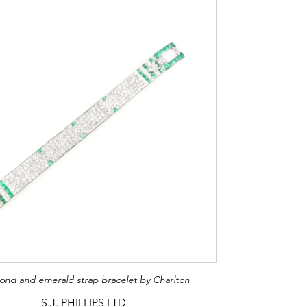
ond and emerald strap bracelet by Charlton
S.J. PHILLIPS LTD