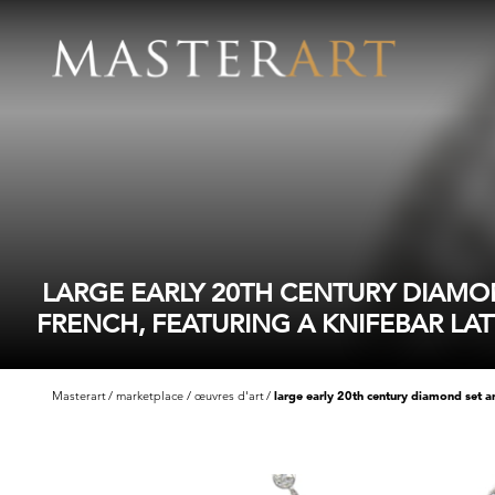
LARGE EARLY 20TH CENTURY DIAMO
FRENCH, FEATURING A KNIFEBAR LAT
Masterart
marketplace
œuvres d'art