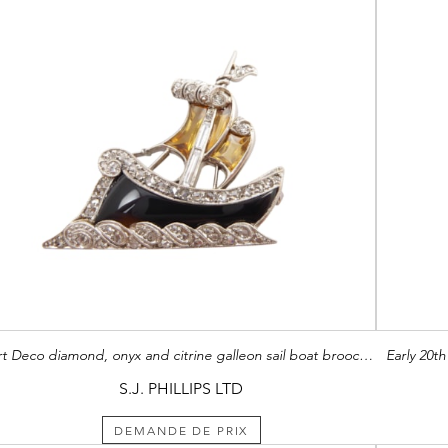
Art Deco diamond, onyx and citrine galleon sail boat brooch, modelled sailing with verve through diamond set waves,
Early 20t
S.J. PHILLIPS LTD
DEMANDE DE PRIX