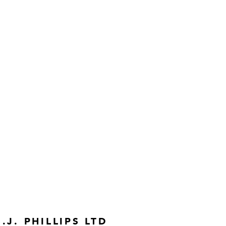
S.J. PHILLIPS LTD