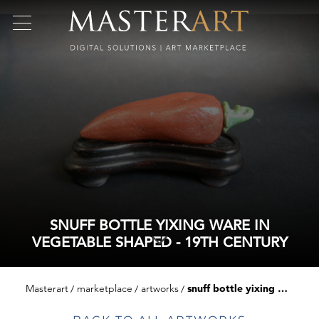
SNUFF BOTTLE YIXING WARE IN
VEGETABLE SHAPED - 19TH CENTURY
Masterart
marketplace
artworks
snuff bottle yixing ware in vegetable shaped - 19th century