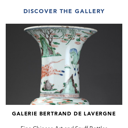
DISCOVER THE GALLERY
GALERIE BERTRAND DE LAVERGNE