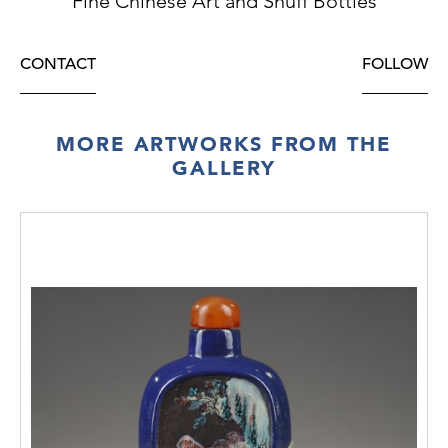
Fine Chinese Art and Snuff Bottles
CONTACT
FOLLOW
MORE ARTWORKS FROM THE
GALLERY