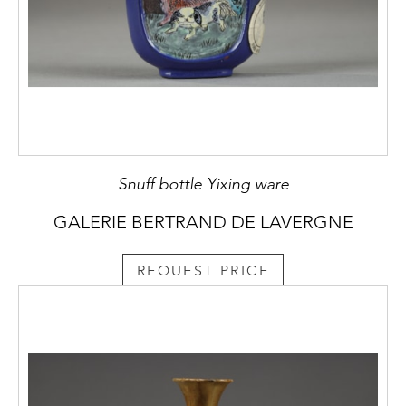
Snuff bottle Yixing ware
GALERIE BERTRAND DE LAVERGNE
REQUEST PRICE