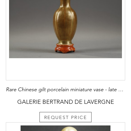
Rare Chinese gilt porcelain miniature vase - late Qianlong about 1785 H 9cm
GALERIE BERTRAND DE LAVERGNE
REQUEST PRICE