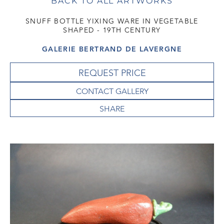
BACK TO ALL ARTWORKS
SNUFF BOTTLE YIXING WARE IN VEGETABLE
SHAPED - 19TH CENTURY
GALERIE BERTRAND DE LAVERGNE
REQUEST PRICE
CONTACT GALLERY