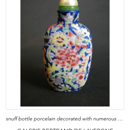
snuff bottle porcelain decorated with numerous flowers - 1900/1930