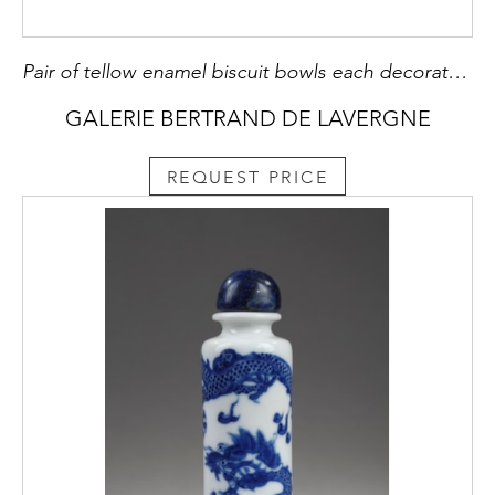
Pair of tellow enamel biscuit bowls each decorated of engraved dragons with a five claws
GALERIE BERTRAND DE LAVERGNE
REQUEST PRICE