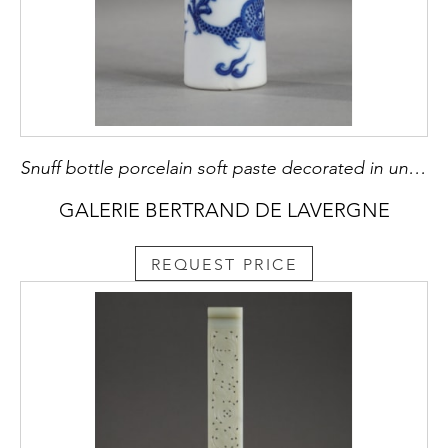
Snuff bottle porcelain soft paste decorated in underglaze blue with a dragon - Probably imperial kilns -
GALERIE BERTRAND DE LAVERGNE
REQUEST PRICE