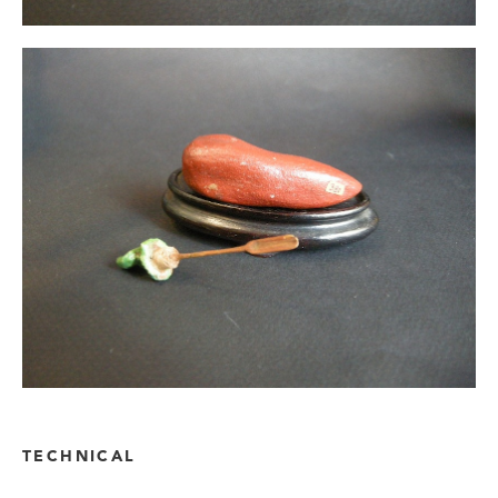
TECHNICAL