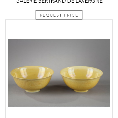
GALERIE BERTRAND DE LAVERGNE
REQUEST PRICE