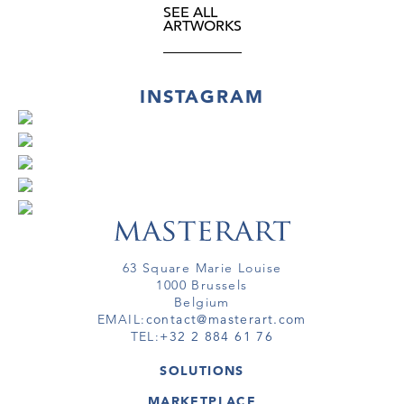
SEE ALL
ARTWORKS
INSTAGRAM
63 Square Marie Louise
1000 Brussels
Belgium
EMAIL:
contact@masterart.com
TEL:
+32 2 884 61 76
SOLUTIONS
GALLERY
MARKETPLACE