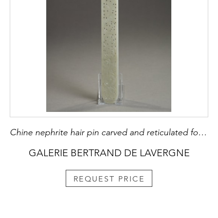
Chine nephrite hair pin carved and reticulated for Mandch woman - 19th century H 29,3cm
GALERIE BERTRAND DE LAVERGNE
REQUEST PRICE