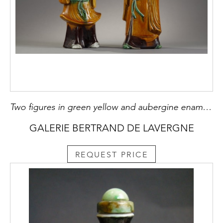
Two figures in green yellow and aubergine enamelled biscuit representing Shou Lao and Liu Hai China 19th century
GALERIE BERTRAND DE LAVERGNE
REQUEST PRICE