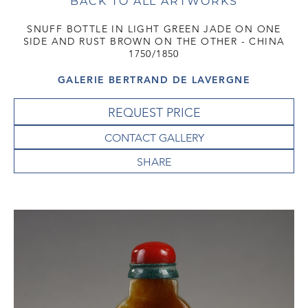
BACK TO ALL ARTWORKS
SNUFF BOTTLE IN LIGHT GREEN JADE ON ONE
SIDE AND RUST BROWN ON THE OTHER - CHINA
1750/1850
GALERIE BERTRAND DE LAVERGNE
REQUEST PRICE
CONTACT GALLERY