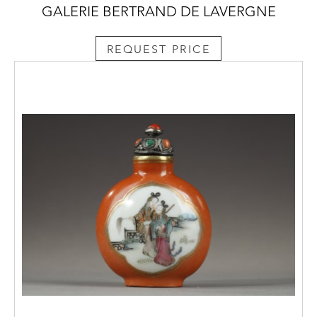
GALERIE BERTRAND DE LAVERGNE
REQUEST PRICE