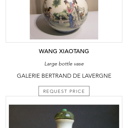
WANG XIAOTANG
Large bottle vase
GALERIE BERTRAND DE LAVERGNE
REQUEST PRICE