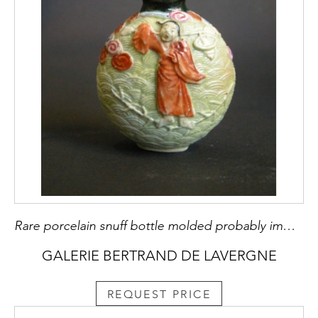
Rare porcelain snuff bottle molded probably immortal He Xiangu
GALERIE BERTRAND DE LAVERGNE
REQUEST PRICE