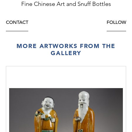
Fine Chinese Art and Snuff Bottles
CONTACT
FOLLOW
MORE ARTWORKS FROM THE
GALLERY