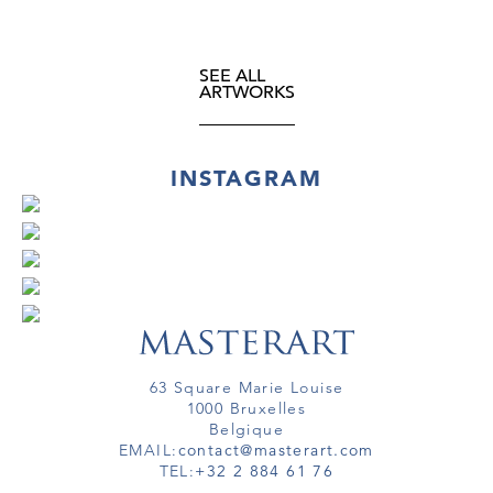
SEE ALL
ARTWORKS
INSTAGRAM
63 Square Marie Louise
1000 Bruxelles
Belgique
EMAIL:
contact@masterart.com
TEL:
+32 2 884 61 76