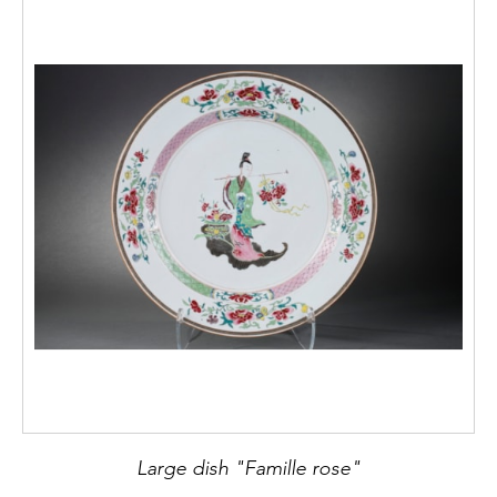
Large dish "Famille rose"