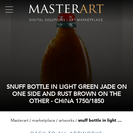
SNUFF BOTTLE IN LIGHT GREEN JADE ON
ONE SIDE AND RUST BROWN ON THE
OTHER - CHINA 1750/1850
Masterart
marketplace
artworks
snuff bottle in light green jade on one side and rust brown on the other - china 1750/1850