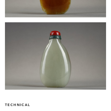
TECHNICAL