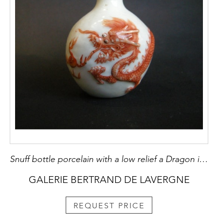
Snuff bottle porcelain with a low relief a Dragon in iron red
GALERIE BERTRAND DE LAVERGNE
REQUEST PRICE