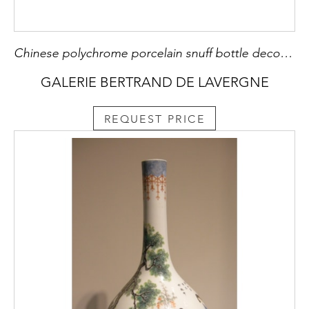
Chinese polychrome porcelain snuff bottle decorated with court ladies and other side with childrens inside on iron red ground - Qianlong mark - China middle 19th century -
GALERIE BERTRAND DE LAVERGNE
REQUEST PRICE