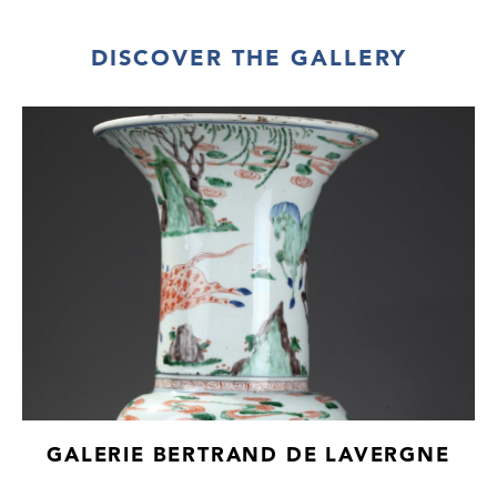
DISCOVER THE GALLERY
GALERIE BERTRAND DE LAVERGNE