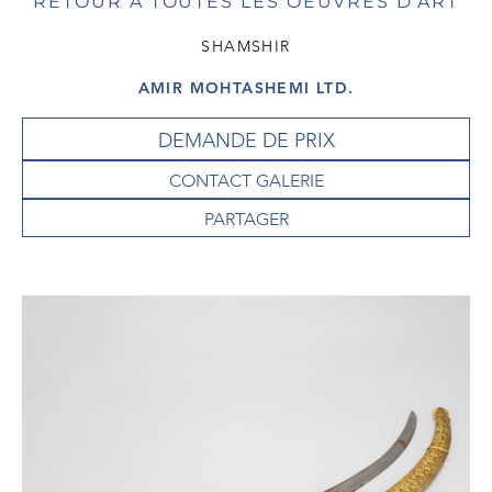
RETOUR À TOUTES LES OEUVRES D'ART
SHAMSHIR
AMIR MOHTASHEMI LTD.
DEMANDE DE PRIX
CONTACT GALERIE