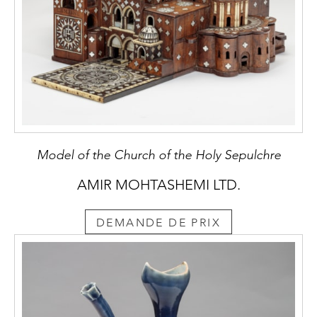
Model of the Church of the Holy Sepulchre
AMIR MOHTASHEMI LTD.
DEMANDE DE PRIX