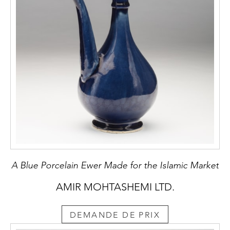
A Blue Porcelain Ewer Made for the Islamic Market
AMIR MOHTASHEMI LTD.
DEMANDE DE PRIX