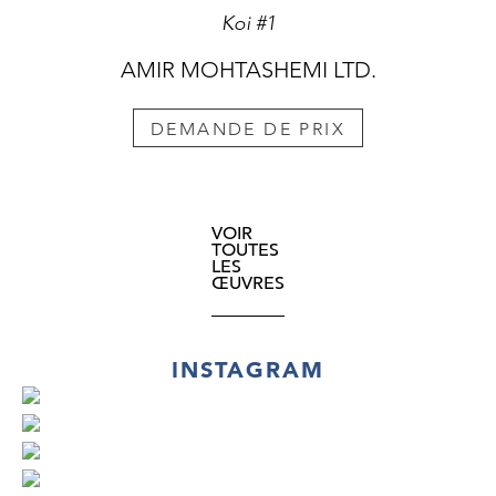
Koi #1
AMIR MOHTASHEMI LTD.
DEMANDE DE PRIX
VOIR
TOUTES
LES
ŒUVRES
INSTAGRAM