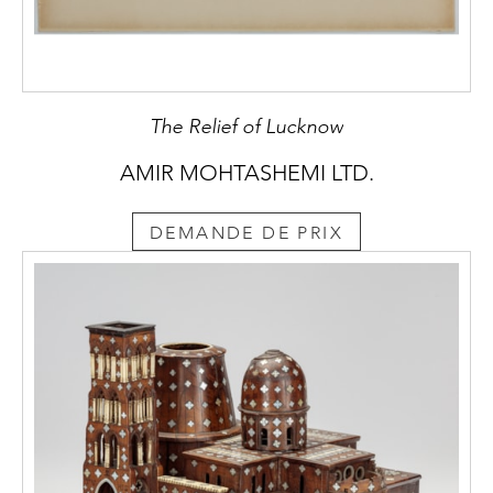
The Relief of Lucknow
AMIR MOHTASHEMI LTD.
DEMANDE DE PRIX