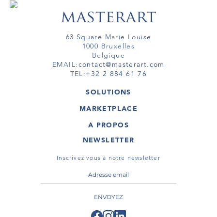
63 Square Marie Louise
1000 Bruxelles
Belgique
EMAIL:
contact@masterart.com
TEL:
+32 2 884 61 76
SOLUTIONS
GALERIE
MARKETPLACE
FOIRE
OEUVRES D'ART
ARTISTE
A PROPOS
GALERIES
MEMBRE
MASTERART
TOURS VIRTUELS
NEWSLETTER
TOUR VIRTUEL
MARKETPLACE FAQ
PUBLICATIONS
CONDITIONS GÉNÉRALES
Inscrivez vous à notre newsletter
ENVOYEZ