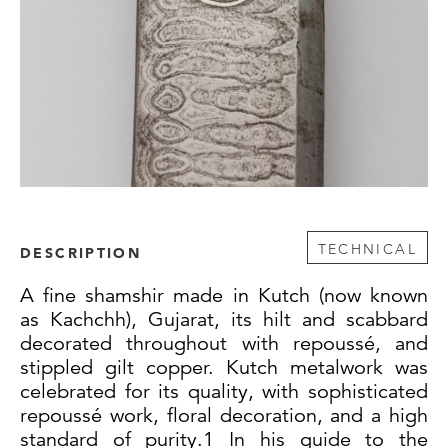
TECHNICAL
DESCRIPTION
A fine shamshir made in Kutch (now known
as Kachchh), Gujarat, its hilt and scabbard
decorated throughout with repoussé, and
stippled gilt copper. Kutch metalwork was
celebrated for its quality, with sophisticated
repoussé work, floral decoration, and a high
standard of purity.1 In his guide to the