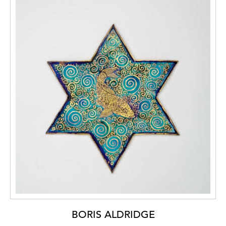
BORIS ALDRIDGE