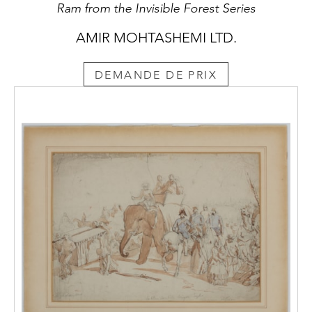
Ram from the Invisible Forest Series
AMIR MOHTASHEMI LTD.
DEMANDE DE PRIX