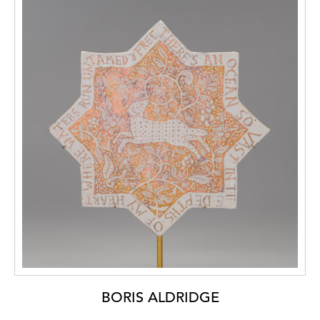
BORIS ALDRIDGE