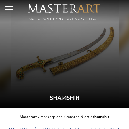
SHAMSHIR
Masterart
marketplace
œuvres d'art
shamshir