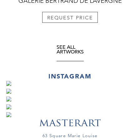
GALERIE BERTRAND DE LAVERGNE
REQUEST PRICE
SEE ALL
ARTWORKS
INSTAGRAM
63 Square Marie Louise