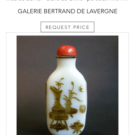
GALERIE BERTRAND DE LAVERGNE
REQUEST PRICE