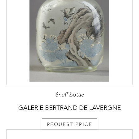
Snuff bottle
GALERIE BERTRAND DE LAVERGNE
REQUEST PRICE