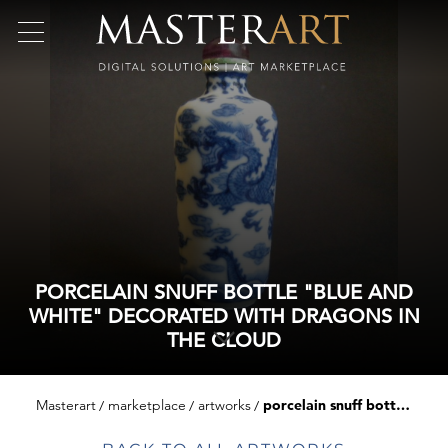
PORCELAIN SNUFF BOTTLE "BLUE AND
WHITE" DECORATED WITH DRAGONS IN
THE CLOUD
Masterart
marketplace
artworks
porcelain snuff bottle "blue and white" decorated with dragons in the cloud