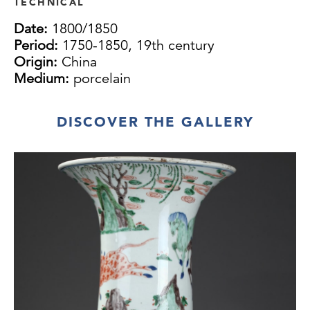
TECHNICAL
Date:
1800/1850
Period:
1750-1850, 19th century
Origin:
China
Medium:
porcelain
DISCOVER THE GALLERY