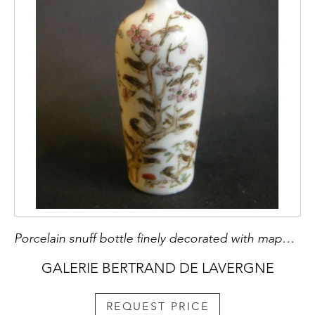
Porcelain snuff bottle finely decorated with mappies
GALERIE BERTRAND DE LAVERGNE
REQUEST PRICE