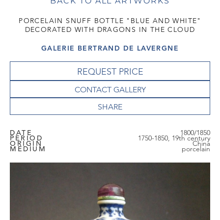
BACK TO ALL ARTWORKS
PORCELAIN SNUFF BOTTLE "BLUE AND WHITE"
DECORATED WITH DRAGONS IN THE CLOUD
GALERIE BERTRAND DE LAVERGNE
REQUEST PRICE
CONTACT GALLERY
DATE
1800/1850
PERIOD
1750-1850, 19th century
ORIGIN
China
MEDIUM
porcelain