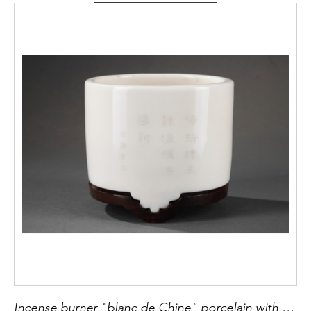
Incense burner "blanc de Chine" porcelain with a engraved sutra