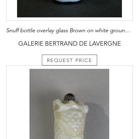
Snuff bottle overlay glass Brown on white ground sculpted with a mobilar decor Yangzhou school
GALERIE BERTRAND DE LAVERGNE
REQUEST PRICE