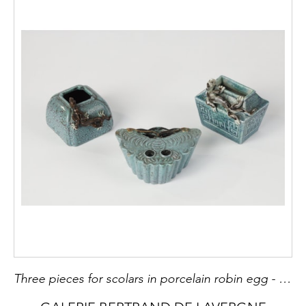
Three pieces for scolars in porcelain robin egg - China 19th century