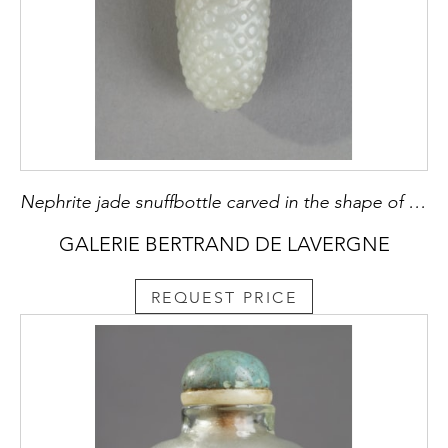
Nephrite jade snuffbottle carved in the shape of fruit branch in high relief and leaves around the opening of the bottle - China 19th century
GALERIE BERTRAND DE LAVERGNE
REQUEST PRICE