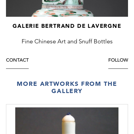
GALERIE BERTRAND DE LAVERGNE
Fine Chinese Art and Snuff Bottles
CONTACT
FOLLOW
MORE ARTWORKS FROM THE
GALLERY