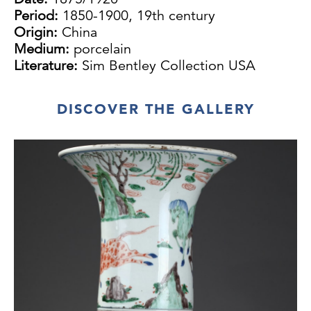
Period:
1850-1900, 19th century
Origin:
China
Medium:
porcelain
Literature:
Sim Bentley Collection USA
DISCOVER THE GALLERY