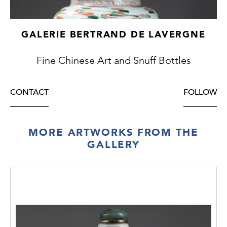
GALERIE BERTRAND DE LAVERGNE
Fine Chinese Art and Snuff Bottles
CONTACT
FOLLOW
MORE ARTWORKS FROM THE
GALLERY