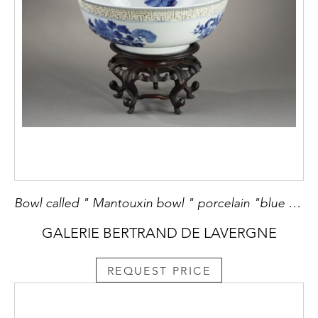
Bowl called " Mantouxin bowl " porcelain "blue white" floral decor and inside of four immortals and of the eight Buddhist objects - the relief border. china period Kangxi 1662/1722 diam 19cm
GALERIE BERTRAND DE LAVERGNE
REQUEST PRICE