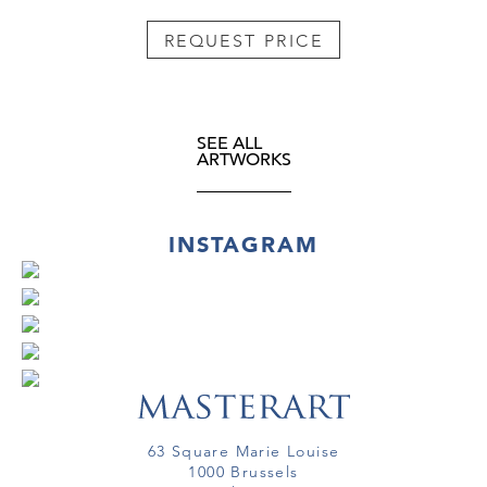
REQUEST PRICE
SEE ALL
ARTWORKS
INSTAGRAM
63 Square Marie Louise
1000 Brussels