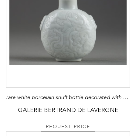
rare white porcelain snuff bottle decorated with dragons "shi". masks with shoulders -mark trinket jade- china probably imperial kilns 1770/1820 -
GALERIE BERTRAND DE LAVERGNE
REQUEST PRICE