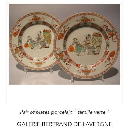
Pair of plates porcelain " famille verte "
GALERIE BERTRAND DE LAVERGNE