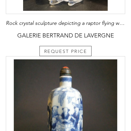
Rock crystal sculpture depicting a raptor flying with a rabbit China around 1900
GALERIE BERTRAND DE LAVERGNE
REQUEST PRICE