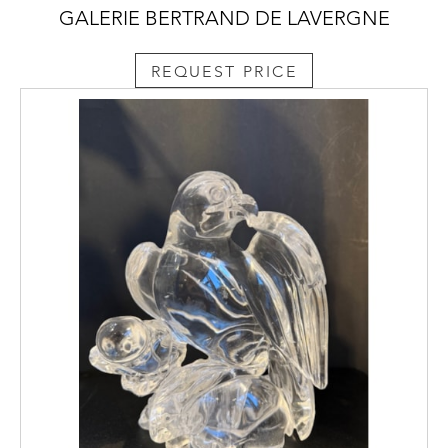
GALERIE BERTRAND DE LAVERGNE
REQUEST PRICE