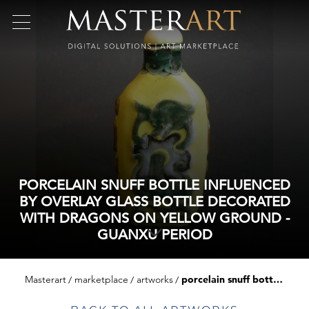
PORCELAIN SNUFF BOTTLE INFLUENCED
BY OVERLAY GLASS BOTTLE DECORATED
WITH DRAGONS ON YELLOW GROUND -
GUANXU PERIOD
Masterart
marketplace
artworks
porcelain snuff bottle influenced by overlay glass bottle decorated with dragons on yellow ground - guanxu period