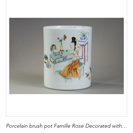
Porcelain brush pot Famille Rose Decorated with a courtesan in front of a desk and a child playing - China Qing Period 1644/1911