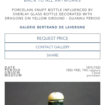
BACK TO ALL ARTWORKS
PORCELAIN SNUFF BOTTLE INFLUENCED BY
OVERLAY GLASS BOTTLE DECORATED WITH
DRAGONS ON YELLOW GROUND - GUANXU PERIOD
GALERIE BERTRAND DE LAVERGNE
REQUEST PRICE
CONTACT GALLERY
DATE
1875/1920
PERIOD
1850-1900, 19th century
ORIGIN
China
MEDIUM
porcelain