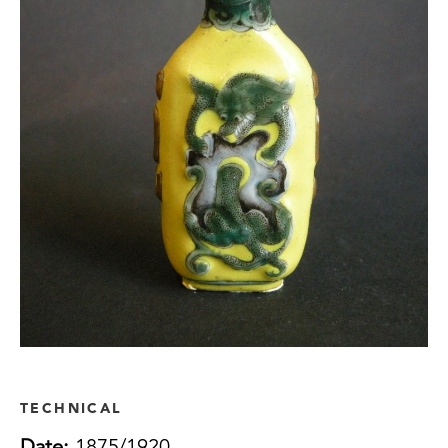
TECHNICAL
Date:
1875/1920