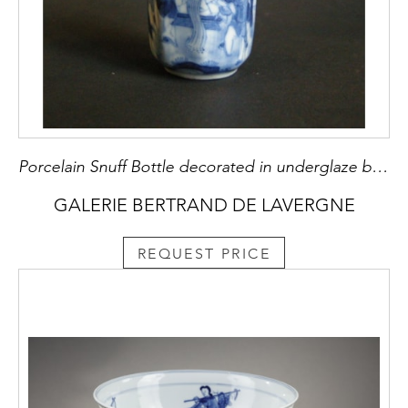
Porcelain Snuff Bottle decorated in underglaze blue
GALERIE BERTRAND DE LAVERGNE
REQUEST PRICE