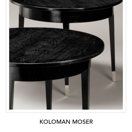
KOLOMAN MOSER