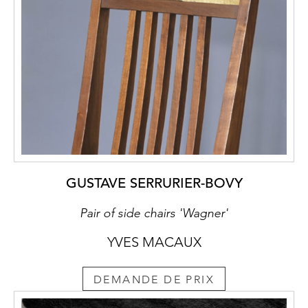
GUSTAVE SERRURIER-BOVY
Pair of side chairs 'Wagner'
YVES MACAUX
DEMANDE DE PRIX