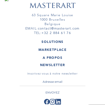
63 Square Marie Louise
1000 Bruxelles
Belgique
EMAIL:
contact@masterart.com
TEL:
+32 2 884 61 76
SOLUTIONS
GALERIE
MARKETPLACE
FOIRE
OEUVRES D'ART
ARTISTE
A PROPOS
GALERIES
MEMBRE
MASTERART
TOURS VIRTUELS
NEWSLETTER
TOUR VIRTUEL
MARKETPLACE FAQ
PUBLICATIONS
CONDITIONS GÉNÉRALES
Inscrivez vous à notre newsletter
ENVOYEZ