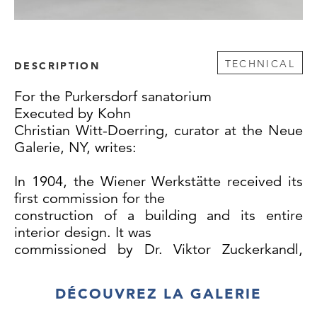
TECHNICAL
DESCRIPTION
For the Purkersdorf sanatorium
Executed by Kohn
Christian Witt-Doerring, curator at the Neue
Galerie, NY, writes:
In 1904, the Wiener Werkstätte received its
first commission for the
construction of a building and its entire
interior design. It was
commissioned by Dr. Viktor Zuckerkandl,
who saw an excellent investment
opportunity in building a sanatorium in
DÉCOUVREZ LA GALERIE
Purkersdorf near Vienna. The