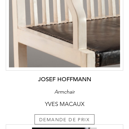
above this structural
legitimacy in lending the chair stability. The
chair, which was
specially developed for the Purkersdorf
Sanatorium, was finally taken
into the sales programme of the executing
bent wood company of J. & J.
Kohn as model no. 322 in the 1906
catalogue.
JOSEF HOFFMANN
Armchair
YVES MACAUX
DEMANDE DE PRIX