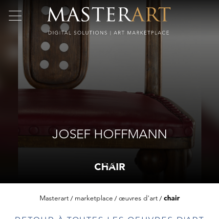
JOSEF HOFFMANN
CHAIR
Masterart
marketplace
œuvres d'art
chair