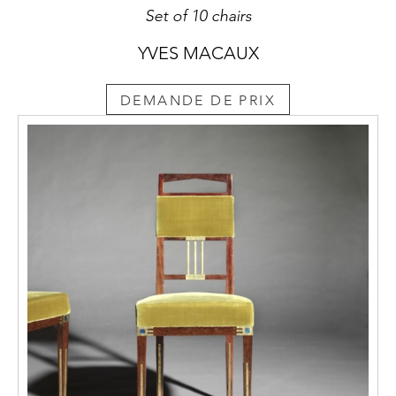
Set of 10 chairs
YVES MACAUX
DEMANDE DE PRIX