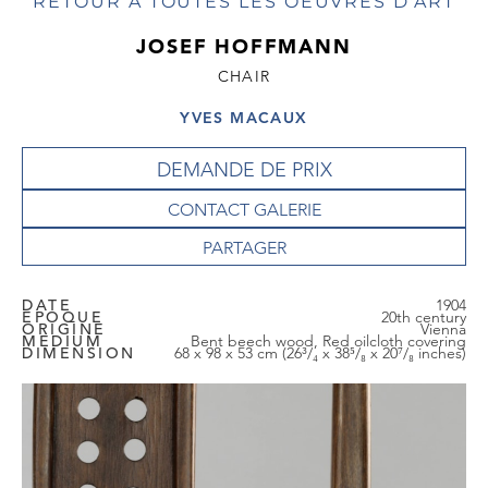
RETOUR À TOUTES LES OEUVRES D'ART
JOSEF HOFFMANN
CHAIR
YVES MACAUX
DEMANDE DE PRIX
CONTACT GALERIE
DATE
1904
EPOQUE
20th century
ORIGINE
Vienna
MEDIUM
Bent beech wood, Red oilcloth covering
DIMENSION
68 x 98 x 53 cm (26³/₄ x 38⁵/₈ x 20⁷/₈ inches)