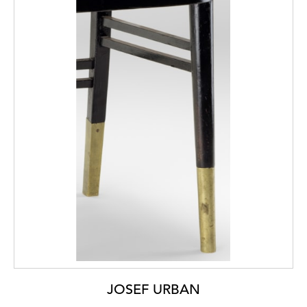
JOSEF URBAN