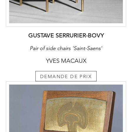
GUSTAVE SERRURIER-BOVY
Pair of side chairs 'Saint-Saens'
YVES MACAUX
DEMANDE DE PRIX