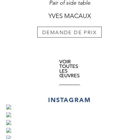
Pair of side table
YVES MACAUX
DEMANDE DE PRIX
VOIR
TOUTES
LES
ŒUVRES
INSTAGRAM