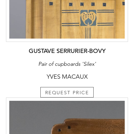
GUSTAVE SERRURIER-BOVY
Pair of cupboards 'Silex'
YVES MACAUX
REQUEST PRICE