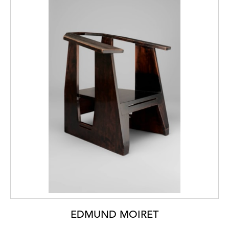
EDMUND MOIRET