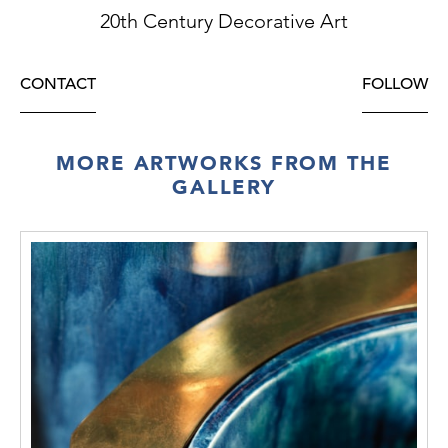
20th Century Decorative Art
CONTACT
FOLLOW
MORE ARTWORKS FROM THE
GALLERY