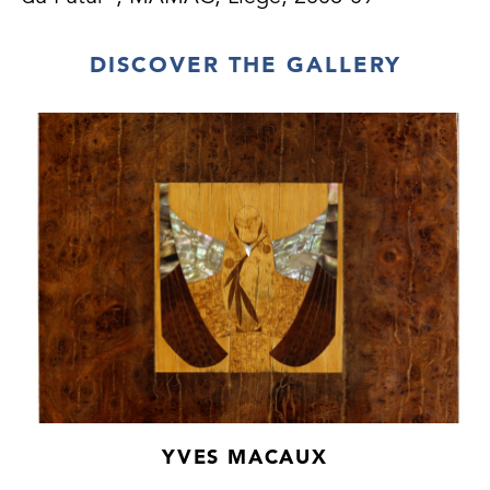
DISCOVER THE GALLERY
YVES MACAUX