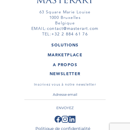
63 Square Marie Louise
1000 Bruxelles
Belgique
EMAIL:
contact@masterart.com
TEL:
+32 2 884 61 76
SOLUTIONS
GALERIE
MARKETPLACE
FOIRE
OEUVRES D'ART
ARTISTE
A PROPOS
GALERIES
MEMBRE
MASTERART
TOURS VIRTUELS
NEWSLETTER
TOUR VIRTUEL
MARKETPLACE FAQ
PUBLICATIONS
CONDITIONS GÉNÉRALES
Inscrivez vous à notre newsletter
ENVOYEZ
Politique de confidentialité