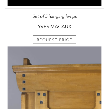
Set of 5 hanging lamps
YVES MACAUX
REQUEST PRICE