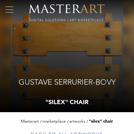
GUSTAVE SERRURIER-BOVY
"SILEX" CHAIR
Masterart
marketplace
artworks
"silex" chair