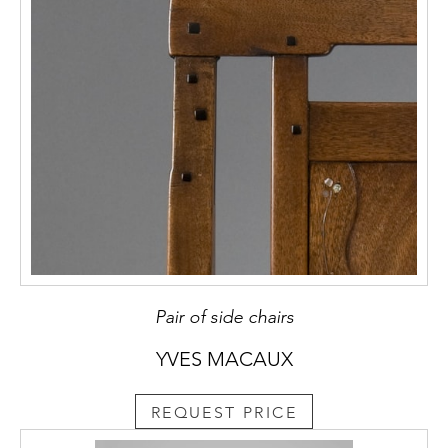
Pair of side chairs
YVES MACAUX
REQUEST PRICE