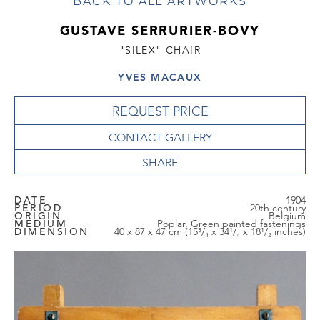
BACK TO ALL ARTWORKS
GUSTAVE SERRURIER-BOVY
"SILEX" CHAIR
YVES MACAUX
REQUEST PRICE
CONTACT GALLERY
DATE
1904
PERIOD
20th century
ORIGIN
Belgium
MEDIUM
Poplar, Green painted fastenings
DIMENSION
40 x 87 x 47 cm (15³/₄ x 34¹/₄ x 18¹/₂ inches)