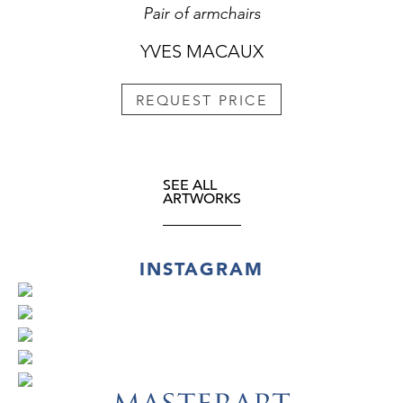
Pair of armchairs
YVES MACAUX
REQUEST PRICE
SEE ALL
ARTWORKS
INSTAGRAM