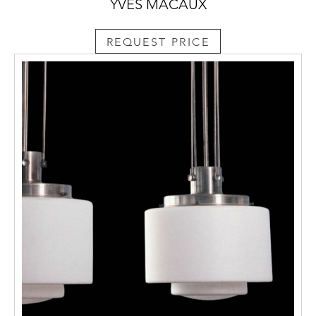
YVES MACAUX
REQUEST PRICE