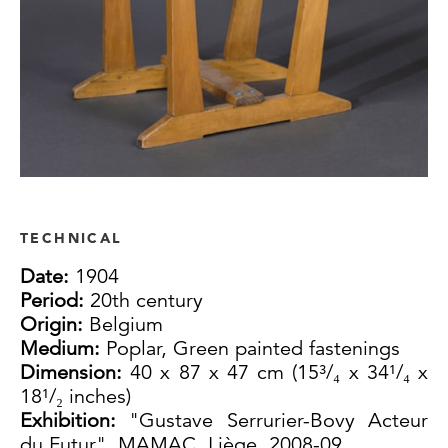
TECHNICAL
Date:
1904
Period:
20th century
Origin:
Belgium
Medium:
Poplar, Green painted fastenings
Dimension:
40 x 87 x 47 cm (15³/₄ x 34¹/₄ x
18¹/₂ inches)
Exhibition:
"Gustave Serrurier-Bovy Acteur
du Futur", MAMAC, Liège, 2008-09