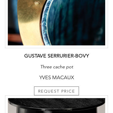
GUSTAVE SERRURIER-BOVY
Three cache pot
YVES MACAUX
REQUEST PRICE