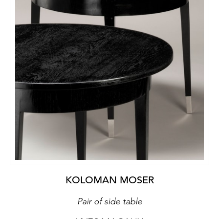
KOLOMAN MOSER
Pair of side table