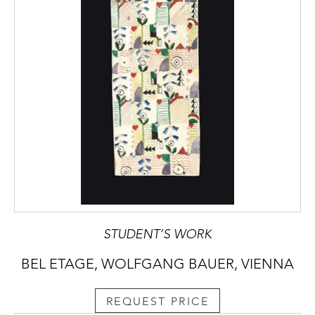
STUDENT’S WORK
BEL ETAGE, WOLFGANG BAUER, VIENNA
REQUEST PRICE