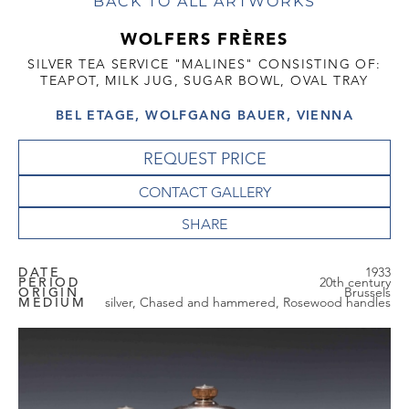
BACK TO ALL ARTWORKS
WOLFERS FRÈRES
SILVER TEA SERVICE "MALINES" CONSISTING OF:
TEAPOT, MILK JUG, SUGAR BOWL, OVAL TRAY
BEL ETAGE, WOLFGANG BAUER, VIENNA
REQUEST PRICE
CONTACT GALLERY
DATE
1933
PERIOD
20th century
ORIGIN
Brussels
MEDIUM
silver, Chased and hammered, Rosewood handles