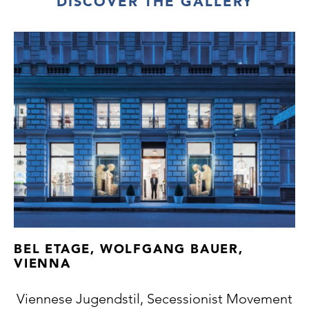
DISCOVER THE GALLERY
BEL ETAGE, WOLFGANG BAUER,
VIENNA
Viennese Jugendstil, Secessionist Movement