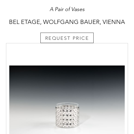
A Pair of Vases
BEL ETAGE, WOLFGANG BAUER, VIENNA
REQUEST PRICE