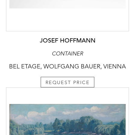
JOSEF HOFFMANN
CONTAINER
BEL ETAGE, WOLFGANG BAUER, VIENNA
REQUEST PRICE