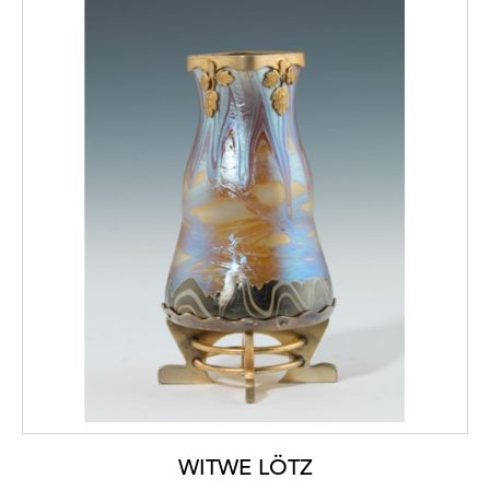
WITWE LÖTZ