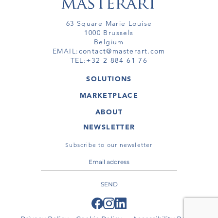
63 Square Marie Louise
1000 Brussels
Belgium
EMAIL:
contact@masterart.com
TEL:
+32 2 884 61 76
SOLUTIONS
GALLERY
MARKETPLACE
FAIR
ARTWORKS
ARTIST
ABOUT
GALLERIES
MEMBERSHIP
MASTERART
VIRTUAL TOURS
NEWSLETTER
VIRTUAL TOUR
MARKETPLACE FAQ
PUBLICATIONS
TERMS & CONDITIONS
Subscribe to our newsletter
SEND