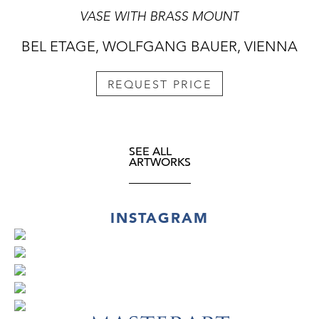
VASE WITH BRASS MOUNT
BEL ETAGE, WOLFGANG BAUER, VIENNA
REQUEST PRICE
SEE ALL
ARTWORKS
INSTAGRAM