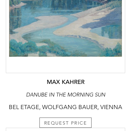
MAX KAHRER
DANUBE IN THE MORNING SUN
BEL ETAGE, WOLFGANG BAUER, VIENNA
REQUEST PRICE