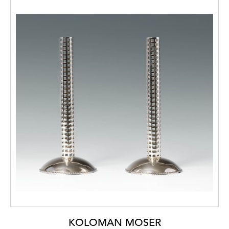
KOLOMAN MOSER