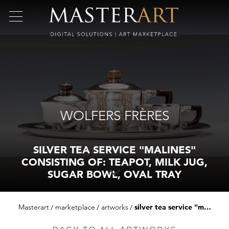
WOLFERS FRÈRES
SILVER TEA SERVICE "MALINES"
CONSISTING OF: TEAPOT, MILK JUG,
SUGAR BOWL, OVAL TRAY
Masterart
marketplace
artworks
silver tea service "malines" consisting of: teapot, milk jug, sugar bowl, oval tray