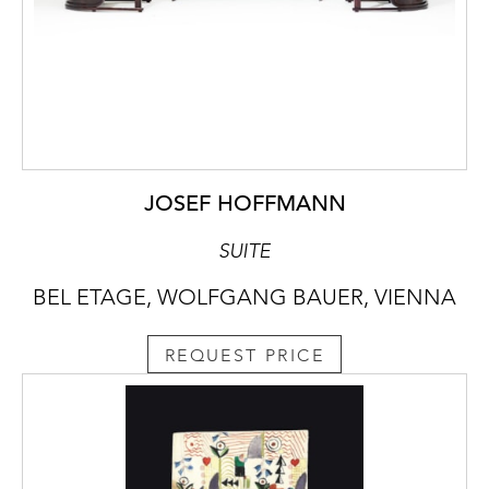
JOSEF HOFFMANN
SUITE
BEL ETAGE, WOLFGANG BAUER, VIENNA
REQUEST PRICE