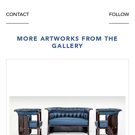
CONTACT
FOLLOW
MORE ARTWORKS FROM THE
GALLERY