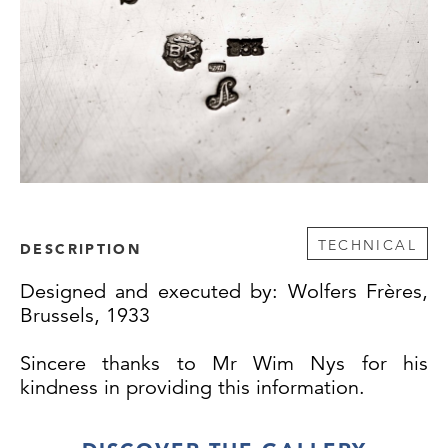
TECHNICAL
DESCRIPTION
Designed and executed by: Wolfers Frères,
Brussels, 1933
Sincere thanks to Mr Wim Nys for his
kindness in providing this information.