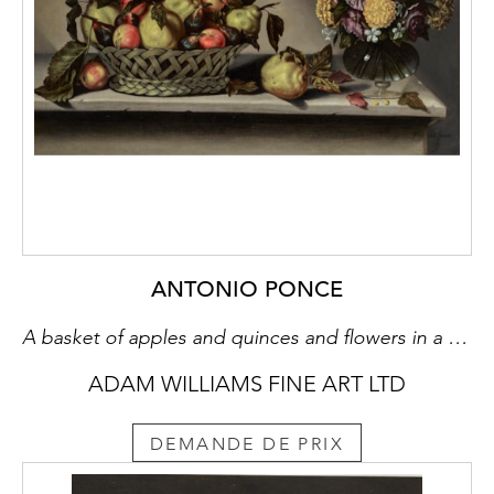
ANTONIO PONCE
A basket of apples and quinces and flowers in a glass vase on a stone ledge
ADAM WILLIAMS FINE ART LTD
DEMANDE DE PRIX