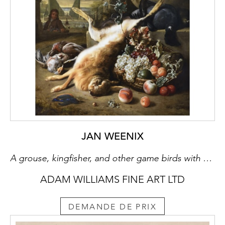
JAN WEENIX
A grouse, kingfisher, and other game birds with a hare and a basket of fruit at the foot of a carved stone urn, an Italianate garden with a fountain beyond
ADAM WILLIAMS FINE ART LTD
DEMANDE DE PRIX