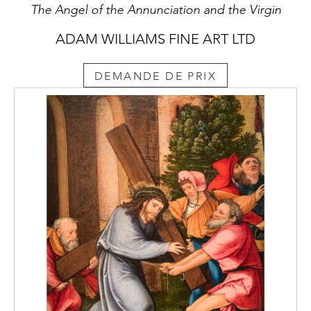
The Angel of the Annunciation and the Virgin
ADAM WILLIAMS FINE ART LTD
DEMANDE DE PRIX