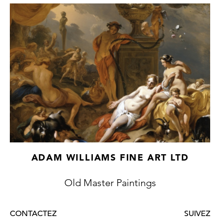
Neuwstraten collection (sold Paris, Drouot,
10-11 May 1904, lot 32) and another
formerly in the Ludens collection (sold
Amsterdam, Roos, 18 November 1913, lot
107). The unusual garden in the present
work, distinguished by its dramatically tall
hedges and large fountain, also appears in
Weenix's The White Peacock in the
Akademie der Bildenden Künste in Vienna.
ADAM WILLIAMS FINE ART LTD
Old Master Paintings
CONTACTEZ
SUIVEZ