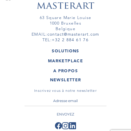
63 Square Marie Louise
1000 Bruxelles
Belgique
EMAIL:
contact@masterart.com
TEL:
+32 2 884 61 76
SOLUTIONS
GALERIE
MARKETPLACE
FOIRE
OEUVRES D'ART
ARTISTE
A PROPOS
GALERIES
MEMBRE
MASTERART
TOURS VIRTUELS
NEWSLETTER
TOUR VIRTUEL
MARKETPLACE FAQ
PUBLICATIONS
CONDITIONS GÉNÉRALES
Inscrivez vous à notre newsletter
ENVOYEZ