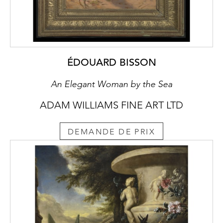
ÉDOUARD BISSON
An Elegant Woman by the Sea
ADAM WILLIAMS FINE ART LTD
DEMANDE DE PRIX