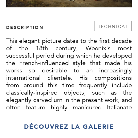
TECHNICAL
DESCRIPTION
This elegant picture dates to the first decade
of the 18th century, Weenix's most
successful period during which he developed
the French-influenced style that made his
works so desirable to an increasingly
international clientele. His compositions
from around this time frequently include
classically-inspired objects, such as the
elegantly carved urn in the present work, and
often feature highly manicured Italianate
gardens, like the one visible here at
background left. Two copies of the present
DÉCOUVREZ LA GALERIE
composition are known, testifying to its
appeal and popularity: one formerly in the