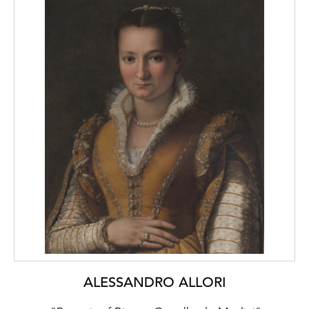
ALESSANDRO ALLORI