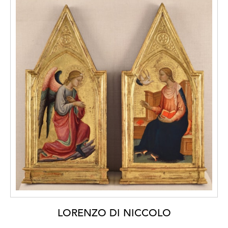
LORENZO DI NICCOLO