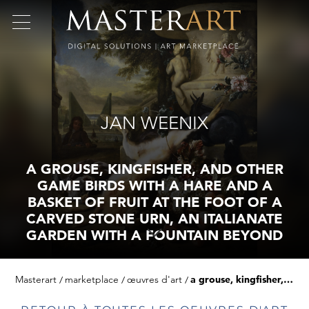
JAN WEENIX
A GROUSE, KINGFISHER, AND OTHER
GAME BIRDS WITH A HARE AND A
BASKET OF FRUIT AT THE FOOT OF A
CARVED STONE URN, AN ITALIANATE
GARDEN WITH A FOUNTAIN BEYOND
Masterart
marketplace
œuvres d'art
a grouse, kingfisher, and other game birds with a hare and a basket of fruit at the foot of a carved stone urn, an italianate garden with a fountain beyond