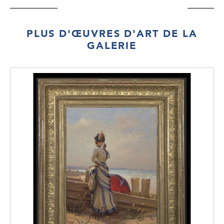
PLUS D'ŒUVRES D'ART DE LA
GALERIE