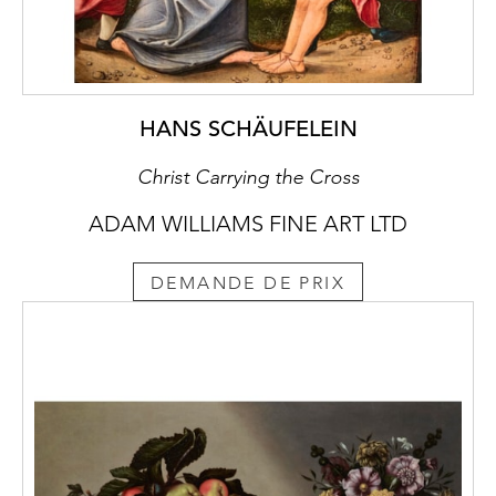
HANS SCHÄUFELEIN
Christ Carrying the Cross
ADAM WILLIAMS FINE ART LTD
DEMANDE DE PRIX