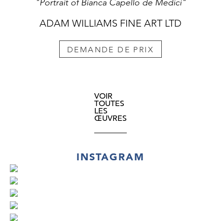
"Portrait of Bianca Capello de Medici"
ADAM WILLIAMS FINE ART LTD
DEMANDE DE PRIX
VOIR
TOUTES
LES
ŒUVRES
INSTAGRAM