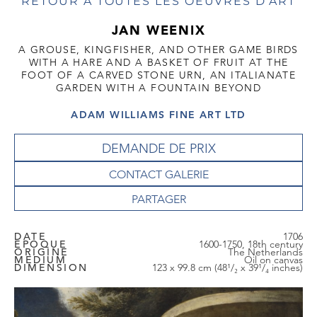
RETOUR À TOUTES LES OEUVRES D'ART
JAN WEENIX
A GROUSE, KINGFISHER, AND OTHER GAME BIRDS
WITH A HARE AND A BASKET OF FRUIT AT THE
FOOT OF A CARVED STONE URN, AN ITALIANATE
GARDEN WITH A FOUNTAIN BEYOND
ADAM WILLIAMS FINE ART LTD
DEMANDE DE PRIX
CONTACT GALERIE
DATE
1706
EPOQUE
1600-1750, 18th century
ORIGINE
The Netherlands
MEDIUM
Oil on canvas
DIMENSION
123 x 99.8 cm (48¹/₂ x 39¹/₄ inches)