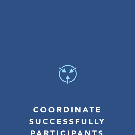
COORDINATE
SUCCESSFULLY
PARTICIPANTS