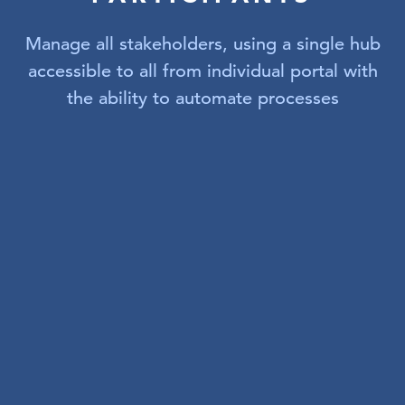
Manage all stakeholders, using a single hub
accessible to all from individual portal with
the ability to automate processes