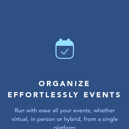
ORGANIZE
EFFORTLESSLY EVENTS
Run with ease all your events, whether
virtual, in person or hybrid, from a single
platform