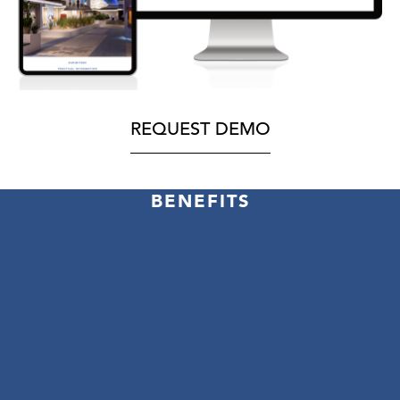
REQUEST DEMO
BENEFITS