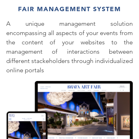
FAIR MANAGEMENT SYSTEM
A unique management solution
encompassing all aspects of your events from
the content of your websites to the
management of interactions between
different stackeholders through individualized
online portals