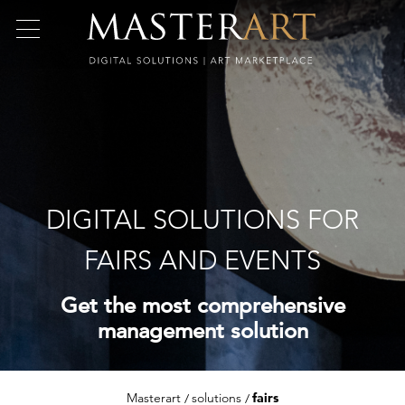
DIGITAL SOLUTIONS FOR
FAIRS AND EVENTS
Get the most comprehensive
management solution
Masterart
solutions
fairs