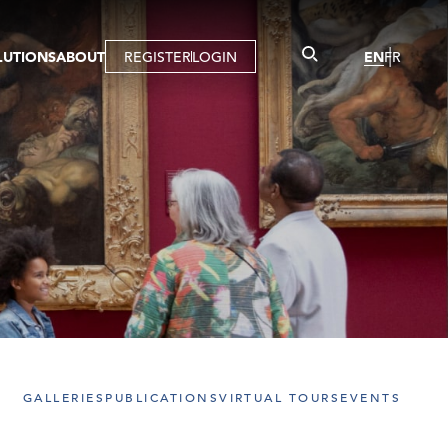
LUTIONS
ABOUT
REGISTER
LOGIN
EN
FR
LLERY
R
IST
MBERSHIP
TUAL TOUR
CTION
GALLERIES
PUBLICATIONS
VIRTUAL TOURS
EVENTS