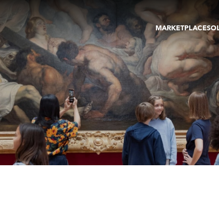
MARKETPLACE
SO
ARTWORKS
GA
GALLERIES
FAI
VIRTUAL TOURS
ART
PUBLICATIONS
ME
EVENTS
VIR
AU