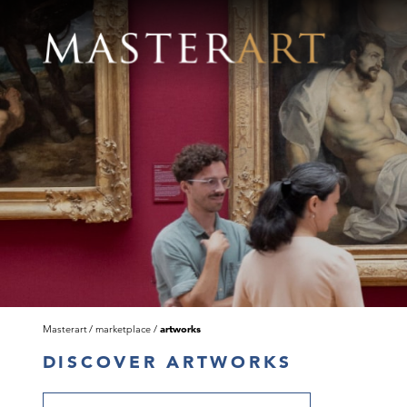
Masterart
marketplace
artworks
DISCOVER ARTWORKS