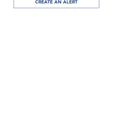
CREATE AN ALERT
discover more than 15,000 artwor
from the world’s leading art deale